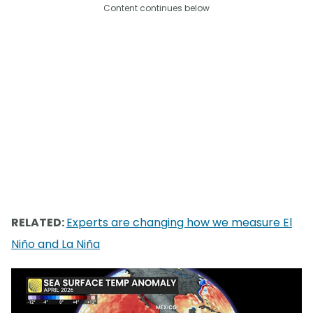
Content continues below
RELATED:
Experts are changing how we measure El
Niño and La Niña