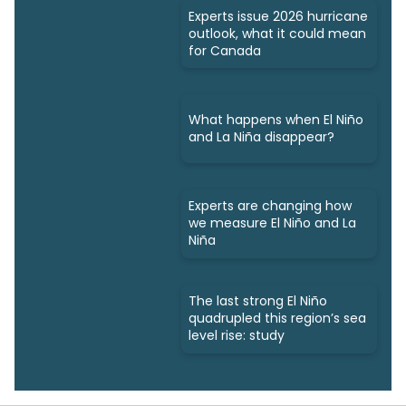
Experts issue 2026 hurricane
outlook, what it could mean
for Canada
What happens when El Niño
and La Niña disappear?
Experts are changing how
we measure El Niño and La
Niña
The last strong El Niño
quadrupled this region’s sea
level rise: study