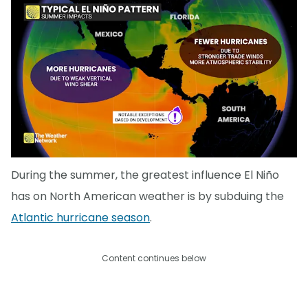
During the summer, the greatest influence El Niño
has on North American weather is by subduing the
Atlantic hurricane season
.
Content continues below