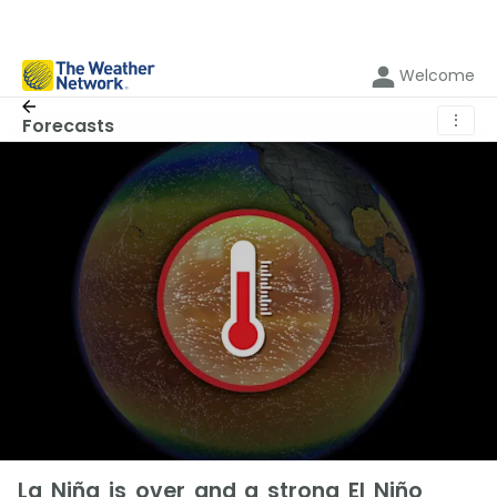
Welcome
⋮
Forecasts
La Niña is over and a strong El Niño