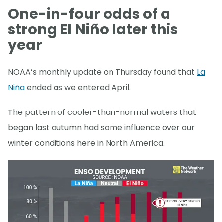
One-in-four odds of a
strong El Niño later this
year
NOAA’s monthly update on Thursday found that
La
Niña
ended as we entered April.
The pattern of cooler-than-normal waters that
began last autumn had some influence over our
winter conditions here in North America.