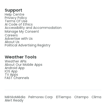
Support
Help Centre
Privacy Policy
Terms Of Use
AI Code of Ethics
Accessibility and Accommodation
Manage My Consent
Careers
Advertise with Us
About Us
Political Advertising Registry
Weather Tools
Weather APIs
About Our Mobile Apps
Android App
IOS App
TV Apps
FAST Channels
MétéoMédia
Pelmorex Corp
ElTiempo
Otempo
Clima
Alert Ready