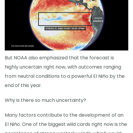
But NOAA also emphasized that the forecast is
highly uncertain right now, with outcomes ranging
from neutral conditions to a powerful El Niño by the
end of this year.
Why is there so much uncertainty?
Many factors contribute to the development of an
El Niño. One of the biggest wild cards right now is the