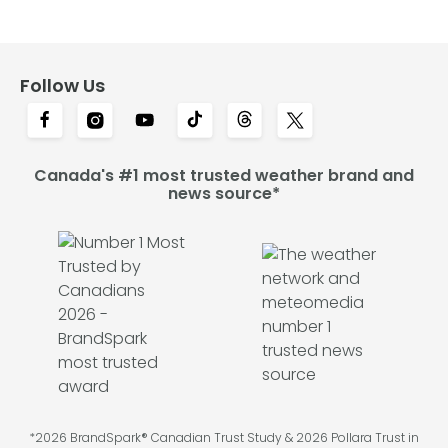
Follow Us
Canada's #1 most trusted weather brand and
news source*
*2026 BrandSpark® Canadian Trust Study & 2026 Pollara Trust in