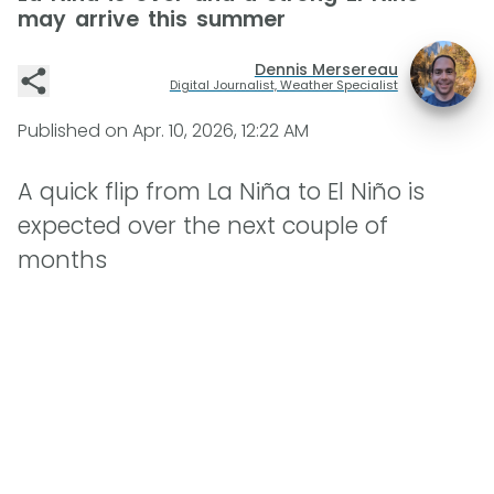
may arrive this summer
Dennis Mersereau
Digital Journalist, Weather Specialist
Published on
Apr. 10, 2026, 12:22 AM
A quick flip from La Niña to El Niño is
expected over the next couple of
months