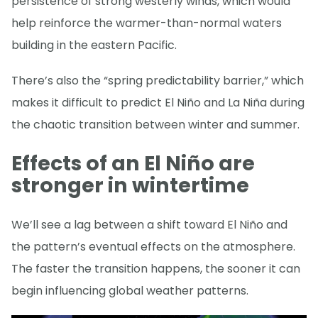
persistence of strong westerly winds, which would
help reinforce the warmer-than-normal waters
building in the eastern Pacific.
There’s also the “spring predictability barrier,” which
makes it difficult to predict El Niño and La Niña during
the chaotic transition between winter and summer.
Effects of an El Niño are
stronger in wintertime
We’ll see a lag between a shift toward El Niño and
the pattern’s eventual effects on the atmosphere.
The faster the transition happens, the sooner it can
begin influencing global weather patterns.