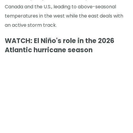
Canada and the U.S., leading to above-seasonal
temperatures in the west while the east deals with
an active storm track.
WATCH: El Niño's role in the 2026
Atlantic hurricane season