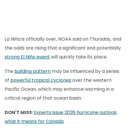
La Niña is officially over, NOAA said on Thursday, and
the odds are rising that a significant and potentially
strong El Niño event
will quickly take its place.
The
building pattern
may be influenced by a series
of
powerful tropical cyclones
over the western
Pacific Ocean, which may enhance warming in a
critical region of that ocean basin.
DON'T MISS:
Experts issue 2026 hurricane outlook,
what it means for Canada