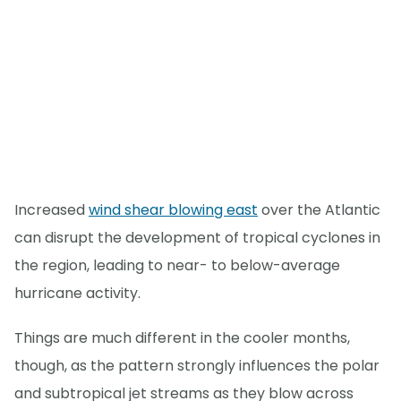
Increased
wind shear blowing east
over the Atlantic
can disrupt the development of tropical cyclones in
the region, leading to near- to below-average
hurricane activity.
Things are much different in the cooler months,
though, as the pattern strongly influences the polar
and subtropical jet streams as they blow across