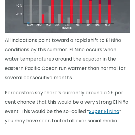
All indications point toward a rapid shift to El Niño
conditions by this summer. El Niño occurs when
water temperatures around the equator in the
eastern Pacific Ocean run warmer than normal for
several consecutive months.
Forecasters say there’s currently around a 25 per
cent chance that this would be a very strong El Niño
event. This would be the so-called “
Super El Niño
”
you may have seen touted all over social media.