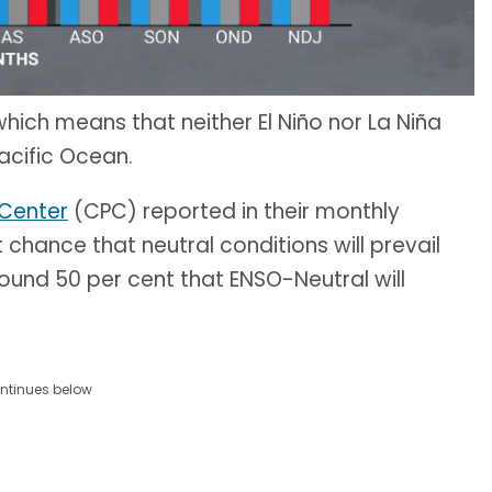
 which means that neither El Niño nor La Niña
acific Ocean.
 Center
(CPC) reported in their monthly
 chance that neutral conditions will prevail
round 50 per cent that ENSO-Neutral will
ntinues below