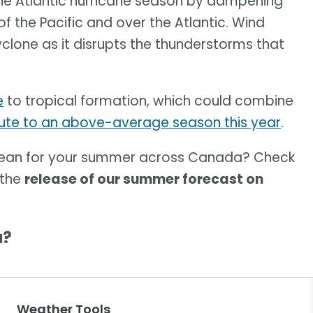
the Atlantic hurricane season by dampening
f the Pacific and over the Atlantic. Wind
yclone as it disrupts the thunderstorms that
e
to tropical formation, which could combine
ute to an above-average season this year
.
mean for your summer across Canada? Check
 the
release of our summer forecast on
a?
Weather Tools