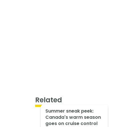
Related
Summer sneak peek:
Canada's warm season
goes on cruise control