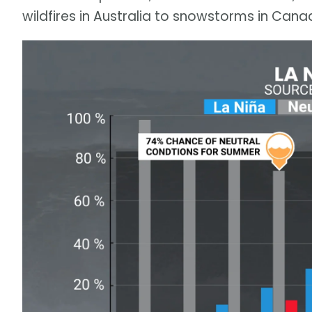
wildfires in Australia to snowstorms in Cana