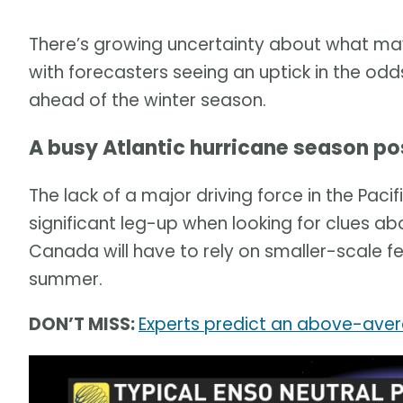
There’s growing uncertainty about what m
with forecasters seeing an uptick in the odds
ahead of the winter season.
A busy Atlantic hurricane season po
The lack of a major driving force in the Pac
significant leg-up when looking for clues a
Canada will have to rely on smaller-scale fe
summer.
DON’T MISS:
Experts predict an above-aver