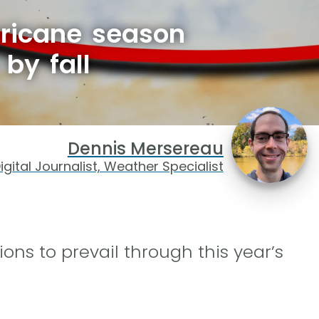
rricane season
by fall
Dennis Mersereau
igital Journalist, Weather Specialist
ions to prevail through this year’s