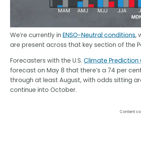
We’re currently in
ENSO-Neutral conditions
,
are present across that key section of the P
Forecasters with the U.S.
Climate Prediction
forecast on May 8 that there’s a 74 per cent
through at least August, with odds sitting a
continue into October.
Content co