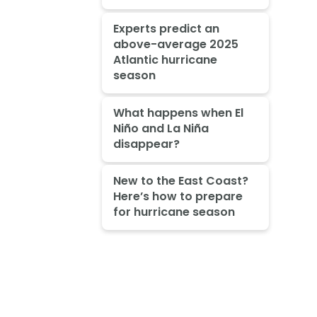
Experts predict an
above-average 2025
Atlantic hurricane
season
What happens when El
Niño and La Niña
disappear?
New to the East Coast?
Here’s how to prepare
for hurricane season