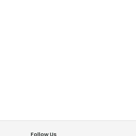
Follow Us