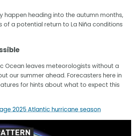
ay happen heading into the autumn months,
 of a potential return to La Niña conditions
ssible
ific Ocean leaves meteorologists without a
bout our summer ahead. Forecasters here in
atures for hints about what to expect this
age 2025 Atlantic hurricane season