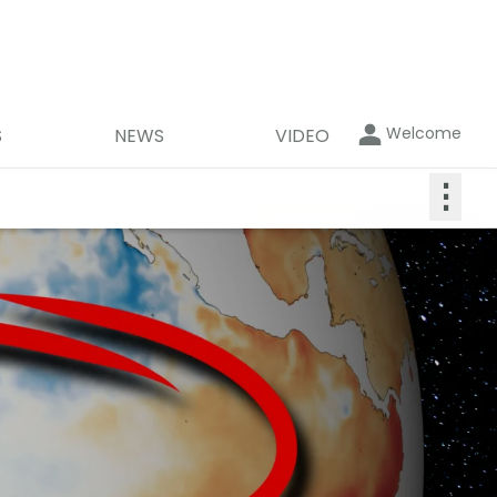
Welcome
S
NEWS
VIDEO
⋮