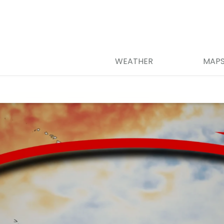
WEATHER
MAP