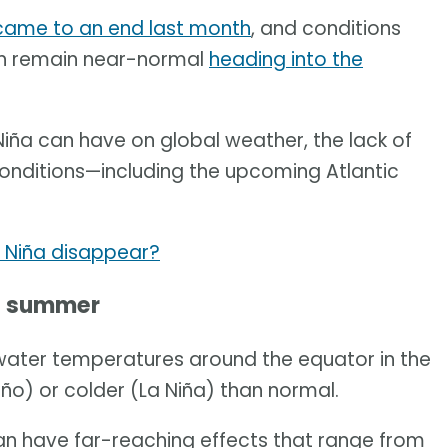
came to an end last month
, and conditions
ean remain near-normal
heading into the
Niña can have on global weather, the lack of
conditions—including the upcoming Atlantic
 Niña disappear?
he summer
water temperatures around the equator in the
ño) or colder (La Niña) than normal.
 can have far-reaching effects that range from