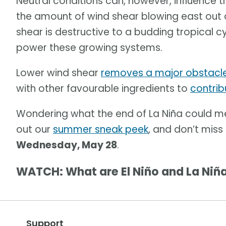
Neutral conditions can, however, influence 
the amount of wind shear blowing east out o
shear is destructive to a budding tropical c
power these growing systems.
Lower wind shear
removes a major obstacl
with other favourable ingredients to
contrib
Wondering what the end of La Niña could 
out our
summer sneak peek
, and don’t miss
Wednesday, May 28
.
WATCH: What are El Niño and La Niñ
Support