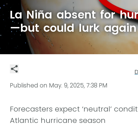
La Niña absent for hu
—but could lurk again 
D
Published on
May. 9, 2025, 7:38 PM
Forecasters expect ‘neutral’ condit
Atlantic hurricane season