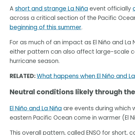
A
short and strange La Niña
event officially
across a critical section of the Pacific Oc
beginning of this summer
.
For as much of an impact as El Niño and La 
either pattern can also affect large-scale 
hurricane season.
RELATED:
What happens when El Niño and La
Neutral conditions likely through t
El Niño and La Niña
are events during which 
eastern Pacific Ocean come in warmer (El Ni
This overall pattern, called ENSO for short,