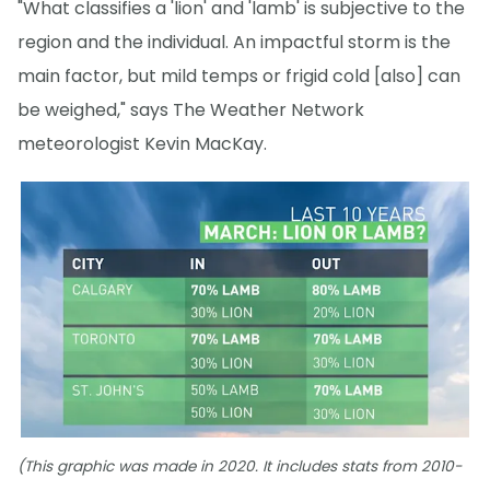
"What classifies a 'lion' and 'lamb' is subjective to the
region and the individual. An impactful storm is the
main factor, but mild temps or frigid cold [also] can
be weighed," says The Weather Network
meteorologist Kevin MacKay.
(This graphic was made in 2020. It includes stats from 2010-