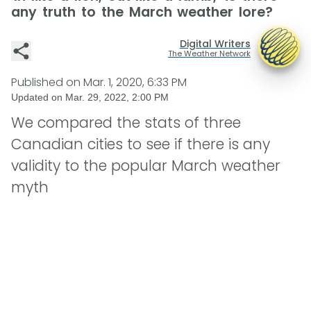
any truth to the March weather lore?
Digital Writers
The Weather Network
Published on
Mar. 1, 2020, 6:33 PM
Updated on
Mar. 29, 2022, 2:00 PM
We compared the stats of three
Canadian cities to see if there is any
validity to the popular March weather
myth