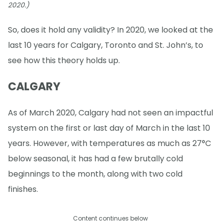
2020.)
So, does it hold any validity? In 2020, we looked at the
last 10 years for Calgary, Toronto and St. John’s, to
see how this theory holds up.
CALGARY
As of March 2020, Calgary had not seen an impactful
system on the first or last day of March in the last 10
years. However, with temperatures as much as 27°C
below seasonal, it has had a few brutally cold
beginnings to the month, along with two cold
finishes.
Content continues below