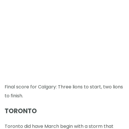
Final score for Calgary: Three lions to start, two lions
to finish.
TORONTO
Toronto did have March begin with a storm that