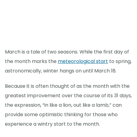
March is a tale of two seasons. While the first day of
the month marks the
meteorological start
to spring,
astronomically, winter hangs on until March 18.
Because it is often thought of as the month with the
greatest improvement over the course of its 31 days,
the expression, “in like a lion, out like a lamb,” can
provide some optimistic thinking for those who
experience a wintry start to the month.