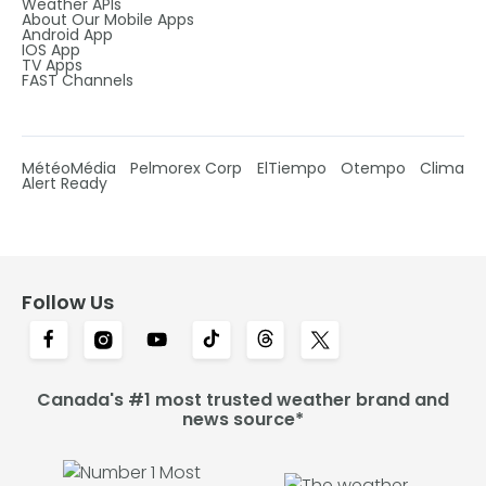
Weather APIs
About Our Mobile Apps
Android App
IOS App
TV Apps
FAST Channels
MétéoMédia
Pelmorex Corp
ElTiempo
Otempo
Clima
Alert Ready
Follow Us
Canada's #1 most trusted weather brand and
news source*