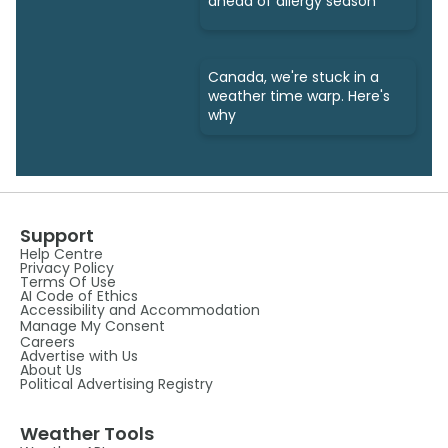
ahead of allergy season
Canada, we're stuck in a
weather time warp. Here's
why
Support
Help Centre
Privacy Policy
Terms Of Use
AI Code of Ethics
Accessibility and Accommodation
Manage My Consent
Careers
Advertise with Us
About Us
Political Advertising Registry
Weather Tools