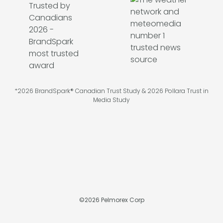
*2026 BrandSpark® Canadian Trust Study & 2026 Pollara Trust in
Media Study
©
2026
Pelmorex Corp