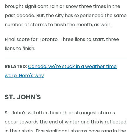
brought significant rain or snow three times in the
past decade. But, the city has experienced the same
number of storms to finish the month, as well..
Final score for Toronto: Three lions to start, three
lions to finish.
RELATED:
Canada, we're stuck in a weather time
warp. Here's why
ST. JOHN'S
St. John’s will often have their strongest storms
occur towards the end of winter and this is reflected
in their stats. Five significant storms have rang in the