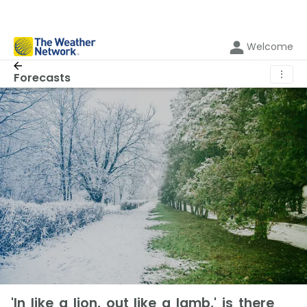
Welcome
⋮
Forecasts
'In like a lion, out like a lamb,' is there