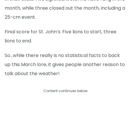
month, while three closed out the month, including a
25-cm event.
Final score for St. John’s: Five lions to start, three
lions to end.
So...while there really is no statistical facts to back
up this March lore, it gives people another reason to
talk about the weather!
Content continues below