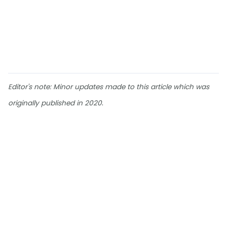
Editor's note: Minor updates made to this article which was
.
originally published in 2020