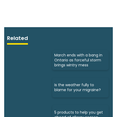
Related
March ends with a bang in
Ontario as forceful storm
brings wintry mess
Is the weather fully to
blame for your migraine?
5 products to help you get