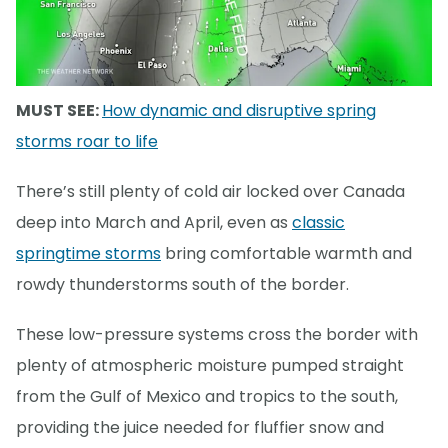
MUST SEE:
How dynamic and disruptive spring
storms roar to life
There’s still plenty of cold air locked over Canada
deep into March and April, even as
classic
springtime storms
bring comfortable warmth and
rowdy thunderstorms south of the border.
These low-pressure systems cross the border with
plenty of atmospheric moisture pumped straight
from the Gulf of Mexico and tropics to the south,
providing the juice needed for fluffier snow and