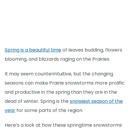
Spring is a beautiful time
of leaves budding, flowers
blooming, and blizzards raging on the Prairies.
It may seem counterintuitive, but the changing
seasons can make Prairie snowstorms more prolific
and productive in the spring than they are in the
dead of winter. Spring is the
snowiest season of the
year
for some parts of the region.
Here’s a look at how these springtime snowstorms