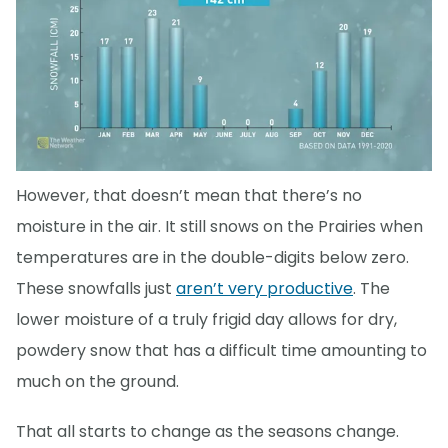
However, that doesn’t mean that there’s no
moisture in the air. It still snows on the Prairies when
temperatures are in the double-digits below zero.
These snowfalls just
aren’t very productive
. The
lower moisture of a truly frigid day allows for dry,
powdery snow that has a difficult time amounting to
much on the ground.
That all starts to change as the seasons change.