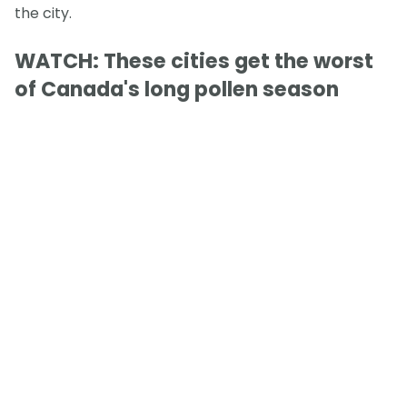
the city.
WATCH: These cities get the worst
of Canada's long pollen season