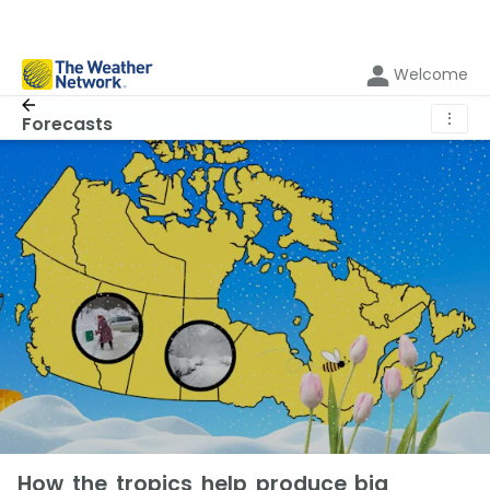
Welcome
⋮
Forecasts
How the tropics help produce big