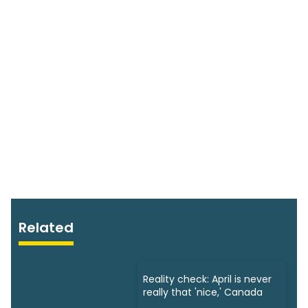
Related
Reality check: April is never
really that 'nice,' Canada