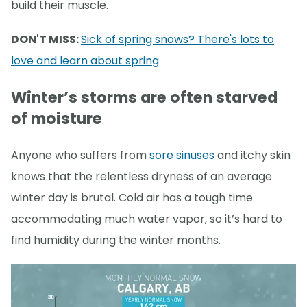
build their muscle.
DON'T MISS:
Sick of spring snows? There's lots to
love and learn about spring
Winter’s storms are often starved
of moisture
Anyone who suffers from
sore sinuses
and itchy skin
knows that the relentless dryness of an average
winter day is brutal. Cold air has a tough time
accommodating much water vapor, so it’s hard to
find humidity during the winter months.