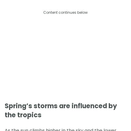
Content continues below
Spring’s storms are influenced by
the tropics
As the sun climbs higher in the sky and the lower