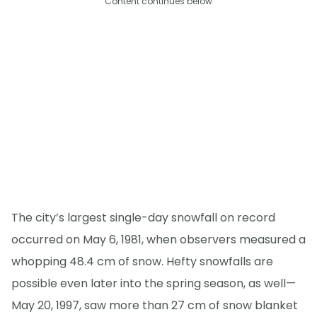
Content continues below
The city’s largest single-day snowfall on record
occurred on May 6, 1981, when observers measured a
whopping 48.4 cm of snow. Hefty snowfalls are
possible even later into the spring season, as well—
May 20, 1997, saw more than 27 cm of snow blanket