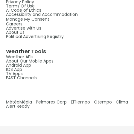
Privacy Policy
Terms Of Use
AI Code of Ethics
Accessibility and Accommodation
Manage My Consent
Careers
Advertise with Us
About Us
Political Advertising Registry
Weather Tools
Weather APIs
About Our Mobile Apps
Android App
IOS App
TV Apps
FAST Channels
MétéoMédia
Pelmorex Corp
ElTiempo
Otempo
Clima
Alert Ready