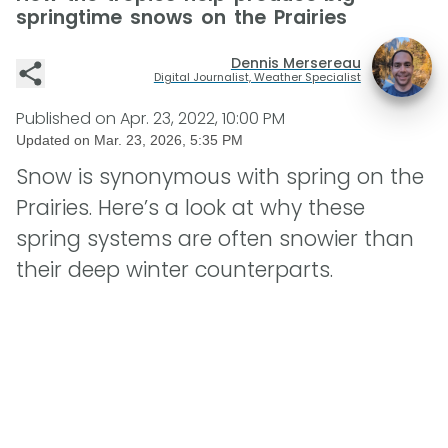
springtime snows on the Prairies
Dennis Mersereau
Digital Journalist, Weather Specialist
Published on
Apr. 23, 2022, 10:00 PM
Updated on
Mar. 23, 2026, 5:35 PM
Snow is synonymous with spring on the
Prairies. Here’s a look at why these
spring systems are often snowier than
their deep winter counterparts.