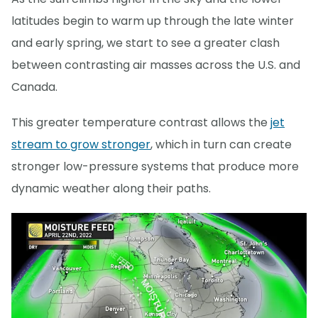
latitudes begin to warm up through the late winter
and early spring, we start to see a greater clash
between contrasting air masses across the U.S. and
Canada.
This greater temperature contrast allows the
jet
stream to grow stronger
, which in turn can create
stronger low-pressure systems that produce more
dynamic weather along their paths.