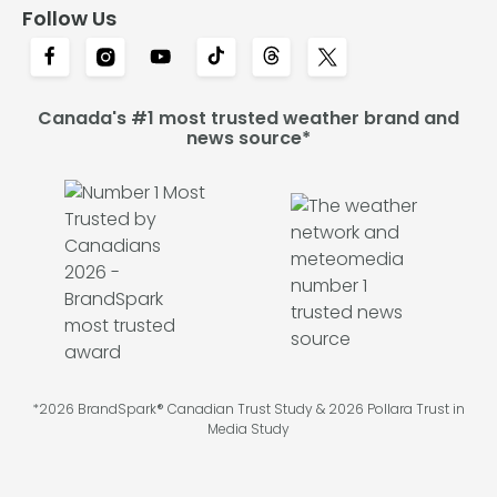
Follow Us
Canada's #1 most trusted weather brand and
news source*
*2026 BrandSpark® Canadian Trust Study & 2026 Pollara Trust in
Media Study