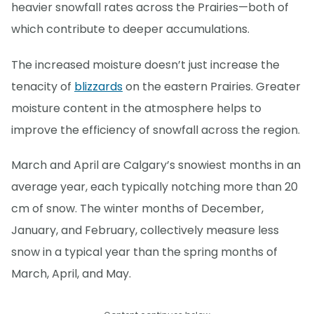
heavier snowfall rates across the Prairies—both of
which contribute to deeper accumulations.
The increased moisture doesn’t just increase the
tenacity of
blizzards
on the eastern Prairies. Greater
moisture content in the atmosphere helps to
improve the efficiency of snowfall across the region.
March and April are Calgary’s snowiest months in an
average year, each typically notching more than 20
cm of snow. The winter months of December,
January, and February, collectively measure less
snow in a typical year than the spring months of
March, April, and May.