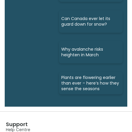
Can Canada ever let its
guard down for snow?
Why avalanche risks
heighten in March
Plants are flowering earlier
than ever – here’s how they
sense the seasons
Support
Help Centre