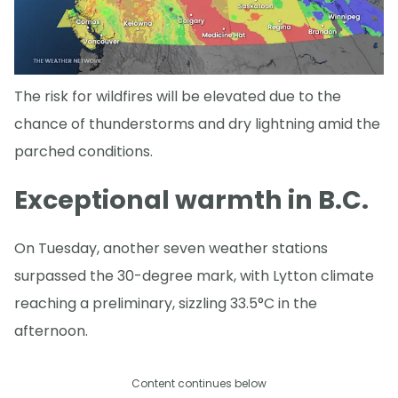
The risk for wildfires will be elevated due to the
chance of thunderstorms and dry lightning amid the
parched conditions.
Exceptional warmth in B.C.
On Tuesday, another seven weather stations
surpassed the 30-degree mark, with Lytton climate
reaching a preliminary, sizzling 33.5°C in the
afternoon.
Content continues below