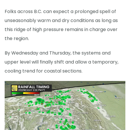
Folks across B.C. can expect a prolonged spell of
unseasonably warm and dry conditions as long as
this ridge of high pressure remains in charge over
the region.
By Wednesday and Thursday, the systems and
upper level will finally shift and allow a temporary,
cooling trend for coastal sections.