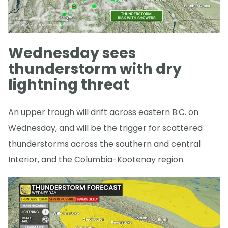
Wednesday sees
thunderstorm with dry
lightning threat
An upper trough will drift across eastern B.C. on
Wednesday, and will be the trigger for scattered
thunderstorms across the southern and central
Interior, and the Columbia-Kootenay region.