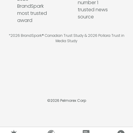
*2026 BrandSpark® Canadian Trust Study & 2026 Pollara Trust in
Media Study
©
2026
Pelmorex Corp