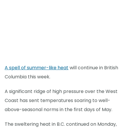
A spell of summer-like heat
will continue in British
Columbia this week.
A significant ridge of high pressure over the West
Coast has sent temperatures soaring to well-
above-seasonal norms in the first days of May.
The sweltering heat in B.C. continued on Monday,