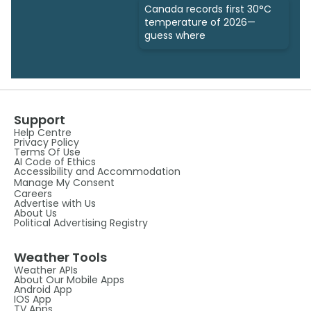
Canada records first 30°C
temperature of 2026—
guess where
Support
Help Centre
Privacy Policy
Terms Of Use
AI Code of Ethics
Accessibility and Accommodation
Manage My Consent
Careers
Advertise with Us
About Us
Political Advertising Registry
Weather Tools
Weather APIs
About Our Mobile Apps
Android App
IOS App
TV Apps