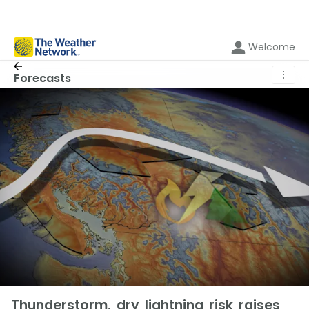
Welcome
⋮
Forecasts
Thunderstorm, dry lightning risk raises