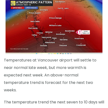
Temperatures at Vancouver airport will settle to
near normal late week, but more warmth is
expected next week. An above-normal
temperature trend is forecast for the next two
weeks.
The temperature trend the next seven to 10 days will