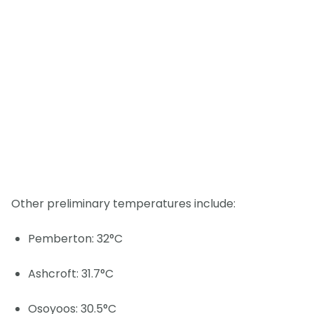
Other preliminary temperatures include:
Pemberton: 32°C
Ashcroft: 31.7°C
Osoyoos: 30.5°C