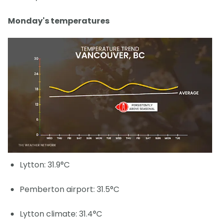
Monday's temperatures
Lytton: 31.9°C
Pemberton airport: 31.5°C
Lytton climate: 31.4°C