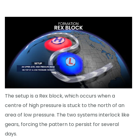
The setup is a Rex block, which occurs when a
centre of high pressure is stuck to the north of an
area of low pressure. The two systems interlock like
gears, forcing the pattern to persist for several
days.