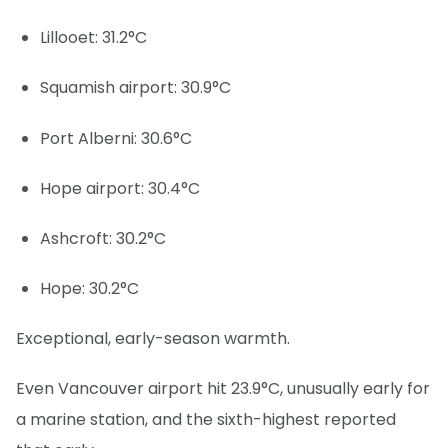
Lillooet: 31.2°C
Squamish airport: 30.9°C
Port Alberni: 30.6°C
Hope airport: 30.4°C
Ashcroft: 30.2°C
Hope: 30.2°C
Exceptional, early-season warmth.
Even Vancouver airport hit 23.9°C, unusually early for
a marine station, and the sixth-highest reported