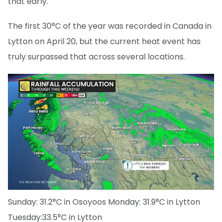
that early.
The first 30°C of the year was recorded in Canada in
Lytton on April 20, but the current heat event has
truly surpassed that across several locations.
Sunday: 31.2°C in Osoyoos Monday: 31.9°C in Lytton
Tuesday:33.5°C in Lytton