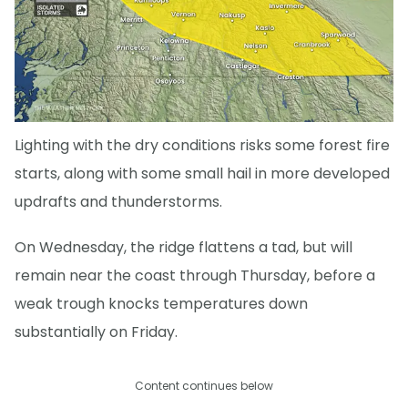
Lighting with the dry conditions risks some forest fire
starts, along with some small hail in more developed
updrafts and thunderstorms.
On Wednesday, the ridge flattens a tad, but will
remain near the coast through Thursday, before a
weak trough knocks temperatures down
substantially on Friday.
Content continues below