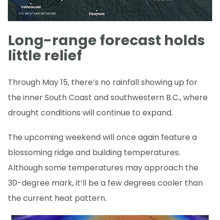
Long-range forecast holds
little relief
Through May 15, there’s no rainfall showing up for
the inner South Coast and southwestern B.C., where
drought conditions will continue to expand.
The upcoming weekend will once again feature a
blossoming ridge and building temperatures.
Although some temperatures may approach the
30-degree mark, it’ll be a few degrees cooler than
the current heat pattern.