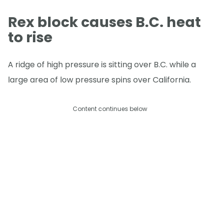
Rex block causes B.C. heat
to rise
A ridge of high pressure is sitting over B.C. while a
large area of low pressure spins over California.
Content continues below