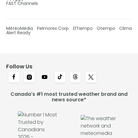
FAST Channels
MétéoMédia
Pelmorex Corp
ElTiempo
Otempo
Clima
Alert Ready
Follow Us
Canada's #1 most trusted weather brand and
news source*