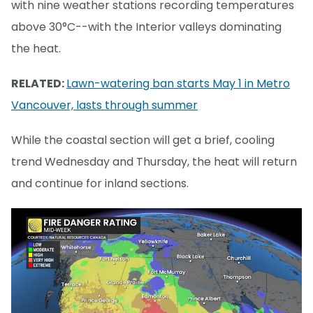
with nine weather stations recording temperatures
above 30°C--with the Interior valleys dominating
the heat.
RELATED:
Lawn-watering ban starts May 1 in Metro
Vancouver, lasts through summer
While the coastal section will get a brief, cooling
trend Wednesday and Thursday, the heat will return
and continue for inland sections.