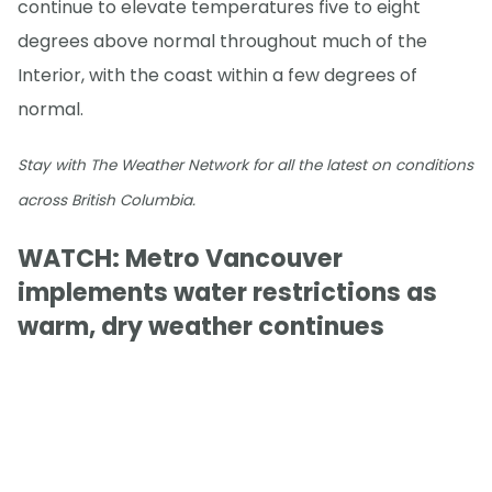
continue to elevate temperatures five to eight
degrees above normal throughout much of the
Interior, with the coast within a few degrees of
normal.
Stay with The Weather Network for all the latest on conditions
across British Columbia.
WATCH: Metro Vancouver
implements water restrictions as
warm, dry weather continues