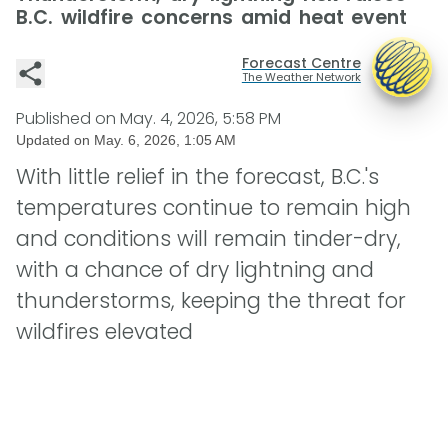
B.C. wildfire concerns amid heat event
Forecast Centre
The Weather Network
Published on
May. 4, 2026, 5:58 PM
Updated on
May. 6, 2026, 1:05 AM
With little relief in the forecast, B.C.'s
temperatures continue to remain high
and conditions will remain tinder-dry,
with a chance of dry lightning and
thunderstorms, keeping the threat for
wildfires elevated