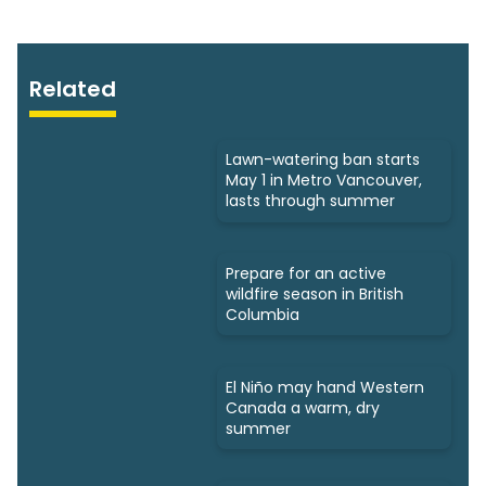
Related
Lawn-watering ban starts
May 1 in Metro Vancouver,
lasts through summer
Prepare for an active
wildfire season in British
Columbia
El Niño may hand Western
Canada a warm, dry
summer