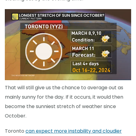
That will still give us the chance to average out as
mainly sunny for the day. If it occurs, it would then
become the sunniest stretch of weather since
October.
Toronto
can expect more instability and cloudier