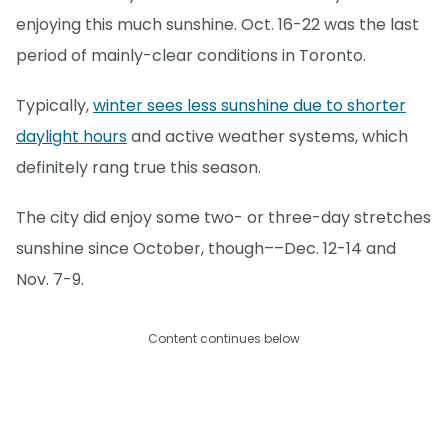
enjoying this much sunshine. Oct. 16-22 was the last
period of mainly-clear conditions in Toronto.
Typically,
winter sees less sunshine due to shorter
daylight hours
and active weather systems, which
definitely rang true this season.
The city did enjoy some two- or three-day stretches
sunshine since October, though––Dec. 12-14 and
Nov. 7-9.
Content continues below