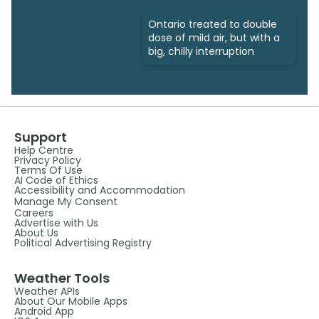
Ontario treated to double
dose of mild air, but with a
big, chilly interruption
Support
Help Centre
Privacy Policy
Terms Of Use
AI Code of Ethics
Accessibility and Accommodation
Manage My Consent
Careers
Advertise with Us
About Us
Political Advertising Registry
Weather Tools
Weather APIs
About Our Mobile Apps
Android App