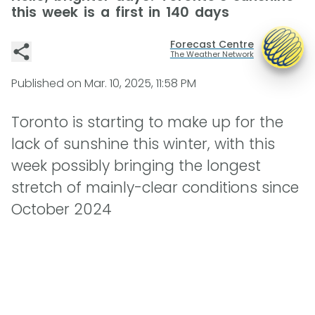
this week is a first in 140 days
Forecast Centre
The Weather Network
Published on
Mar. 10, 2025, 11:58 PM
Toronto is starting to make up for the
lack of sunshine this winter, with this
week possibly bringing the longest
stretch of mainly-clear conditions since
October 2024