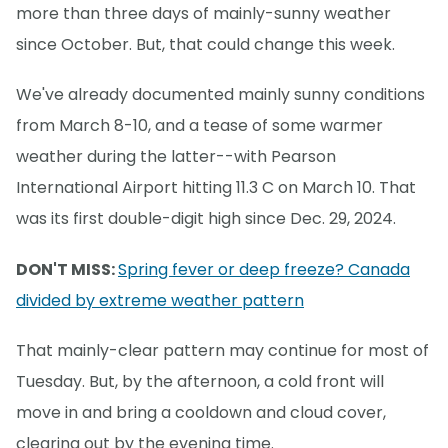
more than three days of mainly-sunny weather
since October. But, that could change this week.
We've already documented mainly sunny conditions
from March 8-10, and a tease of some warmer
weather during the latter--with Pearson
International Airport hitting 11.3 C on March 10. That
was its first double-digit high since Dec. 29, 2024.
DON'T MISS:
Spring fever or deep freeze? Canada
divided by extreme weather pattern
That mainly-clear pattern may continue for most of
Tuesday. But, by the afternoon, a cold front will
move in and bring a cooldown and cloud cover,
clearing out by the evening time.