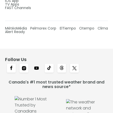
IOS App
TV Apps
FAST Channels
MétéoMédia
Pelmorex Corp
ElTiempo
Otempo
Clima
Alert Ready
Follow Us
Canada's #1 most trusted weather brand and
news source*