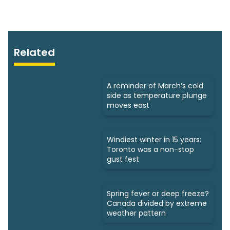
Related
A reminder of March’s cold
side as temperature plunge
moves east
Windiest winter in 15 years:
Toronto was a non-stop
gust fest
Spring fever or deep freeze?
Canada divided by extreme
weather pattern