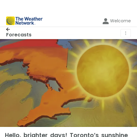
Welcome
⋮
Forecasts
Hello, brighter days! Toronto’s sunshine