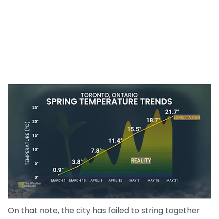
On that note, the city has failed to string together