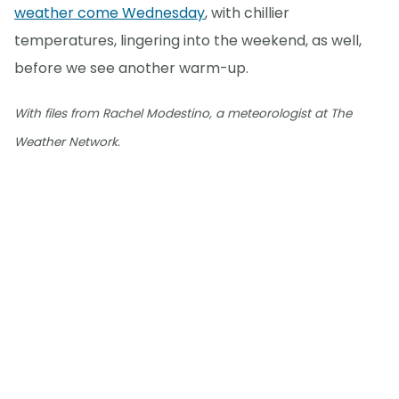
weather come Wednesday
, with chillier
temperatures, lingering into the weekend, as well,
before we see another warm-up.
With files from Rachel Modestino, a meteorologist at The
Weather Network.