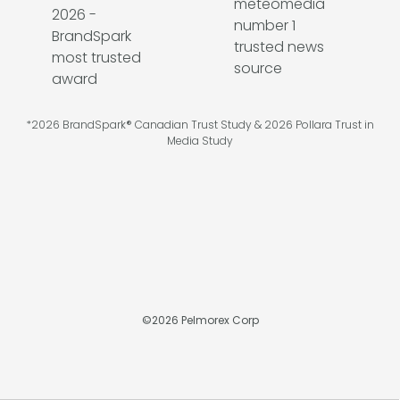
*2026 BrandSpark® Canadian Trust Study & 2026 Pollara Trust in
Media Study
©
2026
Pelmorex Corp