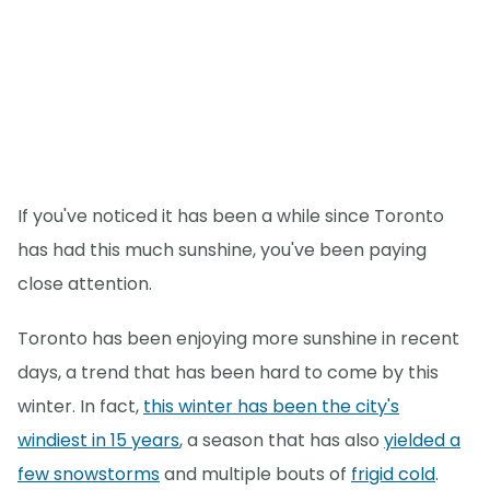
If you've noticed it has been a while since Toronto
has had this much sunshine, you've been paying
close attention.
Toronto has been enjoying more sunshine in recent
days, a trend that has been hard to come by this
winter. In fact,
this winter has been the city's
windiest in 15 years
, a season that has also
yielded a
few snowstorms
and multiple bouts of
frigid cold
.