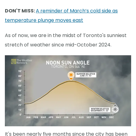
DON'T MISS:
A reminder of March’s cold side as
temperature plunge moves east
As of now, we are in the midst of Toronto's sunniest
stretch of weather since mid-October 2024.
It's been nearly five months since the city has been