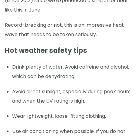
(since 2012) since we experienced a stretch of heat
like this in June.
Record-breaking or not, this is an impressive heat
wave that needs to be taken seriously.
Hot weather safety tips
Drink plenty of water. Avoid caffeine and alcohol,
which can be dehydrating.
Avoid direct sunlight, especially during peak hours
and when the UV rating is high.
Wear lightweight, loose-fitting clothing.
Use air conditioning when possible. If you do not