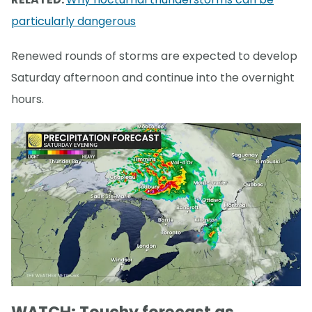
particularly dangerous
Renewed rounds of storms are expected to develop
Saturday afternoon and continue into the overnight
hours.