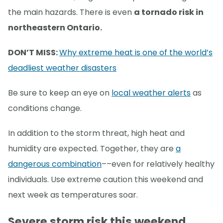
the main hazards. There is even
a tornado risk in
northeastern Ontario.
DON’T MISS:
Why extreme heat is one of the world’s
deadliest weather disasters
Be sure to keep an eye on
local weather alerts
as
conditions change.
In addition to the storm threat, high heat and
humidity are expected. Together, they are
a
dangerous combination
––even for relatively healthy
individuals. Use extreme caution this weekend and
next week as temperatures soar.
Severe storm risk this weekend