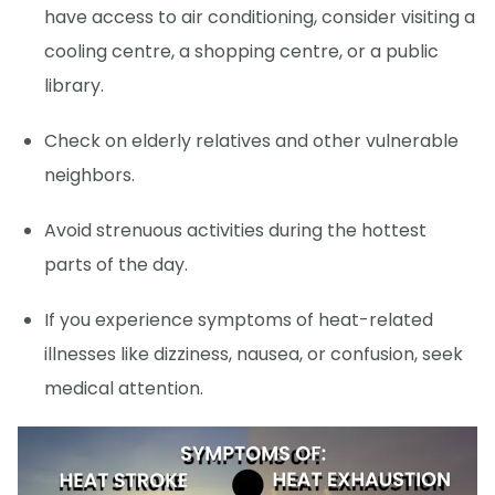
have access to air conditioning, consider visiting a
cooling centre, a shopping centre, or a public
library.
Check on elderly relatives and other vulnerable
neighbors.
Avoid strenuous activities during the hottest
parts of the day.
If you experience symptoms of heat-related
illnesses like dizziness, nausea, or confusion, seek
medical attention.