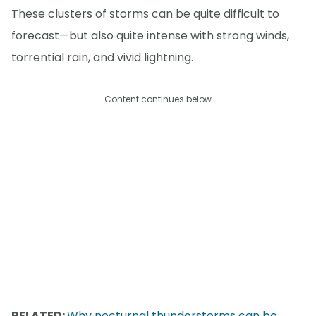
These clusters of storms can be quite difficult to
forecast—but also quite intense with strong winds,
torrential rain, and vivid lightning.
Content continues below
RELATED:
Why nocturnal thunderstorms can be