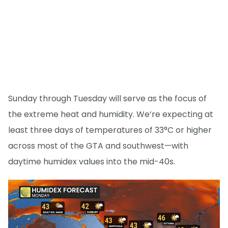
Sunday through Tuesday will serve as the focus of
the extreme heat and humidity. We’re expecting at
least three days of temperatures of 33°C or higher
across most of the GTA and southwest—with
daytime humidex values into the mid-40s.