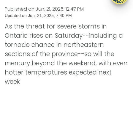
Published on
Jun. 21, 2025, 12:47 PM
Updated on
Jun. 21, 2025, 7:40 PM
As the threat for severe storms in
Ontario rises on Saturday--including a
tornado chance in northeastern
sections of the province--so will the
mercury beyond the weekend, with even
hotter temperatures expected next
week