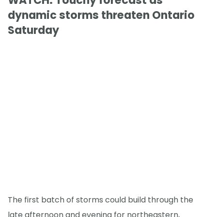
WATCH: Touchy forecast as
dynamic storms threaten Ontario
Saturday
The first batch of storms could build through the
late afternoon and evening for northeastern,