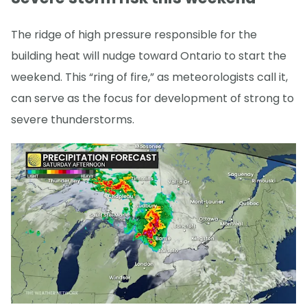
The ridge of high pressure responsible for the
building heat will nudge toward Ontario to start the
weekend. This “ring of fire,” as meteorologists call it,
can serve as the focus for development of strong to
severe thunderstorms.