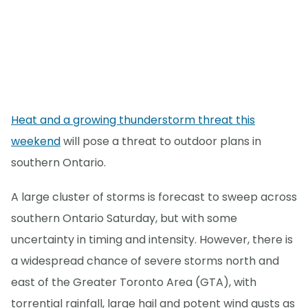
Heat and a growing thunderstorm threat this
weekend
will pose a threat to outdoor plans in
southern Ontario.
A large cluster of storms is forecast to sweep across
southern Ontario Saturday, but with some
uncertainty in timing and intensity. However, there is
a widespread chance of severe storms north and
east of the Greater Toronto Area (GTA), with
torrential rainfall, large hail and potent wind gusts as