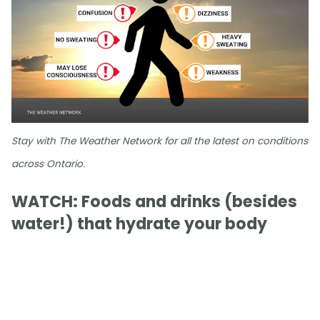
Stay with The Weather Network for all the latest on conditions
across Ontario.
WATCH: Foods and drinks (besides
water!) that hydrate your body