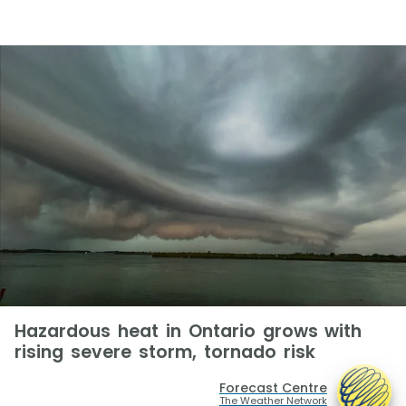
Hazardous heat in Ontario grows with
rising severe storm, tornado risk
Forecast Centre
The Weather Network