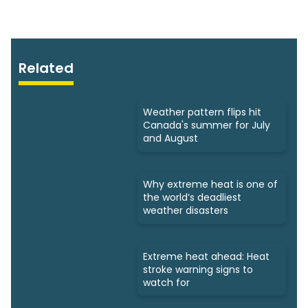
Related
Weather pattern flips hit
Canada's summer for July
and August
Why extreme heat is one of
the world’s deadliest
weather disasters
Extreme heat ahead: Heat
stroke warning signs to
watch for