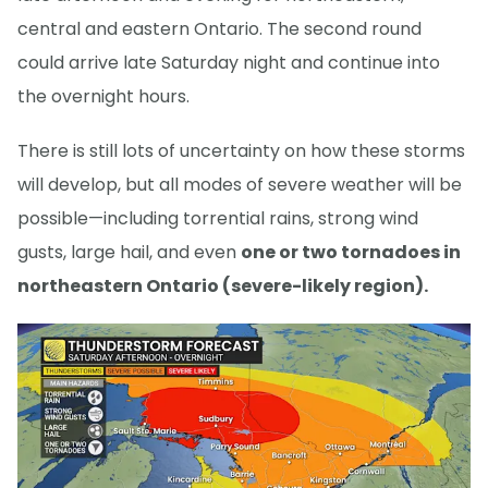
central and eastern Ontario. The second round
could arrive late Saturday night and continue into
the overnight hours.
There is still lots of uncertainty on how these storms
will develop, but all modes of severe weather will be
possible—including torrential rains, strong wind
gusts, large hail, and even
one or two tornadoes in
northeastern Ontario (severe-likely region).