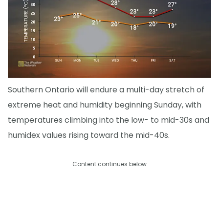
Southern Ontario will endure a multi-day stretch of
extreme heat and humidity beginning Sunday, with
temperatures climbing into the low- to mid-30s and
humidex values rising toward the mid-40s.
Content continues below