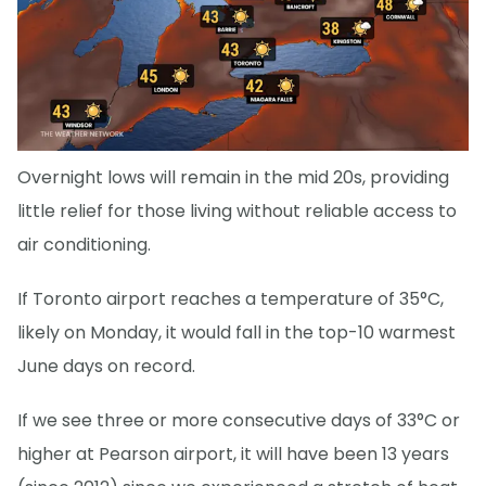
Overnight lows will remain in the mid 20s, providing
little relief for those living without reliable access to
air conditioning.
If Toronto airport reaches a temperature of 35°C,
likely on Monday, it would fall in the top-10 warmest
June days on record.
If we see three or more consecutive days of 33°C or
higher at Pearson airport, it will have been 13 years