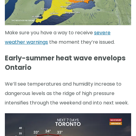
Make sure you have a way to receive
severe
weather warnings
the moment they’re issued.
Early-summer heat wave envelops
Ontario
We’ll see temperatures and humidity increase to
dangerous levels as the ridge of high pressure
intensifies through the weekend and into next week.