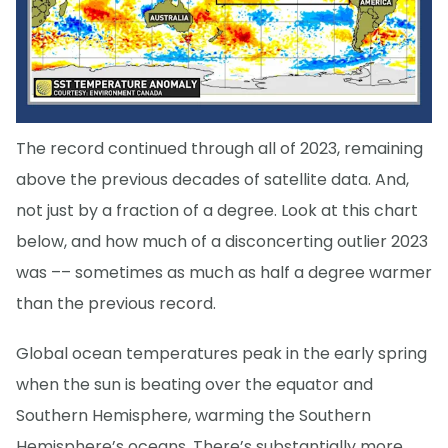
The record continued through all of 2023, remaining
above the previous decades of satellite data. And,
not just by a fraction of a degree. Look at this chart
below, and how much of a disconcerting outlier 2023
was –– sometimes as much as half a degree warmer
than the previous record.
Global ocean temperatures peak in the early spring
when the sun is beating over the equator and
Southern Hemisphere, warming the Southern
Hemisphere’s oceans. There’s substantially more