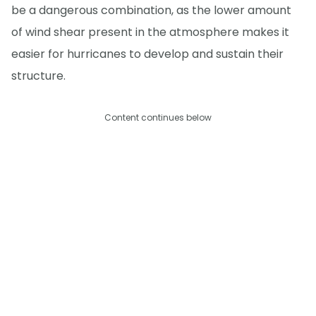
be a dangerous combination, as the lower amount
of wind shear present in the atmosphere makes it
easier for hurricanes to develop and sustain their
structure.
Content continues below