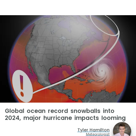
Global ocean record snowballs into
2024, major hurricane impacts looming
Tyler Hamilton
Meteorologist