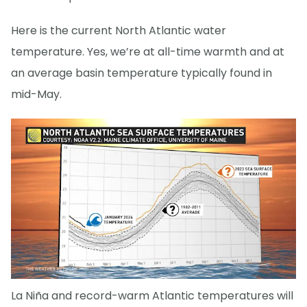
Here is the current North Atlantic water
temperature. Yes, we’re at all-time warmth and at
an average basin temperature typically found in
mid-May.
La Niña and record-warm Atlantic temperatures will