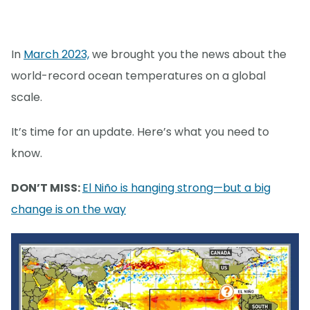
In
March 2023,
we brought you the news about the
world-record ocean temperatures on a global
scale.
It’s time for an update. Here’s what you need to
know.
DON’T MISS:
El Niño is hanging strong—but a big
change is on the way