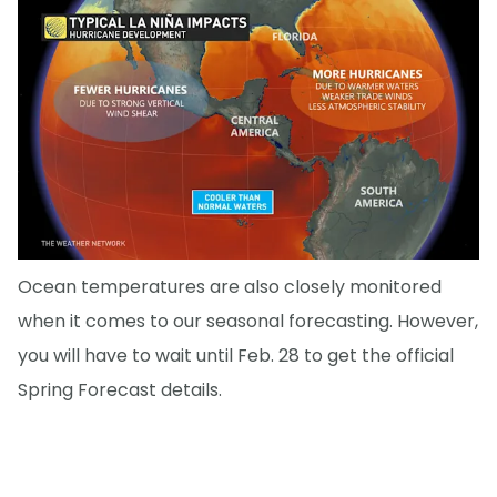
Ocean temperatures are also closely monitored
when it comes to our seasonal forecasting. However,
you will have to wait until Feb. 28 to get the official
Spring Forecast details.