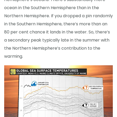
ocean in the Southern Hemisphere than in the
Northern Hemisphere. If you dropped a pin randomly
in the Southern Hemisphere, there’s more than an
80 per cent chance it lands in the water. So, there’s
a secondary peak typically late in the summer with
the Northern Hemisphere’s contribution to the
warming.