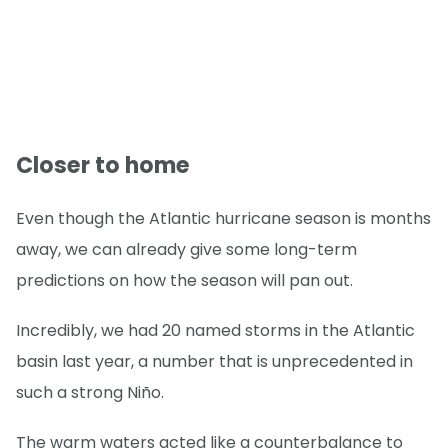
Closer to home
Even though the Atlantic hurricane season is months
away, we can already give some long-term
predictions on how the season will pan out.
Incredibly, we had 20 named storms in the Atlantic
basin last year, a number that is unprecedented in
such a strong Niño.
The warm waters acted like a counterbalance to