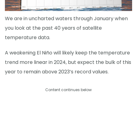
We are in uncharted waters through January when
you look at the past 40 years of satellite
temperature data.
A weakening El Niño will likely keep the temperature
trend more linear in 2024, but expect the bulk of this
year to remain above 2023’s record values.
Content continues below