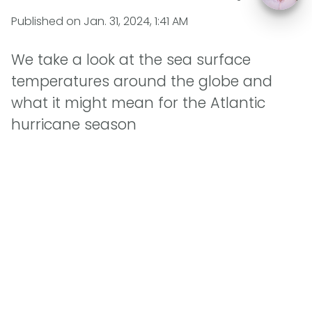
Published on
Jan. 31, 2024, 1:41 AM
We take a look at the sea surface
temperatures around the globe and
what it might mean for the Atlantic
hurricane season