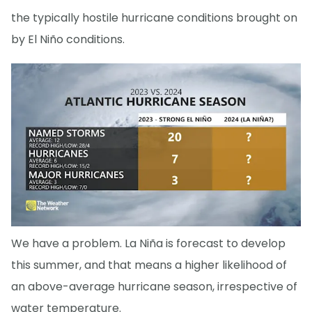
the typically hostile hurricane conditions brought on
by El Niño conditions.
We have a problem. La Niña is forecast to develop
this summer, and that means a higher likelihood of
an above-average hurricane season, irrespective of
water temperature.