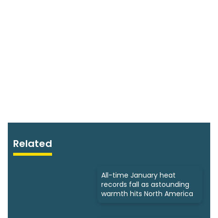
Related
All-time January heat
records fall as astounding
warmth hits North America