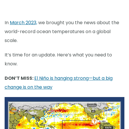
In
March 2023,
we brought you the news about the
world-record ocean temperatures on a global
scale.
It’s time for an update. Here’s what you need to
know.
DON’T MISS:
El Niño is hanging strong—but a big
change is on the way