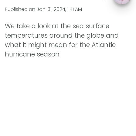
Published on
Jan. 31, 2024, 1:41 AM
We take a look at the sea surface
temperatures around the globe and
what it might mean for the Atlantic
hurricane season