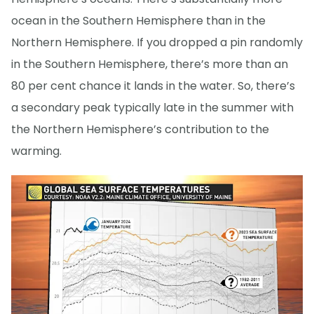
ocean in the Southern Hemisphere than in the
Northern Hemisphere. If you dropped a pin randomly
in the Southern Hemisphere, there’s more than an
80 per cent chance it lands in the water. So, there’s
a secondary peak typically late in the summer with
the Northern Hemisphere’s contribution to the
warming.