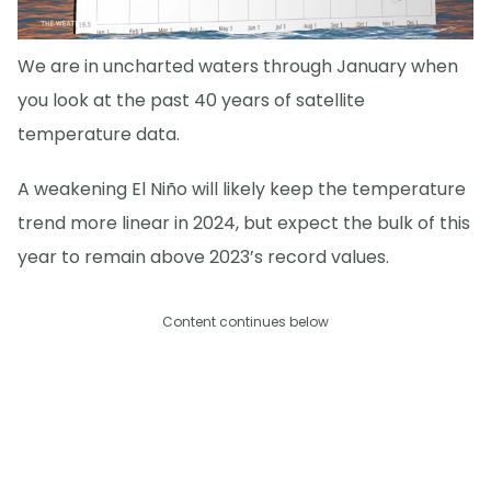
We are in uncharted waters through January when
you look at the past 40 years of satellite
temperature data.
A weakening El Niño will likely keep the temperature
trend more linear in 2024, but expect the bulk of this
year to remain above 2023’s record values.
Content continues below