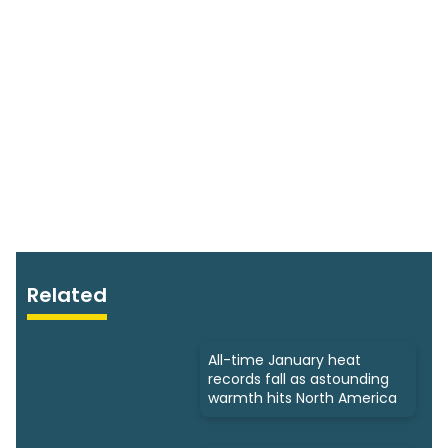
Related
All-time January heat
records fall as astounding
warmth hits North America