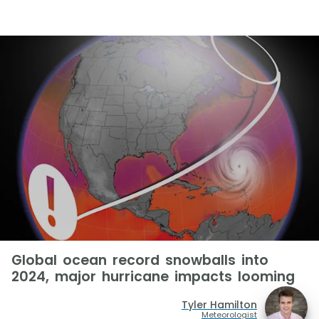
Global ocean record snowballs into
2024, major hurricane impacts looming
Tyler Hamilton
Meteorologist