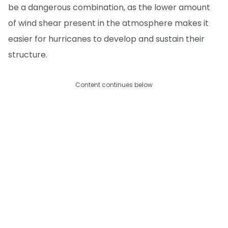
be a dangerous combination, as the lower amount
of wind shear present in the atmosphere makes it
easier for hurricanes to develop and sustain their
structure.
Content continues below