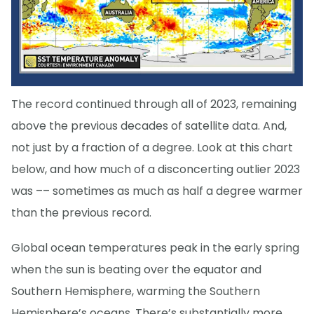
The record continued through all of 2023, remaining
above the previous decades of satellite data. And,
not just by a fraction of a degree. Look at this chart
below, and how much of a disconcerting outlier 2023
was –– sometimes as much as half a degree warmer
than the previous record.
Global ocean temperatures peak in the early spring
when the sun is beating over the equator and
Southern Hemisphere, warming the Southern
Hemisphere’s oceans. There’s substantially more