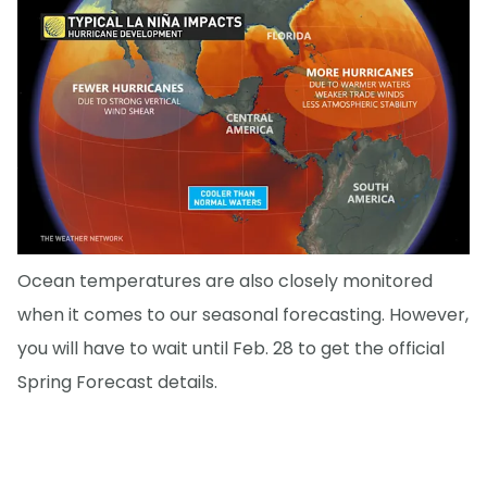
Ocean temperatures are also closely monitored
when it comes to our seasonal forecasting. However,
you will have to wait until Feb. 28 to get the official
Spring Forecast details.