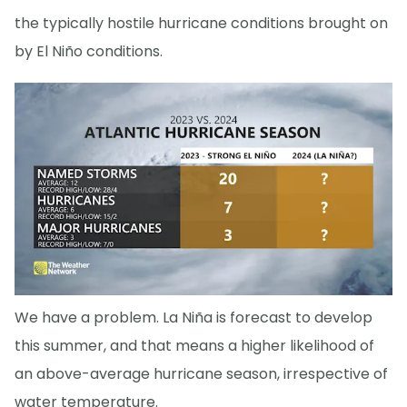
the typically hostile hurricane conditions brought on
by El Niño conditions.
We have a problem. La Niña is forecast to develop
this summer, and that means a higher likelihood of
an above-average hurricane season, irrespective of
water temperature.