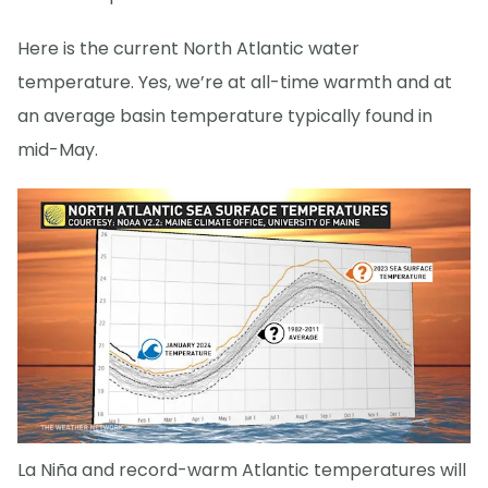
Here is the current North Atlantic water
temperature. Yes, we’re at all-time warmth and at
an average basin temperature typically found in
mid-May.
La Niña and record-warm Atlantic temperatures will