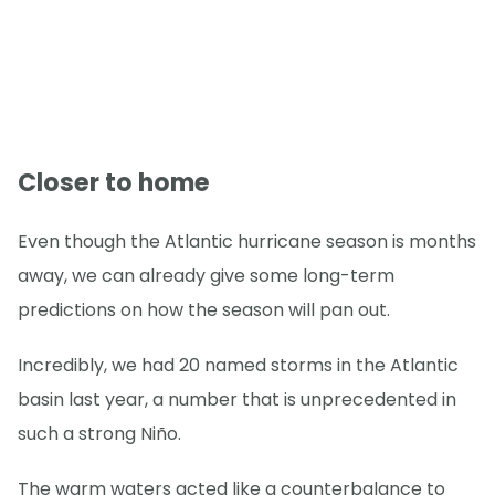
Closer to home
Even though the Atlantic hurricane season is months
away, we can already give some long-term
predictions on how the season will pan out.
Incredibly, we had 20 named storms in the Atlantic
basin last year, a number that is unprecedented in
such a strong Niño.
The warm waters acted like a counterbalance to