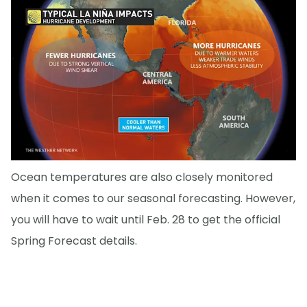
Ocean temperatures are also closely monitored
when it comes to our seasonal forecasting. However,
you will have to wait until Feb. 28 to get the official
Spring Forecast details.