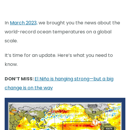
In
March 2023,
we brought you the news about the
world-record ocean temperatures on a global
scale.
It’s time for an update. Here’s what you need to
know.
DON’T MISS:
El Niño is hanging strong—but a big
change is on the way