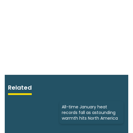
Related
All-time January heat
records fall as astounding
warmth hits North America