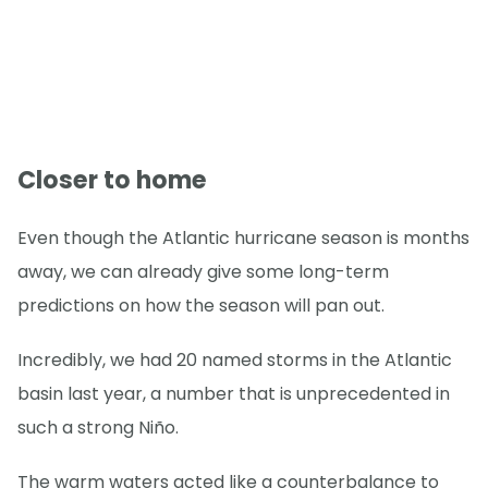
Closer to home
Even though the Atlantic hurricane season is months
away, we can already give some long-term
predictions on how the season will pan out.
Incredibly, we had 20 named storms in the Atlantic
basin last year, a number that is unprecedented in
such a strong Niño.
The warm waters acted like a counterbalance to