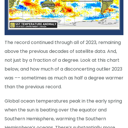
The record continued through all of 2023, remaining
above the previous decades of satellite data. And,
not just by a fraction of a degree. Look at this chart
below, and how much of a disconcerting outlier 2023
was –– sometimes as much as half a degree warmer
than the previous record.
Global ocean temperatures peak in the early spring
when the sun is beating over the equator and
Southern Hemisphere, warming the Southern
Hemisphere’s oceans. There’s substantially more