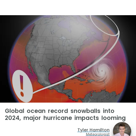
Global ocean record snowballs into
2024, major hurricane impacts looming
Tyler Hamilton
Meteorologist