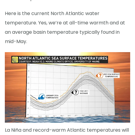
Here is the current North Atlantic water
temperature. Yes, we’re at all-time warmth and at
an average basin temperature typically found in
mid-May.
La Niña and record-warm Atlantic temperatures will