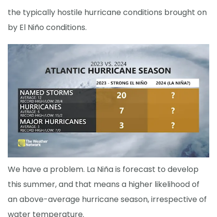
the typically hostile hurricane conditions brought on
by El Niño conditions.
We have a problem. La Niña is forecast to develop
this summer, and that means a higher likelihood of
an above-average hurricane season, irrespective of
water temperature.