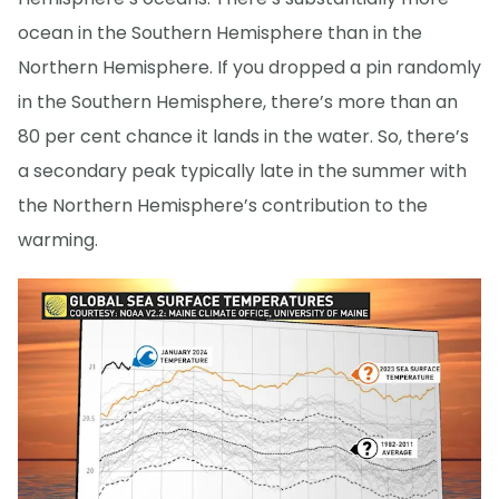
ocean in the Southern Hemisphere than in the
Northern Hemisphere. If you dropped a pin randomly
in the Southern Hemisphere, there’s more than an
80 per cent chance it lands in the water. So, there’s
a secondary peak typically late in the summer with
the Northern Hemisphere’s contribution to the
warming.