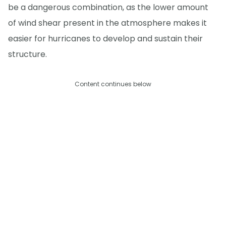
be a dangerous combination, as the lower amount
of wind shear present in the atmosphere makes it
easier for hurricanes to develop and sustain their
structure.
Content continues below