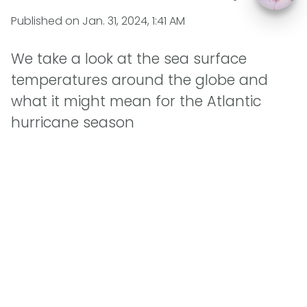
Published on
Jan. 31, 2024, 1:41 AM
We take a look at the sea surface
temperatures around the globe and
what it might mean for the Atlantic
hurricane season