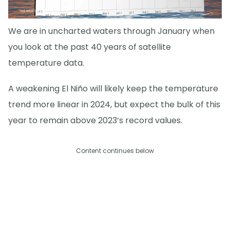
We are in uncharted waters through January when
you look at the past 40 years of satellite
temperature data.
A weakening El Niño will likely keep the temperature
trend more linear in 2024, but expect the bulk of this
year to remain above 2023’s record values.
Content continues below