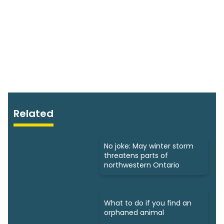
Related
No joke: May winter storm
threatens parts of
northwestern Ontario
What to do if you find an
orphaned animal