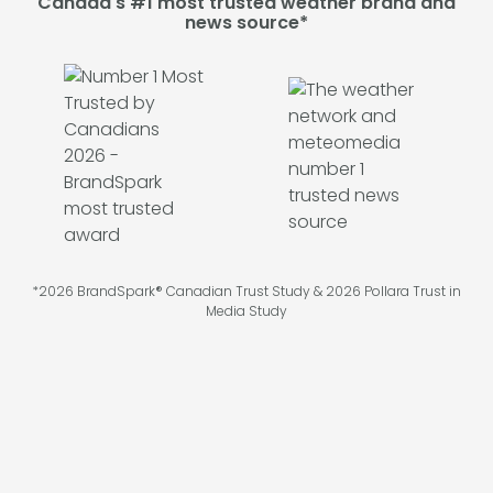
Canada's #1 most trusted weather brand and
news source*
*2026 BrandSpark® Canadian Trust Study & 2026 Pollara Trust in
Media Study