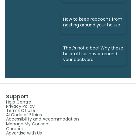
How to keep raccoons from
nesting around your house
That's not a bee! Why these
helpful flies hover around
your backyard
Support
Help Centre
Privacy Policy
Terms Of Use
AI Code of Ethics
Accessibility and Accommodation
Manage My Consent
Careers
Advertise with Us