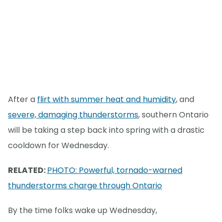
After a
flirt with summer heat and humidity
, and
severe, damaging thunderstorms
, southern Ontario
will be taking a step back into spring with a drastic
cooldown for Wednesday.
RELATED:
PHOTO: Powerful, tornado-warned
thunderstorms charge through Ontario
By the time folks wake up Wednesday,