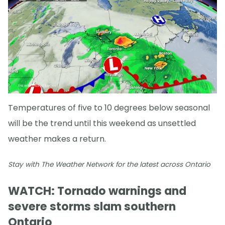
Temperatures of five to 10 degrees below seasonal
will be the trend until this weekend as unsettled
weather makes a return.
Stay with The Weather Network for the latest across Ontario
WATCH: Tornado warnings and
severe storms slam southern
Ontario