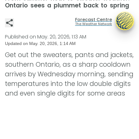
Ontario sees a plummet back to spring
Forecast Centre
The Weather Network
Published on
May. 20, 2026, 1:13 AM
Updated on
May. 20, 2026, 1:14 AM
Get out the sweaters, pants and jackets,
southern Ontario, as a sharp cooldown
arrives by Wednesday morning, sending
temperatures into the low double digits
and even single digits for some areas