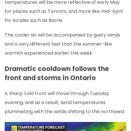
temperatures will be more reflective of early May
for places such as Toronto, and more like mid-April
for locales such as Barrie.
The cooler air will be accompanied by gusty winds
and a very different feel than the summer-like
warmth experienced earlier this week.
Dramatic cooldown follows the
front and storms in Ontario
A sharp cold front will move through Tuesday
evening, and as a result, send temperatures
plummeting with the winds shifting to the northwest.