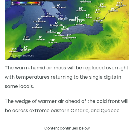
The warm, humid air mass will be replaced overnight
with temperatures returning to the single digits in
some locals.
The wedge of warmer air ahead of the cold front will
be across extreme eastern Ontario, and Quebec.
Content continues below