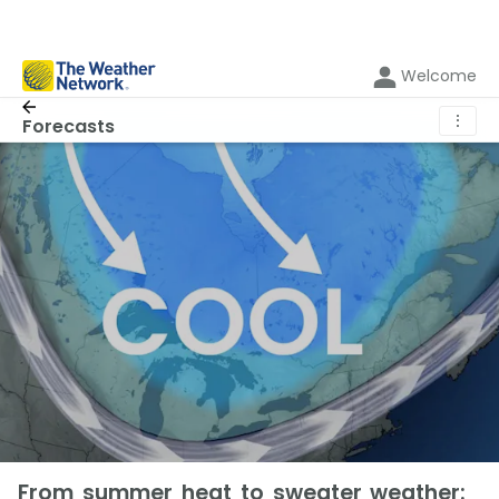
Welcome
⋮
Forecasts
From summer heat to sweater weather: