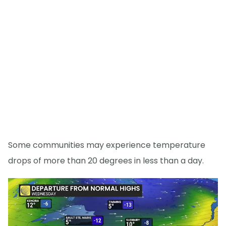
Some communities may experience temperature
drops of more than 20 degrees in less than a day.