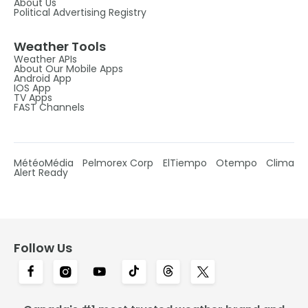
About Us
Political Advertising Registry
Weather Tools
Weather APIs
About Our Mobile Apps
Android App
IOS App
TV Apps
FAST Channels
MétéoMédia
Pelmorex Corp
ElTiempo
Otempo
Clima
Alert Ready
Follow Us