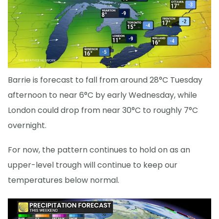
Barrie is forecast to fall from around 28°C Tuesday
afternoon to near 6°C by early Wednesday, while
London could drop from near 30°C to roughly 7°C
overnight.
For now, the pattern continues to hold on as an
upper-level trough will continue to keep our
temperatures below normal.