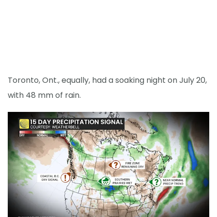
Toronto, Ont., equally, had a soaking night on July 20,
with 48 mm of rain.