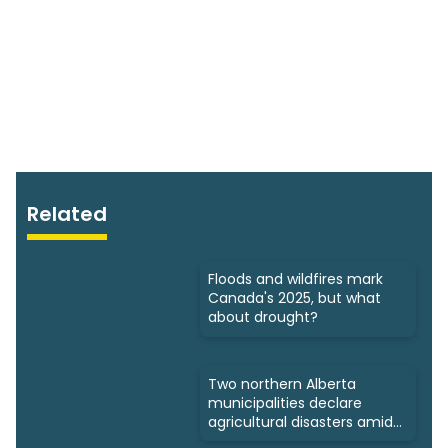
Related
Floods and wildfires mark
Canada's 2025, but what
about drought?
Two northern Alberta
municipalities declare
agricultural disasters amid
drought