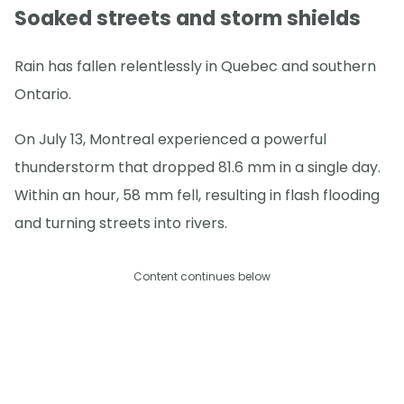
Soaked streets and storm shields
Rain has fallen relentlessly in Quebec and southern
Ontario.
On July 13, Montreal experienced a powerful
thunderstorm that dropped 81.6 mm in a single day.
Within an hour, 58 mm fell, resulting in flash flooding
and turning streets into rivers.
Content continues below