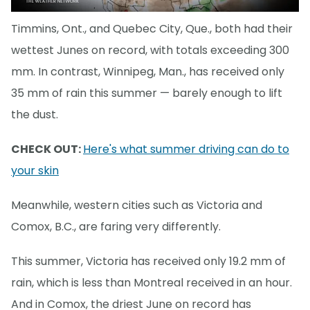
Timmins, Ont., and Quebec City, Que., both had their
wettest Junes on record, with totals exceeding 300
mm. In contrast, Winnipeg, Man., has received only
35 mm of rain this summer — barely enough to lift
the dust.
CHECK OUT:
Here's what summer driving can do to
your skin
Meanwhile, western cities such as Victoria and
Comox, B.C., are faring very differently.
This summer, Victoria has received only 19.2 mm of
rain, which is less than Montreal received in an hour.
And in Comox, the driest June on record has