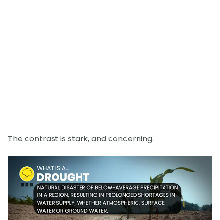
The contrast is stark, and concerning.