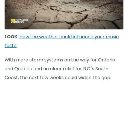
LOOK:
How the weather could influence your music
taste
With more storm systems on the way for Ontario
and Quebec and no clear relief for B.C.'s South
Coast, the next few weeks could widen the gap.