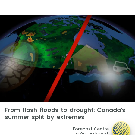
From flash floods to drought: Canada's
summer split by extremes
Forecast Centre
The Weather Network