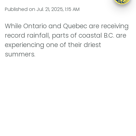
Published on
Jul. 21, 2025, 1:15 AM
While Ontario and Quebec are receiving
record rainfall, parts of coastal B.C. are
experiencing one of their driest
summers.