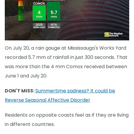
On July 20, a rain gauge at Mississauga's Works Yard
recorded 5.7 mm of rainfall in just 300 seconds. That
was more than the 4 mm Comox received between
June 1 and July 20.
DON'T MISS:
Summertime sadness? It could be
Reverse Seasonal Affective Disorder
Residents on opposite coasts feel as if they are living
in different countries.