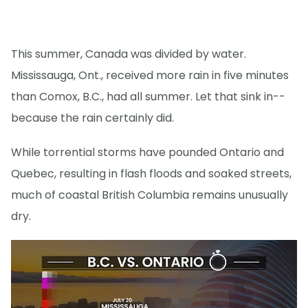
This summer, Canada was divided by water.
Mississauga, Ont., received more rain in five minutes
than Comox, B.C., had all summer. Let that sink in--
because the rain certainly did.
While torrential storms have pounded Ontario and
Quebec, resulting in flash floods and soaked streets,
much of coastal British Columbia remains unusually
dry.