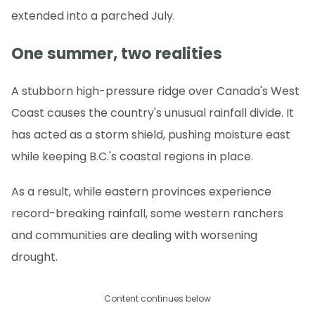
extended into a parched July.
One summer, two realities
A stubborn high-pressure ridge over Canada's West
Coast causes the country's unusual rainfall divide. It
has acted as a storm shield, pushing moisture east
while keeping B.C.'s coastal regions in place.
As a result, while eastern provinces experience
record-breaking rainfall, some western ranchers
and communities are dealing with worsening
drought.
Content continues below