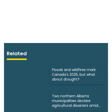
Related
Floods and wildfires mark
Canada's 2025, but what
about drought?
Two northern Alberta
municipalities declare
agricultural disasters amid
drought