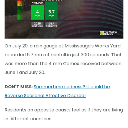
On July 20, a rain gauge at Mississauga's Works Yard
recorded 5.7 mm of rainfall in just 300 seconds. That
was more than the 4 mm Comox received between
June 1 and July 20.
DON'T MISS:
Summertime sadness? It could be
Reverse Seasonal Affective Disorder
Residents on opposite coasts feel as if they are living
in different countries.