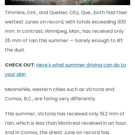
Timmins, Ont., and Quebec City, Que., both had their
wettest Junes on record, with totals exceeding 300
mm. In contrast, Winnipeg, Man., has received only
35 mm of rain this summer — barely enough to lift
the dust.
CHECK OUT:
Here's what summer driving can do to
your skin
Meanwhile, western cities such as Victoria and
Comox, B.C., are faring very differently.
This summer, Victoria has received only 19.2 mm of
rain, which is less than Montreal received in an hour.
And in Comox, the driest June on record has