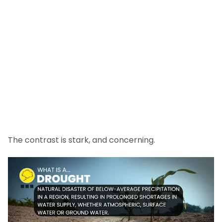
The contrast is stark, and concerning.