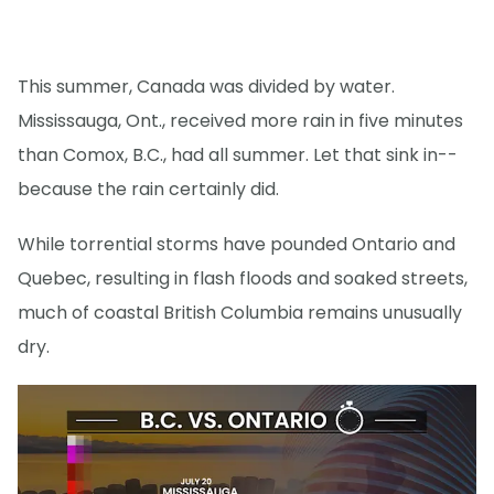
This summer, Canada was divided by water.
Mississauga, Ont., received more rain in five minutes
than Comox, B.C., had all summer. Let that sink in--
because the rain certainly did.
While torrential storms have pounded Ontario and
Quebec, resulting in flash floods and soaked streets,
much of coastal British Columbia remains unusually
dry.