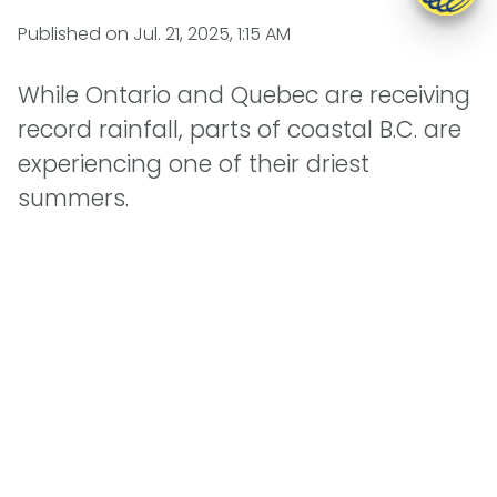
Published on
Jul. 21, 2025, 1:15 AM
While Ontario and Quebec are receiving
record rainfall, parts of coastal B.C. are
experiencing one of their driest
summers.