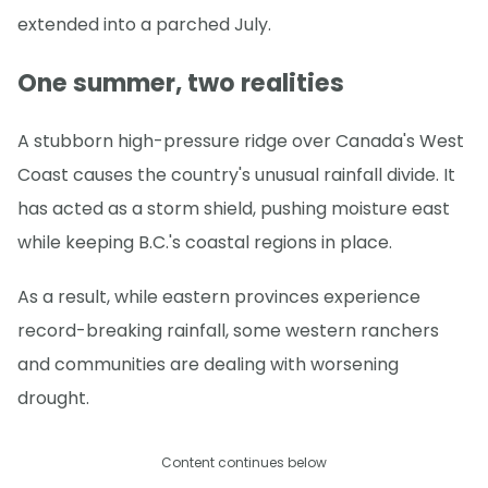
extended into a parched July.
One summer, two realities
A stubborn high-pressure ridge over Canada's West
Coast causes the country's unusual rainfall divide. It
has acted as a storm shield, pushing moisture east
while keeping B.C.'s coastal regions in place.
As a result, while eastern provinces experience
record-breaking rainfall, some western ranchers
and communities are dealing with worsening
drought.
Content continues below