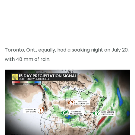
Toronto, Ont., equally, had a soaking night on July 20,
with 48 mm of rain.