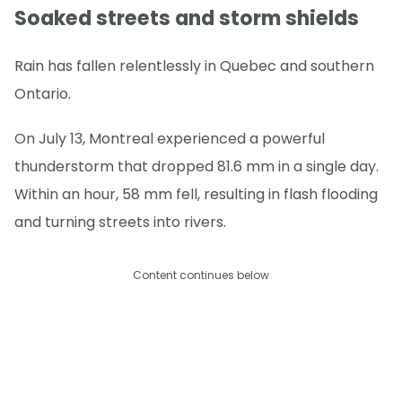
Soaked streets and storm shields
Rain has fallen relentlessly in Quebec and southern
Ontario.
On July 13, Montreal experienced a powerful
thunderstorm that dropped 81.6 mm in a single day.
Within an hour, 58 mm fell, resulting in flash flooding
and turning streets into rivers.
Content continues below