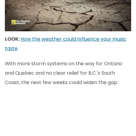
LOOK:
How the weather could influence your music
taste
With more storm systems on the way for Ontario
and Quebec and no clear relief for B.C.'s South
Coast, the next few weeks could widen the gap.