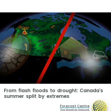
From flash floods to drought: Canada's
summer split by extremes
Forecast Centre
The Weather Network