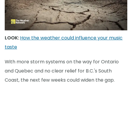
LOOK:
How the weather could influence your music
taste
With more storm systems on the way for Ontario
and Quebec and no clear relief for B.C.'s South
Coast, the next few weeks could widen the gap.