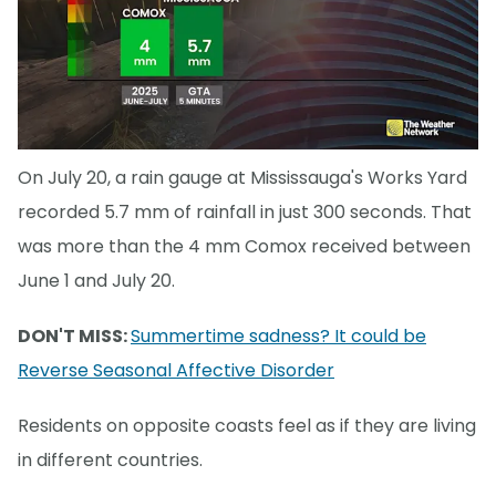
On July 20, a rain gauge at Mississauga's Works Yard
recorded 5.7 mm of rainfall in just 300 seconds. That
was more than the 4 mm Comox received between
June 1 and July 20.
DON'T MISS:
Summertime sadness? It could be
Reverse Seasonal Affective Disorder
Residents on opposite coasts feel as if they are living
in different countries.