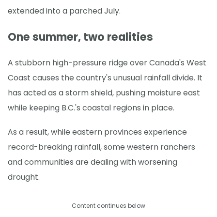
extended into a parched July.
One summer, two realities
A stubborn high-pressure ridge over Canada's West
Coast causes the country's unusual rainfall divide. It
has acted as a storm shield, pushing moisture east
while keeping B.C.'s coastal regions in place.
As a result, while eastern provinces experience
record-breaking rainfall, some western ranchers
and communities are dealing with worsening
drought.
Content continues below