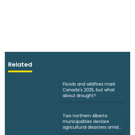
Related
Floods and wildfires mark
Canada's 2025, but what
about drought?
Two northern Alberta
municipalities declare
agricultural disasters amid
drought