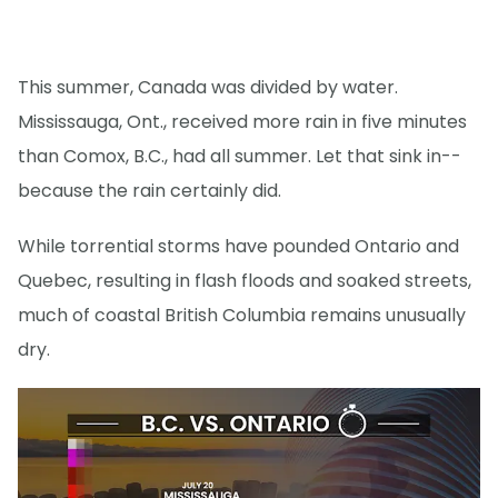
This summer, Canada was divided by water.
Mississauga, Ont., received more rain in five minutes
than Comox, B.C., had all summer. Let that sink in--
because the rain certainly did.
While torrential storms have pounded Ontario and
Quebec, resulting in flash floods and soaked streets,
much of coastal British Columbia remains unusually
dry.