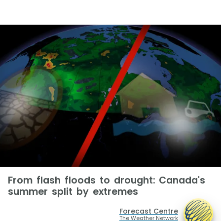
From flash floods to drought: Canada's
summer split by extremes
Forecast Centre
The Weather Network