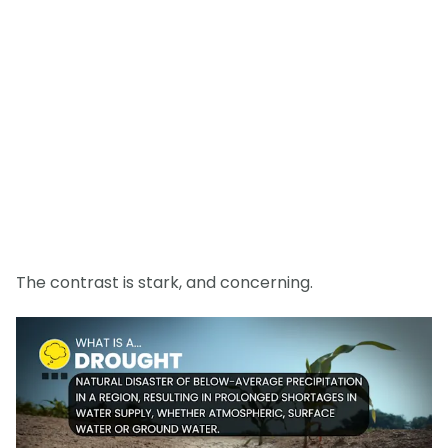
The contrast is stark, and concerning.