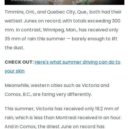
Timmins, Ont., and Quebec City, Que., both had their
wettest Junes on record, with totals exceeding 300
mm. In contrast, Winnipeg, Man., has received only
35 mm of rain this summer — barely enough to lift
the dust.
CHECK OUT:
Here's what summer driving can do to
your skin
Meanwhile, western cities such as Victoria and
Comox, B.C., are faring very differently.
This summer, Victoria has received only 19.2 mm of
rain, which is less than Montreal received in an hour.
And in Comox, the driest June on record has