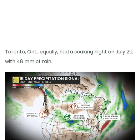
Toronto, Ont., equally, had a soaking night on July 20,
with 48 mm of rain.