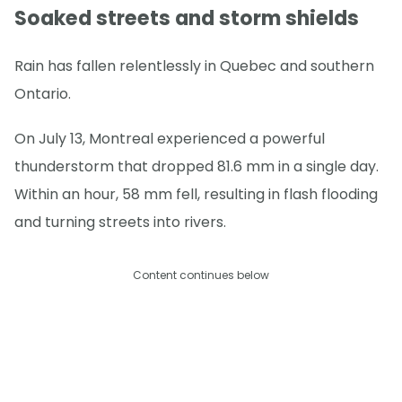
Soaked streets and storm shields
Rain has fallen relentlessly in Quebec and southern
Ontario.
On July 13, Montreal experienced a powerful
thunderstorm that dropped 81.6 mm in a single day.
Within an hour, 58 mm fell, resulting in flash flooding
and turning streets into rivers.
Content continues below