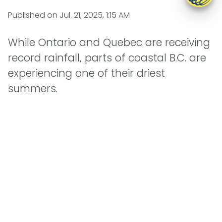
Published on
Jul. 21, 2025, 1:15 AM
While Ontario and Quebec are receiving
record rainfall, parts of coastal B.C. are
experiencing one of their driest
summers.