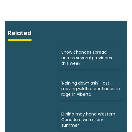
Related
Snow chances spread
across several provinces
this week
'Raining down ash': Fast-
moving wildfire continues to
rage in Alberta
El Niño may hand Western
Canada a warm, dry
summer