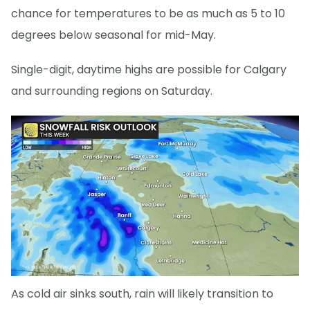
chance for temperatures to be as much as 5 to 10
degrees below seasonal for mid-May.
Single-digit, daytime highs are possible for Calgary
and surrounding regions on Saturday.
As cold air sinks south, rain will likely transition to