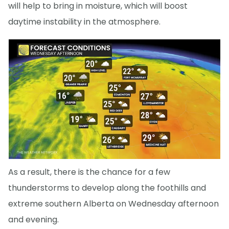
will help to bring in moisture, which will boost
daytime instability in the atmosphere.
As a result, there is the chance for a few
thunderstorms to develop along the foothills and
extreme southern Alberta on Wednesday afternoon
and evening.