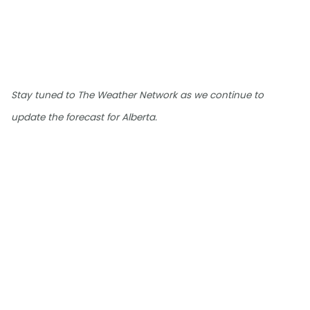
Stay tuned to The Weather Network as we continue to
update the forecast for Alberta.