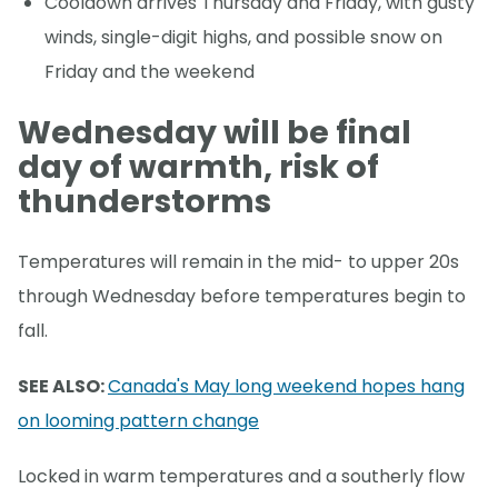
Cooldown arrives Thursday and Friday, with gusty
winds, single-digit highs, and possible snow on
Friday and the weekend
Wednesday will be final
day of warmth, risk of
thunderstorms
Temperatures will remain in the mid- to upper 20s
through Wednesday before temperatures begin to
fall.
SEE ALSO:
Canada's May long weekend hopes hang
on looming pattern change
Locked in warm temperatures and a southerly flow