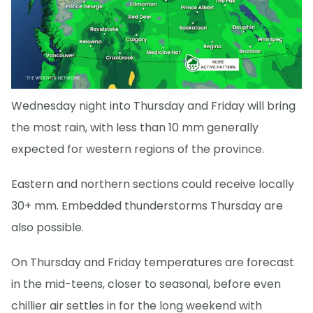
Wednesday night into Thursday and Friday will bring
the most rain, with less than 10 mm generally
expected for western regions of the province.
Eastern and northern sections could receive locally
30+ mm. Embedded thunderstorms Thursday are
also possible.
On Thursday and Friday temperatures are forecast
in the mid-teens, closer to seasonal, before even
chillier air settles in for the long weekend with