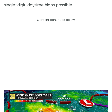
single-digit, daytime highs possible.
Content continues below