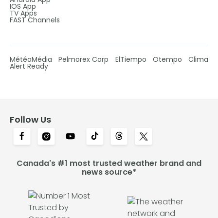
IOS App
TV Apps
FAST Channels
MétéoMédia
Pelmorex Corp
ElTiempo
Otempo
Clima
Alert Ready
Follow Us
Canada's #1 most trusted weather brand and
news source*