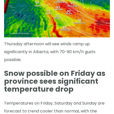
Thursday afternoon will see winds ramp up
significantly in Alberta, with 70-90 km/h gusts
possible.
Snow possible on Friday as
province sees significant
temperature drop
Temperatures on Friday, Saturday and Sunday are
forecast to trend cooler than normal, with the