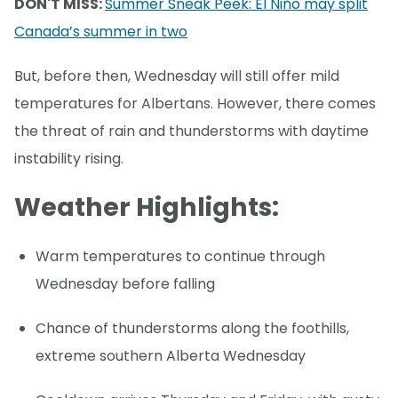
DON'T MISS:
Summer Sneak Peek: El Niño may split
Canada’s summer in two
But, before then, Wednesday will still offer mild
temperatures for Albertans. However, there comes
the threat of rain and thunderstorms with daytime
instability rising.
Weather Highlights:
Warm temperatures to continue through
Wednesday before falling
Chance of thunderstorms along the foothills,
extreme southern Alberta Wednesday