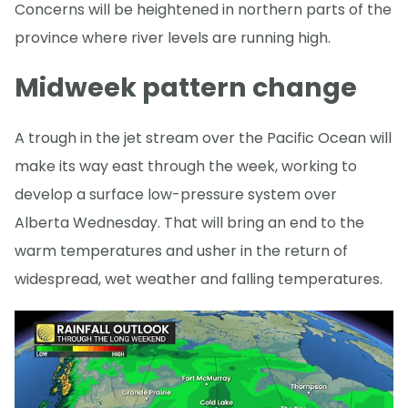
Concerns will be heightened in northern parts of the
province where river levels are running high.
Midweek pattern change
A trough in the jet stream over the Pacific Ocean will
make its way east through the week, working to
develop a surface low-pressure system over
Alberta Wednesday. That will bring an end to the
warm temperatures and usher in the return of
widespread, wet weather and falling temperatures.