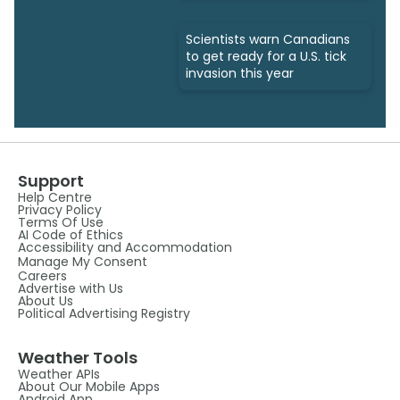
Scientists warn Canadians
to get ready for a U.S. tick
invasion this year
Support
Help Centre
Privacy Policy
Terms Of Use
AI Code of Ethics
Accessibility and Accommodation
Manage My Consent
Careers
Advertise with Us
About Us
Political Advertising Registry
Weather Tools
Weather APIs
About Our Mobile Apps
Android App