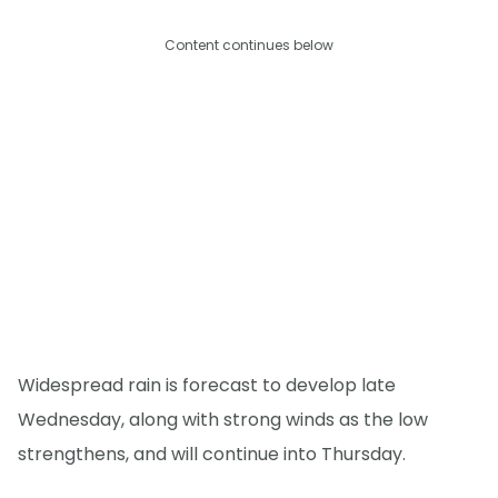
Content continues below
Widespread rain is forecast to develop late
Wednesday, along with strong winds as the low
strengthens, and will continue into Thursday.