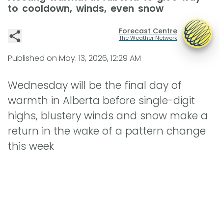
to cooldown, winds, even snow
Forecast Centre
The Weather Network
Published on
May. 13, 2026, 12:29 AM
Wednesday will be the final day of
warmth in Alberta before single-digit
highs, blustery winds and snow make a
return in the wake of a pattern change
this week