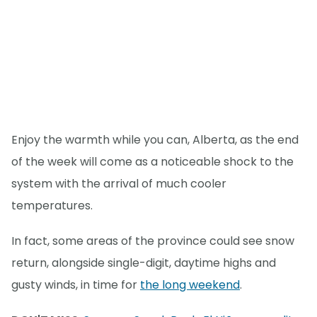
Enjoy the warmth while you can, Alberta, as the end
of the week will come as a noticeable shock to the
system with the arrival of much cooler
temperatures.
In fact, some areas of the province could see snow
return, alongside single-digit, daytime highs and
gusty winds, in time for
the long weekend
.