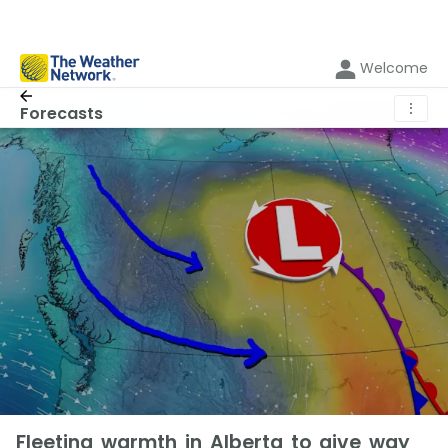
Welcome
⋮
Forecasts
Fleeting warmth in Alberta to give way