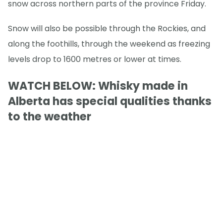
snow across northern parts of the province Friday.
Snow will also be possible through the Rockies, and
along the foothills, through the weekend as freezing
levels drop to 1600 metres or lower at times.
WATCH BELOW: Whisky made in
Alberta has special qualities thanks
to the weather