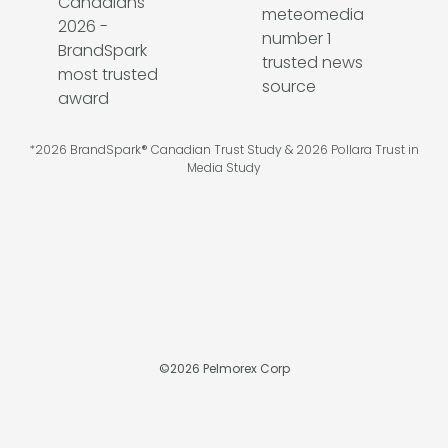
*2026 BrandSpark® Canadian Trust Study & 2026 Pollara Trust in
Media Study
©
2026
Pelmorex Corp