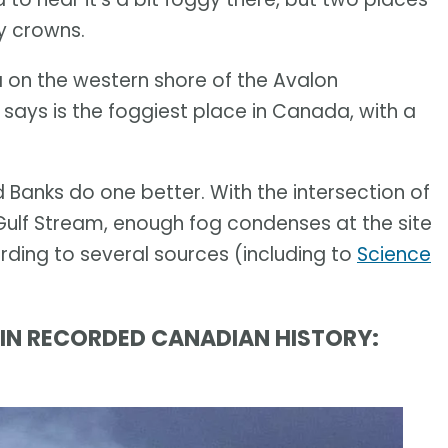
y crowns.
ntia on the western shore of the Avalon
says is the foggiest place in Canada, with a
 Banks do one better. With the intersection of
ulf Stream, enough fog condenses at the site
rding to several sources (including to
Science
R IN RECORDED CANADIAN HISTORY: