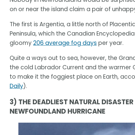
on or near the island claim a pair of unhapp
The first is Argentia, a little north of Place
Peninsula, which the Canadian Encyclopedia 
gloomy
206 average fog days
per year.
Quite a ways out to sea, however, the Grand
the cold Labrador Current and the warmer G
to make it the foggiest place on Earth, acco
Daily
).
3) THE DEADLIEST NATURAL DISASTE
NEWFOUNDLAND HURRICANE