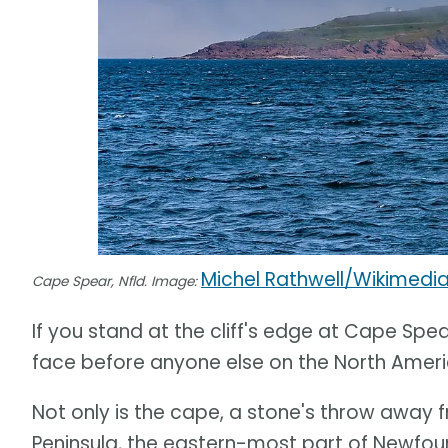
Michel Rathwell/Wikimed
Cape Spear, Nfld. Image:
If you stand at the cliff's edge at Cape Spear
face before anyone else on the North Ameri
Not only is the cape, a stone's throw away f
Peninsula, the eastern-most part of Newfoun