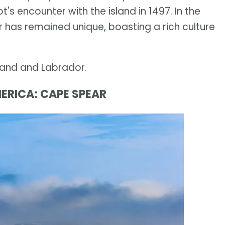
 encounter with the island in 1497. In the
 has remained unique, boasting a rich culture
land and Labrador.
ERICA: CAPE SPEAR