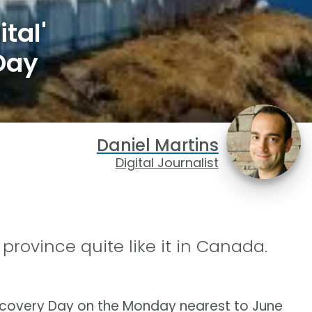
tal'
Day
Daniel Martins
Digital Journalist
province quite like it in Canada.
scovery Day on the Monday nearest to June