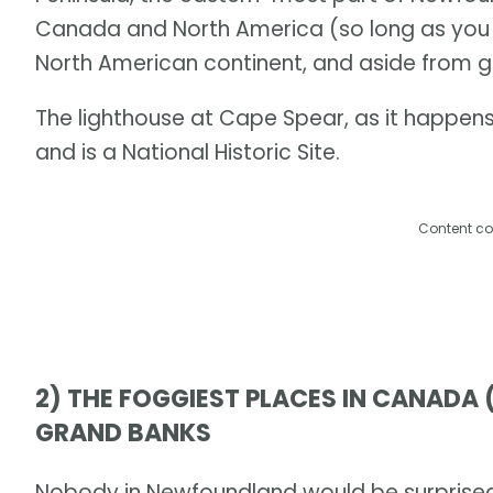
Canada and North America (so long as you 
North American continent, and aside from 
The lighthouse at Cape Spear, as it happens,
and is a National Historic Site.
Content co
2) THE FOGGIEST PLACES IN CANADA
GRAND BANKS
Nobody in Newfoundland would be surprised t