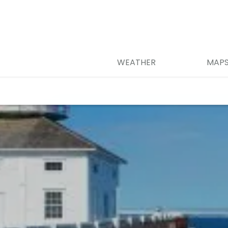
WEATHER
MAP