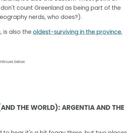
don't count Greenland as being part of the
geography nerds, who does?).
 is also the
oldest-surviving in the province
,
ntinues below
 (AND THE WORLD): ARGENTIA AND THE
o hear it's a bit foggy there, but two places