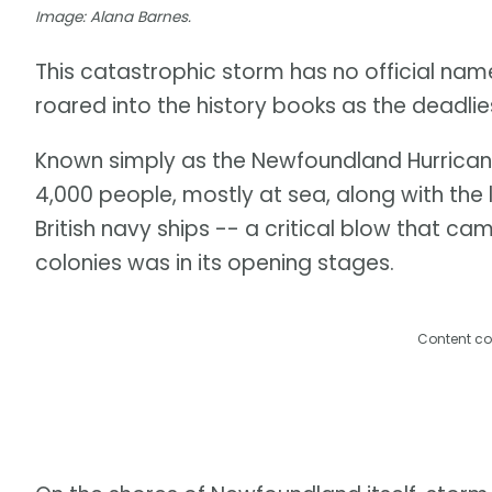
Image: Alana Barnes.
This catastrophic storm has no official name 
roared into the history books as the deadli
Known simply as the Newfoundland Hurricane
4,000 people, mostly at sea, along with the
British navy ships -- a critical blow that c
colonies was in its opening stages.
Content co