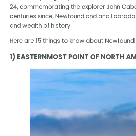
24, commemorating the explorer John Cabot's
centuries since, Newfoundland and Labrador
and wealth of history.
Here are 15 things to know about Newfound
1) EASTERNMOST POINT OF NORTH AM