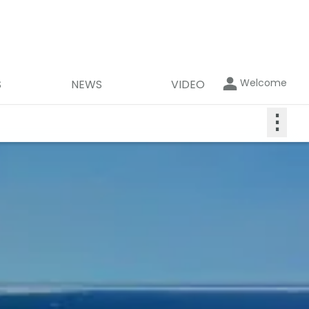
Welcome
S
NEWS
VIDEO
⋮