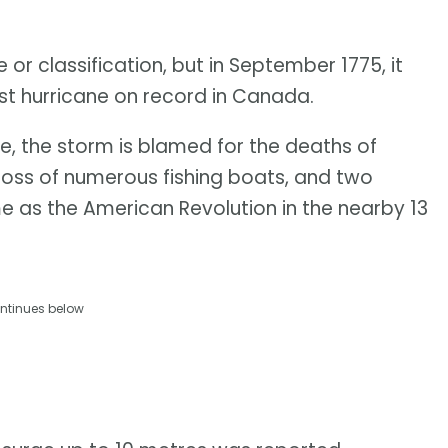
or classification, but in September 1775, it
est hurricane on record in Canada.
, the storm is blamed for the deaths of
 loss of numerous fishing boats, and two
ame as the American Revolution in the nearby 13
ntinues below