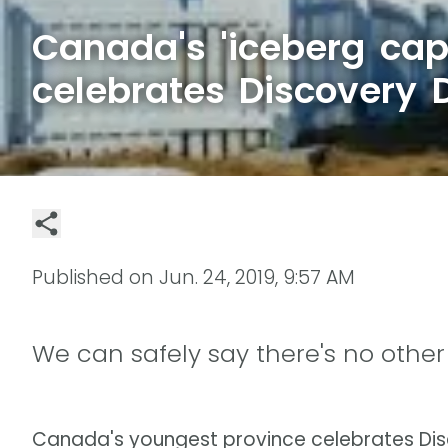
Canada's 'iceberg capi
celebrates Discovery 
Published on
Jun. 24, 2019, 9:57 AM
We can safely say there's no other 
Canada's youngest province celebrates Di