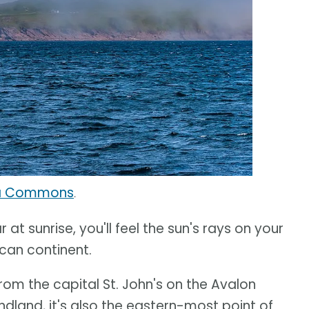
ia Commons
.
 at sunrise, you'll feel the sun's rays on your
can continent.
rom the capital St. John's on the Avalon
dland, it's also the eastern-most point of