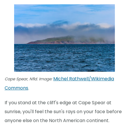
Michel Rathwell/Wikimedia
Cape Spear, Nfld. Image:
Commons
.
If you stand at the cliff's edge at Cape Spear at
sunrise, you'll feel the sun's rays on your face before
anyone else on the North American continent.