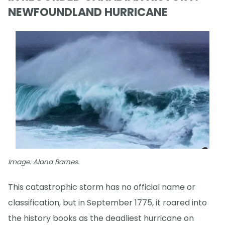
NEWFOUNDLAND HURRICANE
Image: Alana Barnes.
This catastrophic storm has no official name or
classification, but in September 1775, it roared into
the history books as the deadliest hurricane on