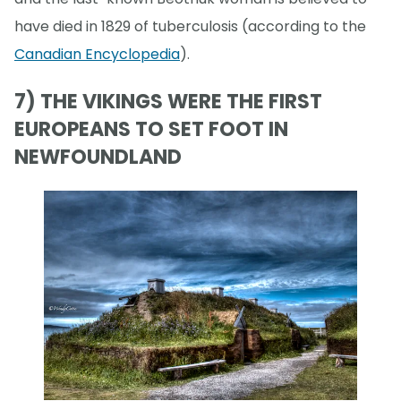
have died in 1829 of tuberculosis (according to the
Canadian Encyclopedia
).
7) THE VIKINGS WERE THE FIRST
EUROPEANS TO SET FOOT IN
NEWFOUNDLAND