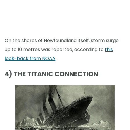
On the shores of Newfoundland itself, storm surge
up to 10 metres was reported, according to
this
look-back from NOAA
.
4) THE TITANIC CONNECTION