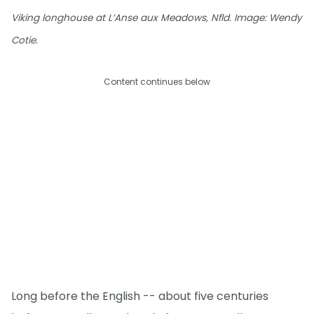
Viking longhouse at L’Anse aux Meadows, Nfld. Image: Wendy
Cotie.
Content continues below
Long before the English -- about five centuries