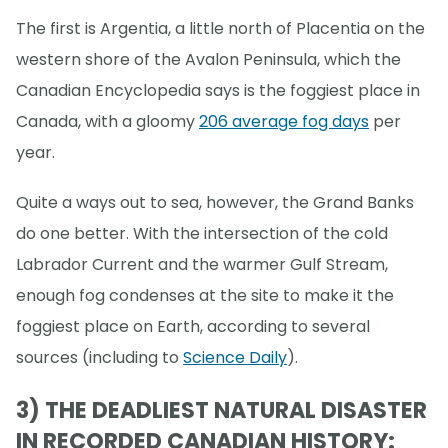
The first is Argentia, a little north of Placentia on the
western shore of the Avalon Peninsula, which the
Canadian Encyclopedia says is the foggiest place in
Canada, with a gloomy
206 average fog days
per
year.
Quite a ways out to sea, however, the Grand Banks
do one better. With the intersection of the cold
Labrador Current and the warmer Gulf Stream,
enough fog condenses at the site to make it the
foggiest place on Earth, according to several
sources (including to
Science Daily
).
3) THE DEADLIEST NATURAL DISASTER
IN RECORDED CANADIAN HISTORY: