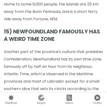
Home to some 6,000 people, the islands are 25 km
away from the Burin Peninsula, and is a short ferry
ride away from Fortune, Nfld.
15) NEWFOUNDLAND FAMOUSLY HAS
A WEIRD TIME ZONE
Another part of the province's culture that predates
Confederation, Newfoundland has its own time zone,
famously off by half an hour from its neighbour,
Atlantic Time, which is observed in the Maritime
provinces and most of Labrador except for a small
southern slice that sets its clocks according to the
rest of the province.
Weather
Maps
News
Video