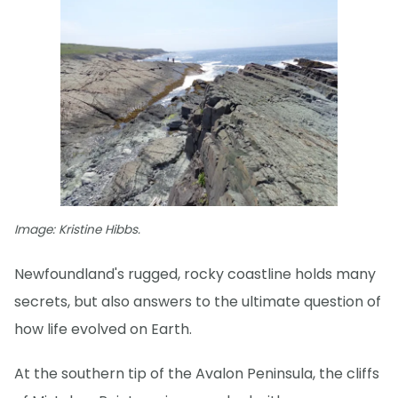
Image: Kristine Hibbs.
Newfoundland's rugged, rocky coastline holds many
secrets, but also answers to the ultimate question of
how life evolved on Earth.
At the southern tip of the Avalon Peninsula, the cliffs