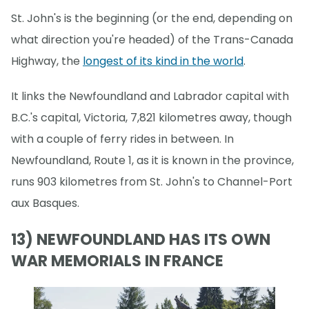
St. John's is the beginning (or the end, depending on
what direction you're headed) of the Trans-Canada
Highway, the
longest of its kind in the world
.
It links the Newfoundland and Labrador capital with
B.C.'s capital, Victoria, 7,821 kilometres away, though
with a couple of ferry rides in between. In
Newfoundland, Route 1, as it is known in the province,
runs 903 kilometres from St. John's to Channel-Port
aux Basques.
13) NEWFOUNDLAND HAS ITS OWN
WAR MEMORIALS IN FRANCE