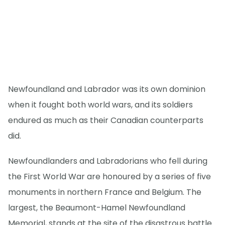
Newfoundland and Labrador was its own dominion
when it fought both world wars, and its soldiers
endured as much as their Canadian counterparts
did.
Newfoundlanders and Labradorians who fell during
the First World War are honoured by a series of five
monuments in northern France and Belgium. The
largest, the Beaumont-Hamel Newfoundland
Memorial, stands at the site of the disastrous battle