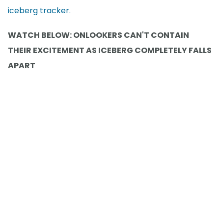
iceberg tracker.
WATCH BELOW: ONLOOKERS CAN'T CONTAIN
THEIR EXCITEMENT AS ICEBERG COMPLETELY FALLS
APART