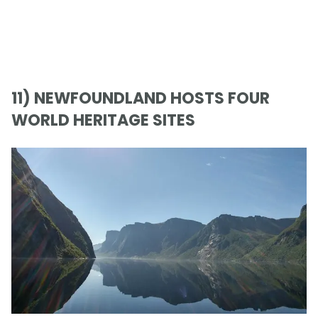
11) NEWFOUNDLAND HOSTS FOUR
WORLD HERITAGE SITES