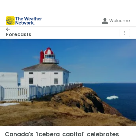
Welcome
⋮
Forecasts
Canada's 'iceberg capital' celebrates