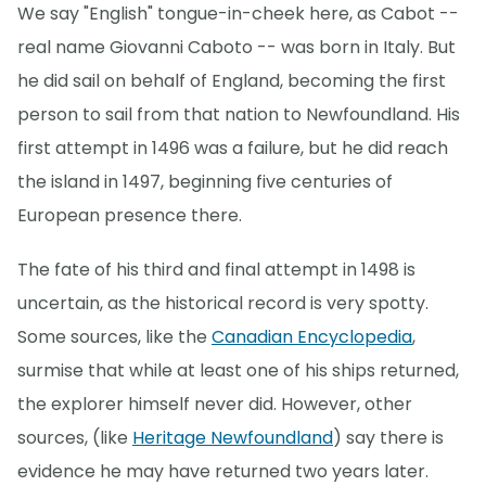
We say "English" tongue-in-cheek here, as Cabot --
real name Giovanni Caboto -- was born in Italy. But
he did sail on behalf of England, becoming the first
person to sail from that nation to Newfoundland. His
first attempt in 1496 was a failure, but he did reach
the island in 1497, beginning five centuries of
European presence there.
The fate of his third and final attempt in 1498 is
uncertain, as the historical record is very spotty.
Some sources, like the
Canadian Encyclopedia
,
surmise that while at least one of his ships returned,
the explorer himself never did. However, other
sources, (like
Heritage Newfoundland
) say there is
evidence he may have returned two years later.