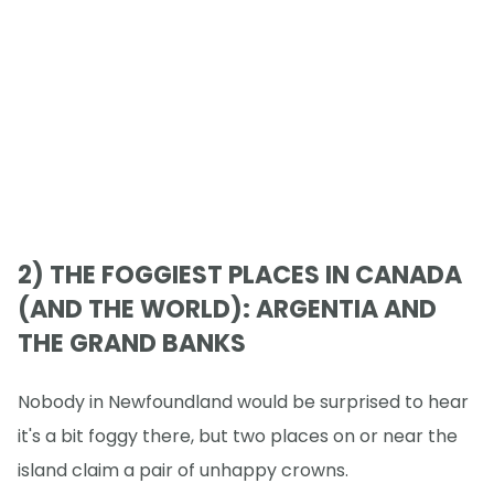
2) THE FOGGIEST PLACES IN CANADA
(AND THE WORLD): ARGENTIA AND
THE GRAND BANKS
Nobody in Newfoundland would be surprised to hear
it's a bit foggy there, but two places on or near the
island claim a pair of unhappy crowns.