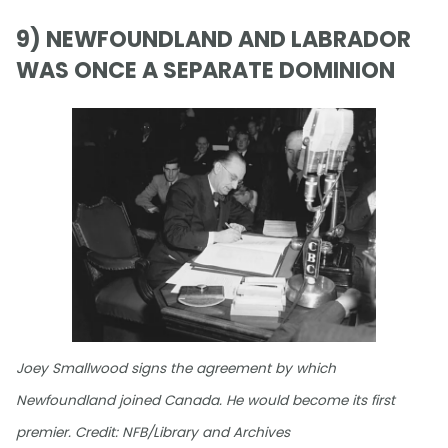
9) NEWFOUNDLAND AND LABRADOR
WAS ONCE A SEPARATE DOMINION
Joey Smallwood signs the agreement by which
Newfoundland joined Canada. He would become its first
premier. Credit: NFB/Library and Archives