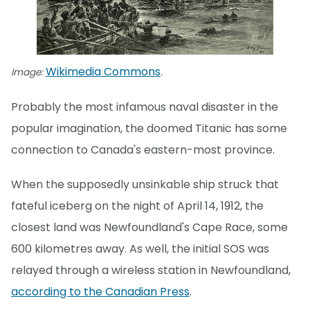
Wikimedia Commons
Image:
.
Probably the most infamous naval disaster in the
popular imagination, the doomed Titanic has some
connection to Canada's eastern-most province.
When the supposedly unsinkable ship struck that
fateful iceberg on the night of April 14, 1912, the
closest land was Newfoundland's Cape Race, some
600 kilometres away. As well, the initial SOS was
relayed through a wireless station in Newfoundland,
according to the Canadian Press
.