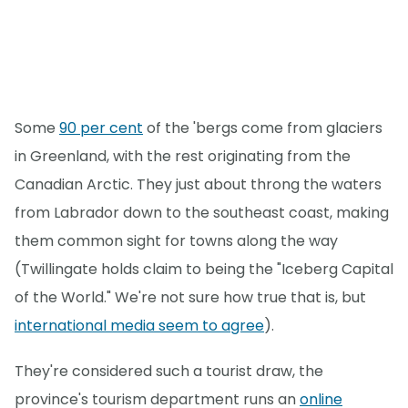
Some
90 per cent
of the 'bergs come from glaciers
in Greenland, with the rest originating from the
Canadian Arctic. They just about throng the waters
from Labrador down to the southeast coast, making
them common sight for towns along the way
(Twillingate holds claim to being the "Iceberg Capital
of the World." We're not sure how true that is, but
international media seem to agree
).
They're considered such a tourist draw, the
province's tourism department runs an
online