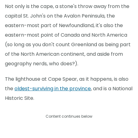
Not only is the cape, a stone's throw away from the
capital St. John's on the Avalon Peninsula, the
eastern-most part of Newfoundland, it's also the
eastern-most point of Canada and North America
(so long as you don't count Greenland as being part
of the North American continent, and aside from
geography nerds, who does?).
The lighthouse at Cape Spear, as it happens, is also
the
oldest-surviving in the province
, and is a National
Historic Site.
Content continues below