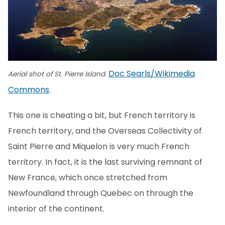
Doc Searls/Wikimedia
Aerial shot of St. Pierre Island.
Commons
.
This one is cheating a bit, but French territory is
French territory, and the Overseas Collectivity of
Saint Pierre and Miquelon is very much French
territory. In fact, it is the last surviving remnant of
New France, which once stretched from
Newfoundland through Quebec on through the
interior of the continent.