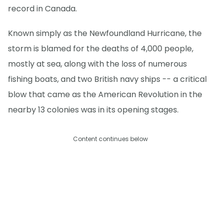
record in Canada.
Known simply as the Newfoundland Hurricane, the
storm is blamed for the deaths of 4,000 people,
mostly at sea, along with the loss of numerous
fishing boats, and two British navy ships -- a critical
blow that came as the American Revolution in the
nearby 13 colonies was in its opening stages.
Content continues below