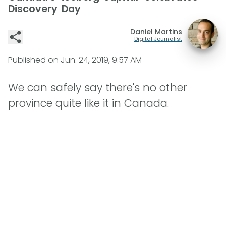
Discovery Day
Daniel Martins
Digital Journalist
Published on
Jun. 24, 2019, 9:57 AM
We can safely say there's no other
province quite like it in Canada.