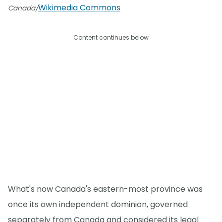
Wikimedia Commons
Canada/
Content continues below
What's now Canada's eastern-most province was
once its own independent dominion, governed
separately from Canada and considered its legal