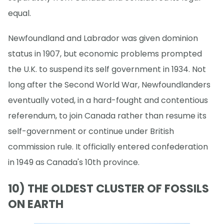
equal.
Newfoundland and Labrador was given dominion
status in 1907, but economic problems prompted
the U.K. to suspend its self government in 1934. Not
long after the Second World War, Newfoundlanders
eventually voted, in a hard-fought and contentious
referendum, to join Canada rather than resume its
self-government or continue under British
commission rule. It officially entered confederation
in 1949 as Canada's 10th province.
10) THE OLDEST CLUSTER OF FOSSILS
ON EARTH