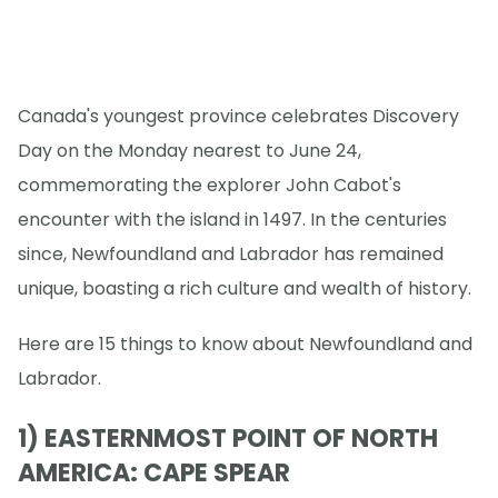
Canada's youngest province celebrates Discovery
Day on the Monday nearest to June 24,
commemorating the explorer John Cabot's
encounter with the island in 1497. In the centuries
since, Newfoundland and Labrador has remained
unique, boasting a rich culture and wealth of history.
Here are 15 things to know about Newfoundland and
Labrador.
1) EASTERNMOST POINT OF NORTH
AMERICA: CAPE SPEAR