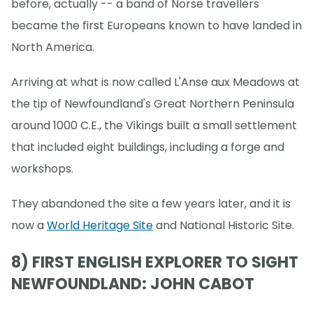
before, actually -- a band of Norse travellers
became the first Europeans known to have landed in
North America.
Arriving at what is now called L'Anse aux Meadows at
the tip of Newfoundland's Great Northern Peninsula
around 1000 C.E., the Vikings built a small settlement
that included eight buildings, including a forge and
workshops.
They abandoned the site a few years later, and it is
now a
World Heritage Site
and National Historic Site.
8) FIRST ENGLISH EXPLORER TO SIGHT
NEWFOUNDLAND: JOHN CABOT