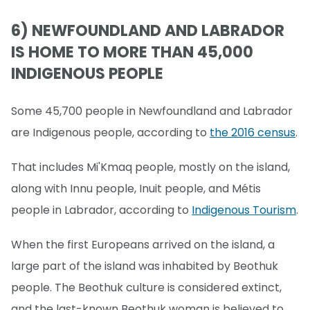
6) NEWFOUNDLAND AND LABRADOR
IS HOME TO MORE THAN 45,000
INDIGENOUS PEOPLE
Some 45,700 people in Newfoundland and Labrador
are Indigenous people, according to
the 2016 census
.
That includes Mi'Kmaq people, mostly on the island,
along with Innu people, Inuit people, and Métis
people in Labrador, according to
Indigenous Tourism
.
When the first Europeans arrived on the island, a
large part of the island was inhabited by Beothuk
people. The Beothuk culture is considered extinct,
and the last-known Beothuk woman is believed to