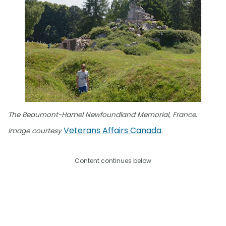
The Beaumont-Hamel Newfoundland Memorial, France.
Veterans Affairs Canada
Image courtesy
.
Content continues below