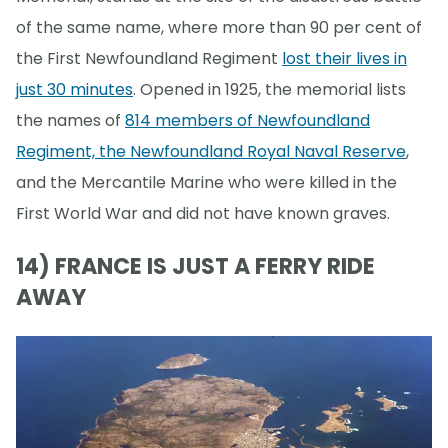
of the same name, where more than 90 per cent of
the First Newfoundland Regiment
lost their lives in
just 30 minutes
. Opened in 1925, the memorial lists
the names of
814 members of Newfoundland
Regiment, the Newfoundland Royal Naval Reserve
,
and the Mercantile Marine who were killed in the
First World War and did not have known graves.
14) FRANCE IS JUST A FERRY RIDE
AWAY