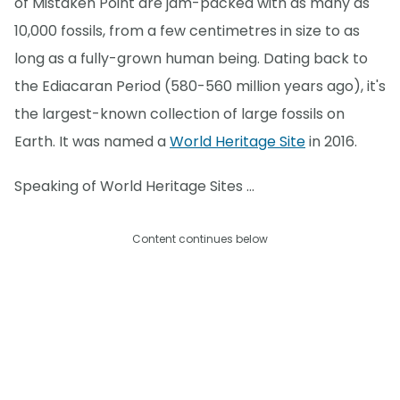
of Mistaken Point are jam-packed with as many as
10,000 fossils, from a few centimetres in size to as
long as a fully-grown human being. Dating back to
the Ediacaran Period (580-560 million years ago), it's
the largest-known collection of large fossils on
Earth. It was named a
World Heritage Site
in 2016.
Speaking of World Heritage Sites ...
Content continues below