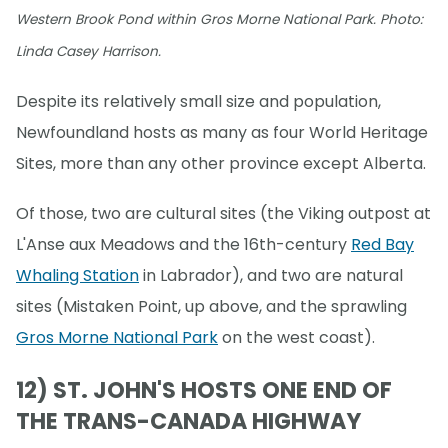
Western Brook Pond within Gros Morne National Park. Photo:
Linda Casey Harrison.
Despite its relatively small size and population,
Newfoundland hosts as many as four World Heritage
Sites, more than any other province except Alberta.
Of those, two are cultural sites (the Viking outpost at
L'Anse aux Meadows and the 16th-century
Red Bay
Whaling Station
in Labrador), and two are natural
sites (Mistaken Point, up above, and the sprawling
Gros Morne National Park
on the west coast).
12) ST. JOHN'S HOSTS ONE END OF
THE TRANS-CANADA HIGHWAY