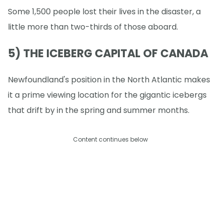
Some 1,500 people lost their lives in the disaster, a
little more than two-thirds of those aboard.
5) THE ICEBERG CAPITAL OF CANADA
Newfoundland's position in the North Atlantic makes
it a prime viewing location for the gigantic icebergs
that drift by in the spring and summer months.
Content continues below