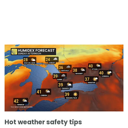
Hot weather safety tips