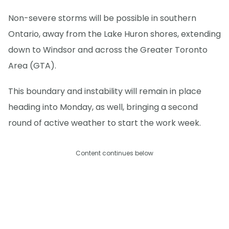
Non-severe storms will be possible in southern
Ontario, away from the Lake Huron shores, extending
down to Windsor and across the Greater Toronto
Area (GTA).
This boundary and instability will remain in place
heading into Monday, as well, bringing a second
round of active weather to start the work week.
Content continues below