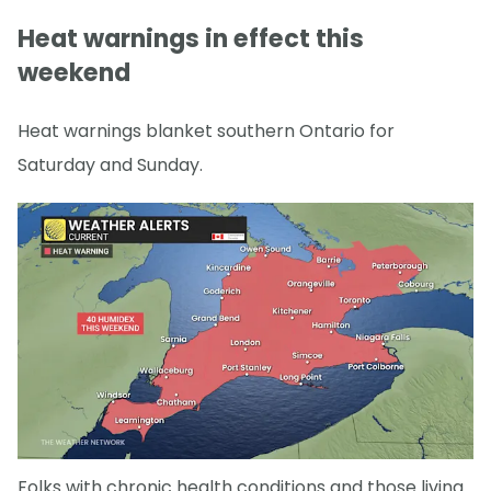
Heat warnings in effect this
weekend
Heat warnings blanket southern Ontario for
Saturday and Sunday.
Folks with chronic health conditions and those living