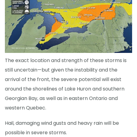
The exact location and strength of these storms is
still uncertain—but given the instability and the
arrival of the front, the severe potential will exist
around the shorelines of Lake Huron and southern
Georgian Bay, as well as in eastern Ontario and
western Quebec.
Hail, damaging wind gusts and heavy rain will be
possible in severe storms.