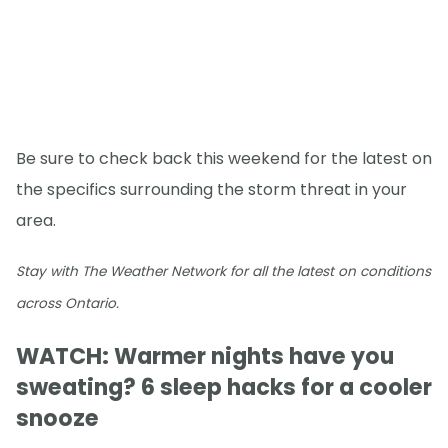
Be sure to check back this weekend for the latest on
the specifics surrounding the storm threat in your
area.
Stay with The Weather Network for all the latest on conditions
across Ontario.
WATCH: Warmer nights have you
sweating? 6 sleep hacks for a cooler
snooze