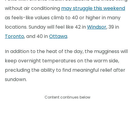
without air conditioning
may struggle this weekend
as feels-like values climb to 40 or higher in many
locations. Sunday will feel like 42 in
Windsor
, 39 in
Toronto
, and 40 in
Ottawa
.
In addition to the heat of the day, the mugginess will
keep overnight temperatures on the warm side,
precluding the ability to find meaningful relief after
sundown.
Content continues below