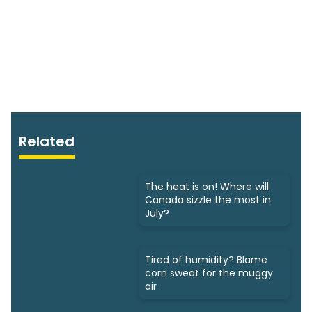
Related
The heat is on! Where will
Canada sizzle the most in
July?
Tired of humidity? Blame
corn sweat for the muggy
air