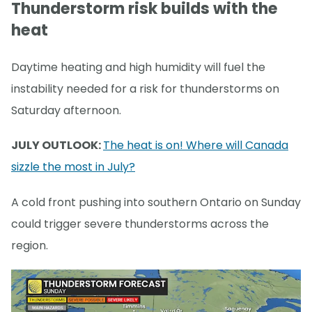
Thunderstorm risk builds with the
heat
Daytime heating and high humidity will fuel the
instability needed for a risk for thunderstorms on
Saturday afternoon.
JULY OUTLOOK:
The heat is on! Where will Canada
sizzle the most in July?
A cold front pushing into southern Ontario on Sunday
could trigger severe thunderstorms across the
region.