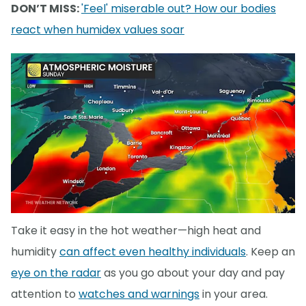
DON’T MISS:
'Feel' miserable out? How our bodies
react when humidex values soar
Take it easy in the hot weather—high heat and
humidity
can affect even healthy individuals
. Keep an
eye on the radar
as you go about your day and pay
attention to
watches and warnings
in your area.