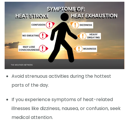
Avoid strenuous activities during the hottest
parts of the day.
If you experience symptoms of heat-related
illnesses like dizziness, nausea, or confusion, seek
medical attention.