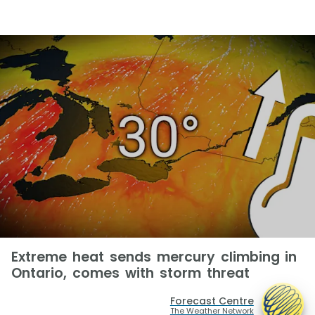
Extreme heat sends mercury climbing in
Ontario, comes with storm threat
Forecast Centre
The Weather Network