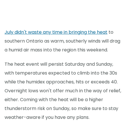
July didn't waste any time in bringing the heat
to
southern Ontario as warm, southerly winds will drag
a humid air mass into the region this weekend.
The heat event will persist Saturday and Sunday,
with temperatures expected to climb into the 30s
while the humidex approaches, hits or exceeds 40.
Overnight lows won't offer much in the way of relief,
either. Coming with the heat will be a higher
thunderstorm risk on Sunday, so make sure to stay
weather-aware if you have any plans.