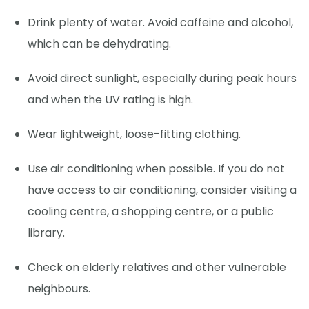
Drink plenty of water. Avoid caffeine and alcohol,
which can be dehydrating.
Avoid direct sunlight, especially during peak hours
and when the UV rating is high.
Wear lightweight, loose-fitting clothing.
Use air conditioning when possible. If you do not
have access to air conditioning, consider visiting a
cooling centre, a shopping centre, or a public
library.
Check on elderly relatives and other vulnerable
neighbours.