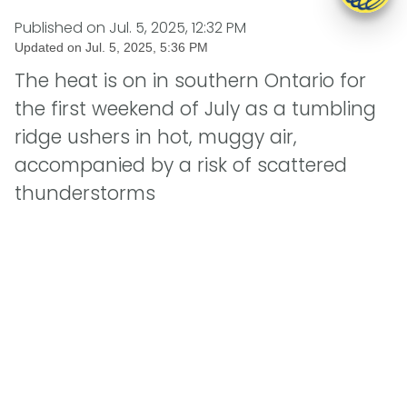
Published on
Jul. 5, 2025, 12:32 PM
Updated on
Jul. 5, 2025, 5:36 PM
The heat is on in southern Ontario for
the first weekend of July as a tumbling
ridge ushers in hot, muggy air,
accompanied by a risk of scattered
thunderstorms