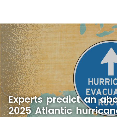
Experts predict an a
2025 Atlantic hurrica