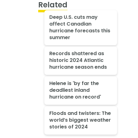
Related
Deep U.S. cuts may
affect Canadian
hurricane forecasts this
summer
Records shattered as
historic 2024 Atlantic
hurricane season ends
Helene is 'by far the
deadliest inland
hurricane on record'
Floods and twisters: The
world’s biggest weather
stories of 2024