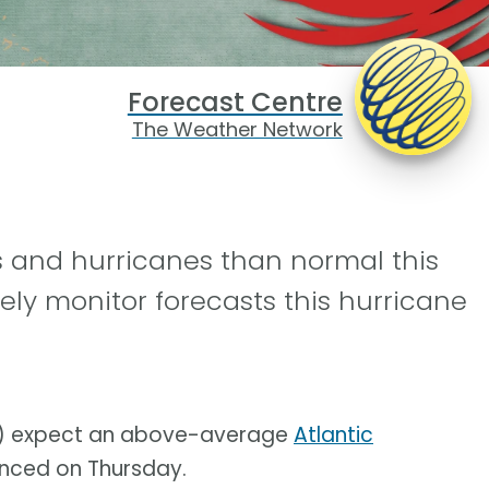
Forecast Centre
The Weather Network
 and hurricanes than normal this
sely monitor forecasts this hurricane
SU) expect an above-average
Atlantic
unced on Thursday.