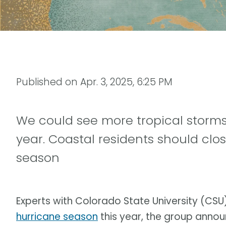
Published on
Apr. 3, 2025, 6:25 PM
We could see more tropical storms
year. Coastal residents should clo
season
Experts with Colorado State University (C
hurricane season
this year, the group anno