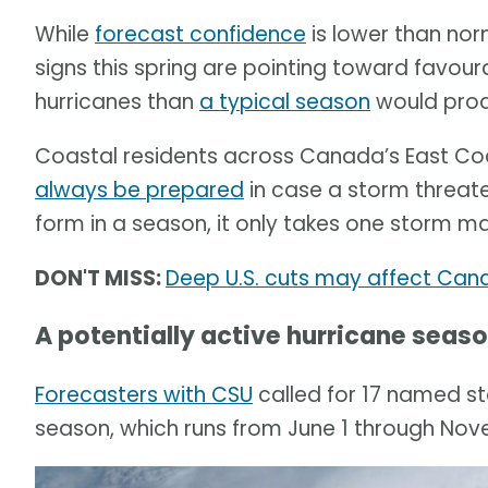
While
forecast confidence
is lower than norm
signs this spring are pointing toward favou
hurricanes than
a typical season
would pro
Coastal residents across Canada’s East Coa
always be prepared
in case a storm threat
form in a season, it only takes one storm mak
DON'T MISS:
Deep U.S. cuts may affect Can
A potentially active hurricane seas
Forecasters with CSU
called for 17 named st
season, which runs from June 1 through Nov