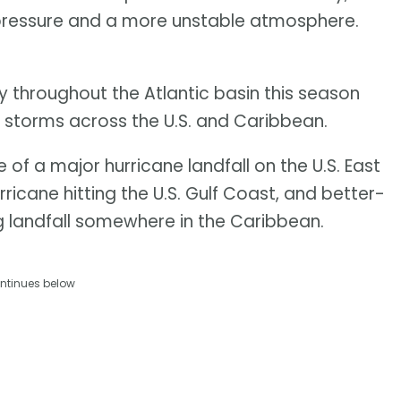
pressure and a more unstable atmosphere.
ty throughout the Atlantic basin this season
g storms across the U.S. and Caribbean.
f a major hurricane landfall on the U.S. East
icane hitting the U.S. Gulf Coast, and better-
 landfall somewhere in the Caribbean.
ntinues below