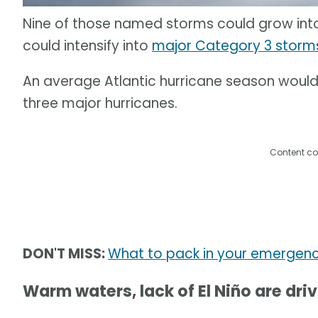
Nine of those named storms could grow into 
could intensify into
major Category 3 storm
An average Atlantic hurricane season would
three major hurricanes.
Content co
DON'T MISS:
What to pack in your emergenc
Warm waters, lack of El Niño are dri