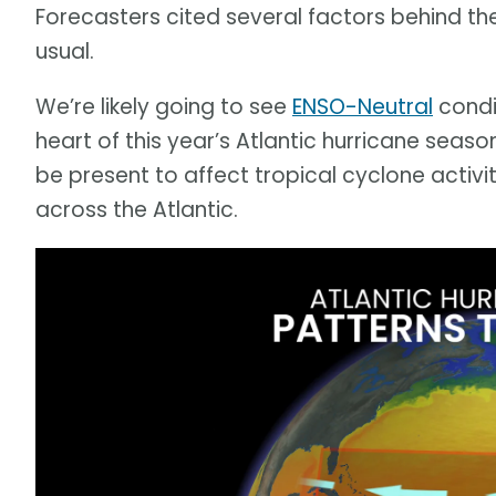
Forecasters cited several factors behind t
usual.
We’re likely going to see
ENSO-Neutral
condi
heart of this year’s Atlantic hurricane seas
be present to affect tropical cyclone activit
across the Atlantic.