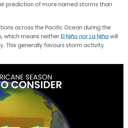
heir prediction of more named storms than
tions across the Pacific Ocean during the
on, which means neither
El Niño nor La Niña
will
y. This generally favours storm activity