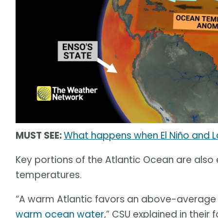
MUST SEE:
What happens when El Niño and L
Key portions of the Atlantic Ocean are al
temperatures.
“A warm Atlantic favors an above-average
warm ocean water
,” CSU explained in their