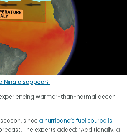
a Niña disappear?
so experiencing warmer-than-normal ocean
 season, since
a hurricane’s fuel source is
 forecast. The experts added: “Additionally, a