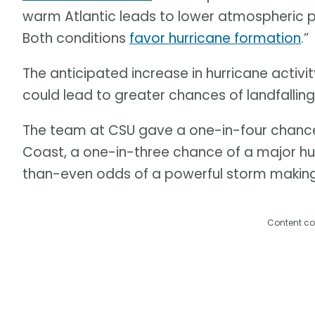
warm Atlantic leads to lower atmospheric 
Both conditions
favor hurricane formation
.”
The anticipated increase in hurricane activi
could lead to greater chances of landfallin
The team at CSU gave a one-in-four chance o
Coast, a one-in-three chance of a major hurr
than-even odds of a powerful storm making
Content co