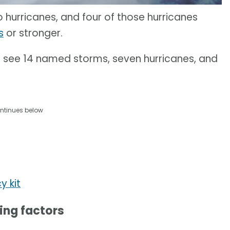
hurricanes, and four of those hurricanes
s
or stronger.
 see 14 named storms, seven hurricanes, and
ntinues below
y kit
ving factors