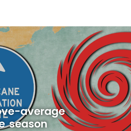
bove-average
ne season