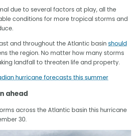
al due to several factors at play, all the
rable conditions for more tropical storms and
duce.
st and throughout the Atlantic basin
should
ens the region. No matter how many storms
ing landfall to threaten life and property.
adian hurricane forecasts this summer
on ahead
orms across the Atlantic basin this hurricane
ember 30.