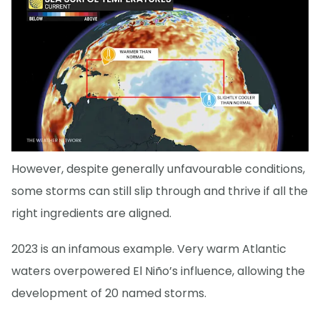
However, despite generally unfavourable conditions,
some storms can still slip through and thrive if all the
right ingredients are aligned.
2023 is an infamous example. Very warm Atlantic
waters overpowered El Niño’s influence, allowing the
development of 20 named storms.