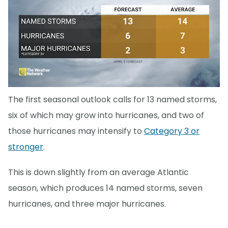
The first seasonal outlook calls for 13 named storms,
six of which may grow into hurricanes, and two of
those hurricanes may intensify to
Category 3 or
stronger
.
This is down slightly from an average Atlantic
season, which produces 14 named storms, seven
hurricanes, and three major hurricanes.