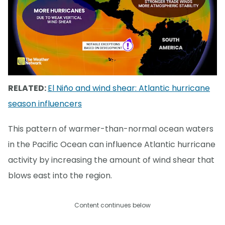
RELATED:
El Niño and wind shear: Atlantic hurricane
season influencers
This pattern of warmer-than-normal ocean waters
in the Pacific Ocean can influence Atlantic hurricane
activity by increasing the amount of wind shear that
blows east into the region.
Content continues below