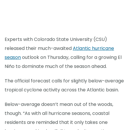
Experts with Colorado State University (CSU)
released their much-awaited
Atlantic hurricane
season
outlook on Thursday, calling for a growing El
Niño to dominate much of the season ahead.
The official forecast calls for slightly below-average
tropical cyclone activity across the Atlantic basin.
Below-average doesn’t mean out of the woods,
though. “As with all hurricane seasons, coastal
residents are reminded that it only takes one