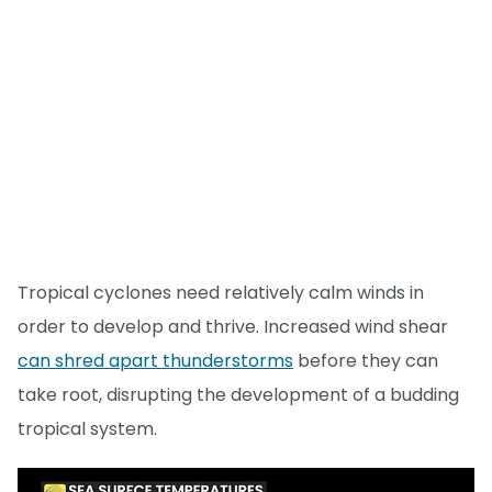
Tropical cyclones need relatively calm winds in
order to develop and thrive. Increased wind shear
can shred apart thunderstorms
before they can
take root, disrupting the development of a budding
tropical system.