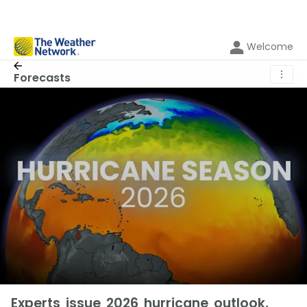
Welcome
⋮
Forecasts
Experts issue 2026 hurricane outlook,