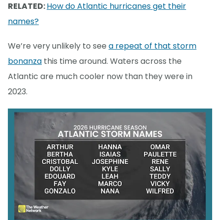
RELATED:
How do Atlantic hurricanes get their
names?
We’re very unlikely to see
a repeat of that storm
bonanza
this time around. Waters across the
Atlantic are much cooler now than they were in
2023.