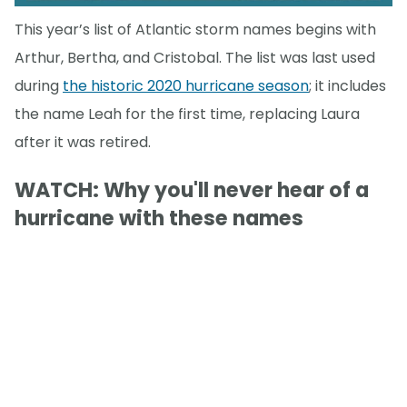
This year’s list of Atlantic storm names begins with
Arthur, Bertha, and Cristobal. The list was last used
during
the historic 2020 hurricane season
; it includes
the name Leah for the first time, replacing Laura
after it was retired.
WATCH: Why you'll never hear of a
hurricane with these names