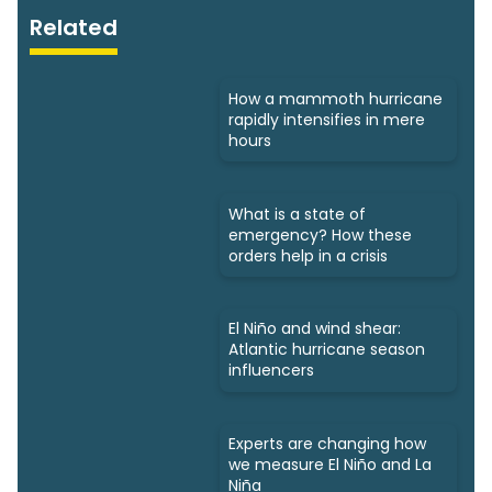
Related
How a mammoth hurricane
rapidly intensifies in mere
hours
What is a state of
emergency? How these
orders help in a crisis
El Niño and wind shear:
Atlantic hurricane season
influencers
Experts are changing how
we measure El Niño and La
Niña