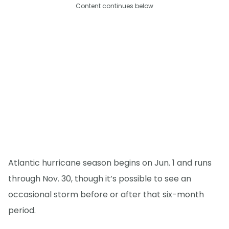
Content continues below
Atlantic hurricane season begins on Jun. 1 and runs
through Nov. 30, though it’s possible to see an
occasional storm before or after that six-month
period.