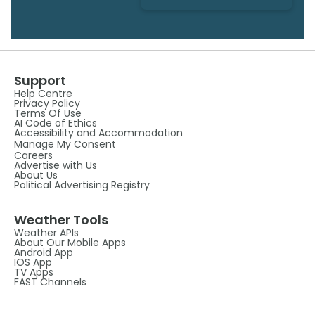
Support
Help Centre
Privacy Policy
Terms Of Use
AI Code of Ethics
Accessibility and Accommodation
Manage My Consent
Careers
Advertise with Us
About Us
Political Advertising Registry
Weather Tools
Weather APIs
About Our Mobile Apps
Android App
IOS App
TV Apps
FAST Channels