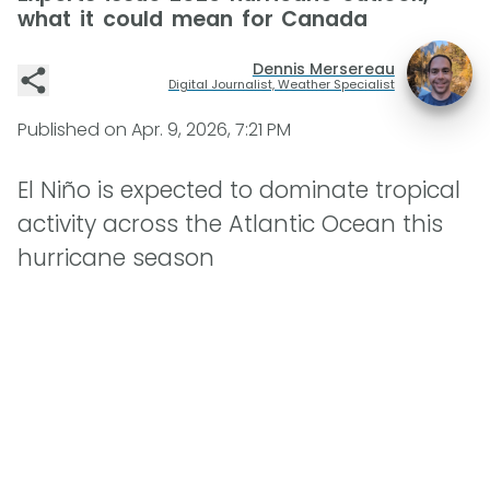
what it could mean for Canada
Dennis Mersereau
Digital Journalist, Weather Specialist
Published on
Apr. 9, 2026, 7:21 PM
El Niño is expected to dominate tropical
activity across the Atlantic Ocean this
hurricane season