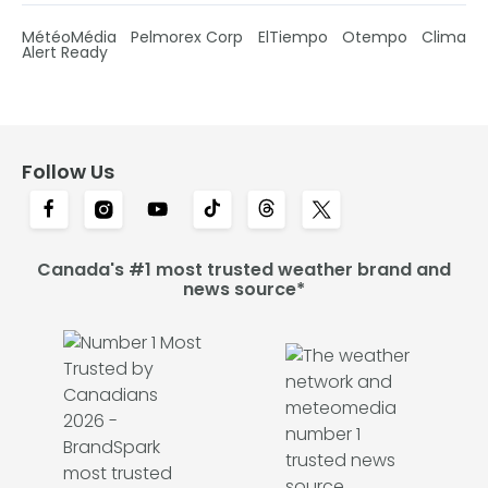
MétéoMédia
Pelmorex Corp
ElTiempo
Otempo
Clima
Alert Ready
Follow Us
Canada's #1 most trusted weather brand and
news source*