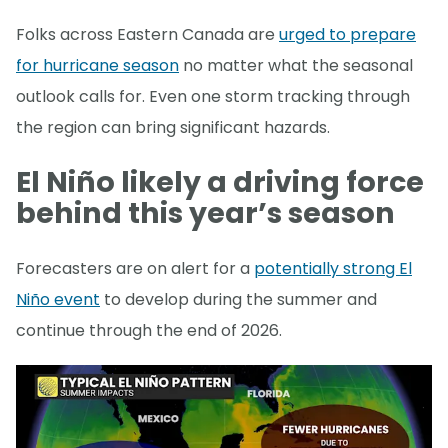
Folks across Eastern Canada are
urged to prepare
for hurricane season
no matter what the seasonal
outlook calls for. Even one storm tracking through
the region can bring significant hazards.
El Niño likely a driving force
behind this year’s season
Forecasters are on alert for a
potentially strong El
Niño event
to develop during the summer and
continue through the end of 2026.