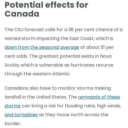
Potential effects for
Canada
The CSU forecast calls for a 38 per cent chance of a
named storm impacting the East Coast, which is
down from the seasonal average
of about 51 per
cent odds. The greatest potential exists in Nova
Scotia, which is vulnerable as hurricanes recurve
through the western Atlantic.
Canadians also have to monitor storms making
landfall in the United States. The
remnants of these
storms
can bring a risk for flooding rains, high winds,
and tornadoes
as they move north across the
border.