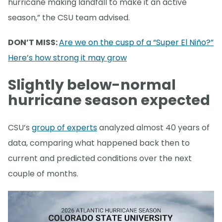
hurricane making landfall to make it an active
season,” the CSU team advised.
DON’T MISS:
Are we on the cusp of a “Super El Niño?”
Here’s how strong it may grow
Slightly below-normal
hurricane season expected
CSU’s
group of experts
analyzed almost 40 years of
data, comparing what happened back then to
current and predicted conditions over the next
couple of months.