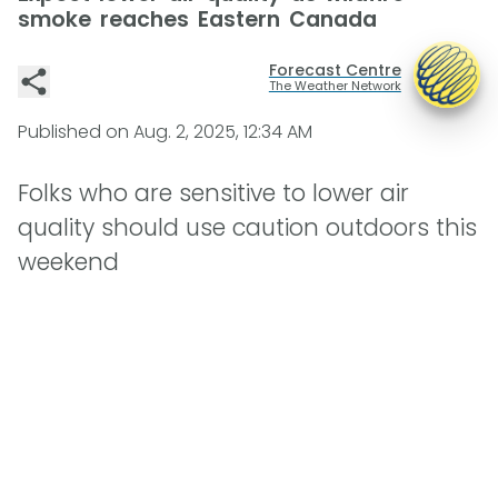
smoke reaches Eastern Canada
Forecast Centre
The Weather Network
Published on
Aug. 2, 2025, 12:34 AM
Folks who are sensitive to lower air
quality should use caution outdoors this
weekend