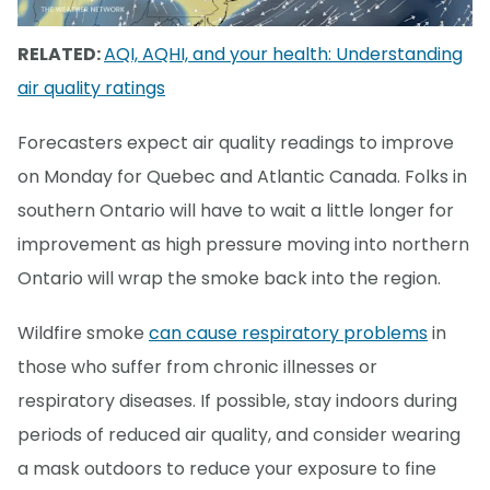
RELATED:
AQI, AQHI, and your health: Understanding
air quality ratings
Forecasters expect air quality readings to improve
on Monday for Quebec and Atlantic Canada. Folks in
southern Ontario will have to wait a little longer for
improvement as high pressure moving into northern
Ontario will wrap the smoke back into the region.
Wildfire smoke
can cause respiratory problems
in
those who suffer from chronic illnesses or
respiratory diseases. If possible, stay indoors during
periods of reduced air quality, and consider wearing
a mask outdoors to reduce your exposure to fine