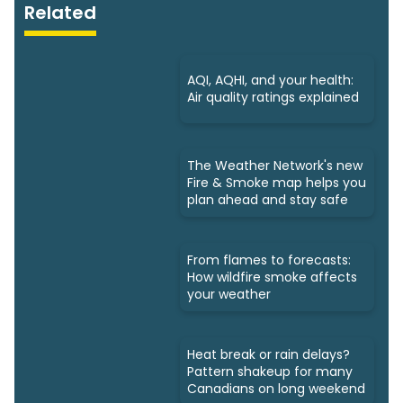
Related
AQI, AQHI, and your health:
Air quality ratings explained
The Weather Network's new
Fire & Smoke map helps you
plan ahead and stay safe
From flames to forecasts:
How wildfire smoke affects
your weather
Heat break or rain delays?
Pattern shakeup for many
Canadians on long weekend