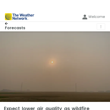
Welcome
⋮
Forecasts
Expect lower air quality as wildfire