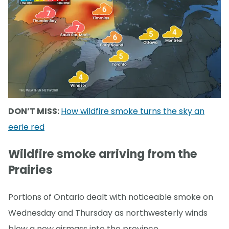
DON’T MISS:
How wildfire smoke turns the sky an
eerie red
Wildfire smoke arriving from the
Prairies
Portions of Ontario dealt with noticeable smoke on
Wednesday and Thursday as northwesterly winds
blew a new airmass into the province.