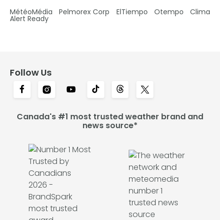
MétéoMédia
Pelmorex Corp
ElTiempo
Otempo
Clima
Alert Ready
Follow Us
Canada's #1 most trusted weather brand and
news source*