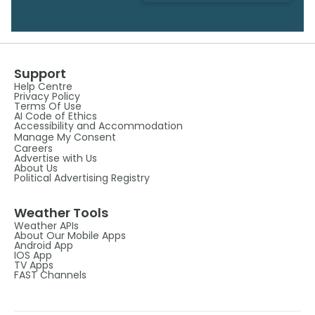
Support
Help Centre
Privacy Policy
Terms Of Use
AI Code of Ethics
Accessibility and Accommodation
Manage My Consent
Careers
Advertise with Us
About Us
Political Advertising Registry
Weather Tools
Weather APIs
About Our Mobile Apps
Android App
IOS App
TV Apps
FAST Channels