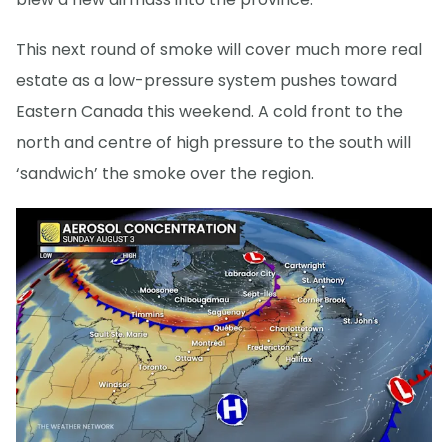
This next round of smoke will cover much more real
estate as a low-pressure system pushes toward
Eastern Canada this weekend. A cold front to the
north and centre of high pressure to the south will
‘sandwich’ the smoke over the region.