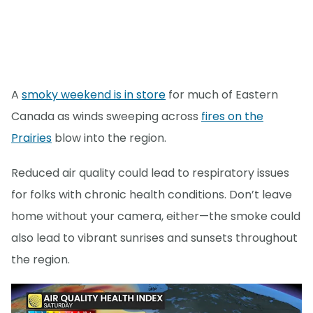
A
smoky weekend is in store
for much of Eastern
Canada as winds sweeping across
fires on the
Prairies
blow into the region.
Reduced air quality could lead to respiratory issues
for folks with chronic health conditions. Don’t leave
home without your camera, either—the smoke could
also lead to vibrant sunrises and sunsets throughout
the region.