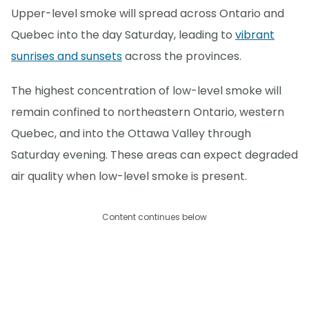
Upper-level smoke will spread across Ontario and
Quebec into the day Saturday, leading to
vibrant
sunrises and sunsets
across the provinces.
The highest concentration of low-level smoke will
remain confined to northeastern Ontario, western
Quebec, and into the Ottawa Valley through
Saturday evening. These areas can expect degraded
air quality when low-level smoke is present.
Content continues below