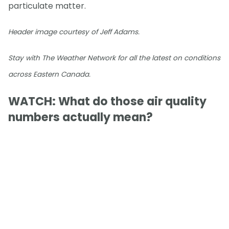
particulate matter.
Header image courtesy of Jeff Adams.
Stay with The Weather Network for all the latest on conditions
across Eastern Canada.
WATCH: What do those air quality
numbers actually mean?