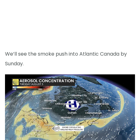
We’ll see the smoke push into Atlantic Canada by
Sunday.