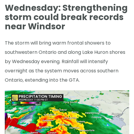
Wednesday: Strengthening
storm could break records
near Windsor
The storm will bring warm frontal showers to
southwestern Ontario and along Lake Huron shores
by Wednesday evening. Rainfall will intensify
overnight as the system moves across southern
Ontario, extending into the GTA.