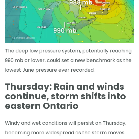
The deep low pressure system, potentially reaching
990 mb or lower, could set a new benchmark as the
lowest June pressure ever recorded.
Thursday: Rain and winds
continue, storm shifts into
eastern Ontario
Windy and wet conditions will persist on Thursday,
becoming more widespread as the storm moves