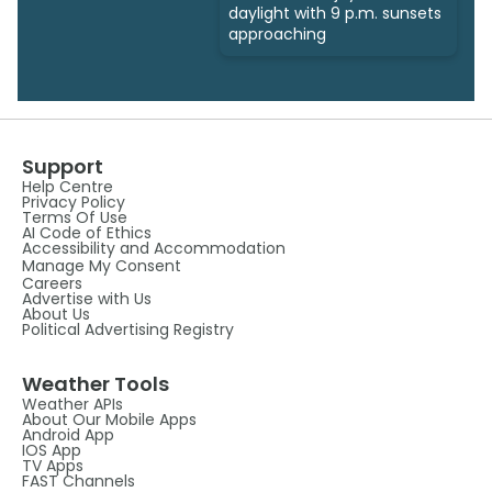
daylight with 9 p.m. sunsets
approaching
Support
Help Centre
Privacy Policy
Terms Of Use
AI Code of Ethics
Accessibility and Accommodation
Manage My Consent
Careers
Advertise with Us
About Us
Political Advertising Registry
Weather Tools
Weather APIs
About Our Mobile Apps
Android App
IOS App
TV Apps
FAST Channels