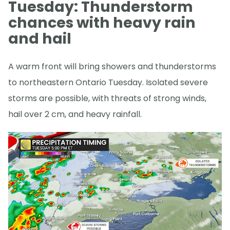
Tuesday: Thunderstorm
chances with heavy rain
and hail
A warm front will bring showers and thunderstorms
to northeastern Ontario Tuesday. Isolated severe
storms are possible, with threats of strong winds,
hail over 2 cm, and heavy rainfall.