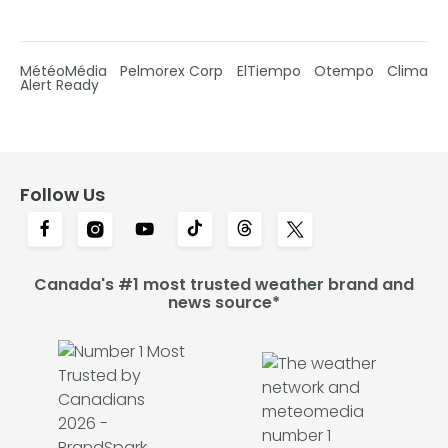
MétéoMédia
Pelmorex Corp
ElTiempo
Otempo
Clima
Alert Ready
Follow Us
Canada's #1 most trusted weather brand and
news source*