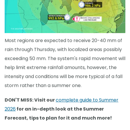
Most regions are expected to receive 20-40 mm of
rain through Thursday, with localized areas possibly
exceeding 50 mm. The system's rapid movement will
help limit extreme rainfall amounts, however, the
intensity and conditions will be more typical of a fall
storm rather than a summer one.
DON'T MISS: Visit our
complete guide to Summer
2026
for an in-depth look at the Summer
Forecast, tips to plan for it and much more!