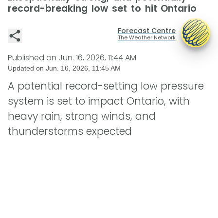
record-breaking low set to hit Ontario
Forecast Centre
The Weather Network
Published on
Jun. 16, 2026, 11:44 AM
Updated on
Jun. 16, 2026, 11:45 AM
A potential record-setting low pressure
system is set to impact Ontario, with
heavy rain, strong winds, and
thunderstorms expected