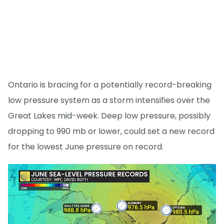
Ontario is bracing for a potentially record-breaking
low pressure system as a storm intensifies over the
Great Lakes mid-week. Deep low pressure, possibly
dropping to 990 mb or lower, could set a new record
for the lowest June pressure on record.