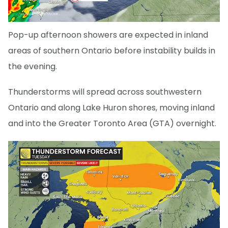
Pop-up afternoon showers are expected in inland
areas of southern Ontario before instability builds in
the evening.
Thunderstorms will spread across southwestern
Ontario and along Lake Huron shores, moving inland
and into the Greater Toronto Area (GTA) overnight.