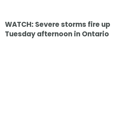
WATCH: Severe storms fire up
Tuesday afternoon in Ontario