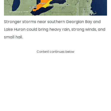
Stronger storms near southern Georgian Bay and
Lake Huron could bring heavy rain, strong winds, and
small hail.
Content continues below