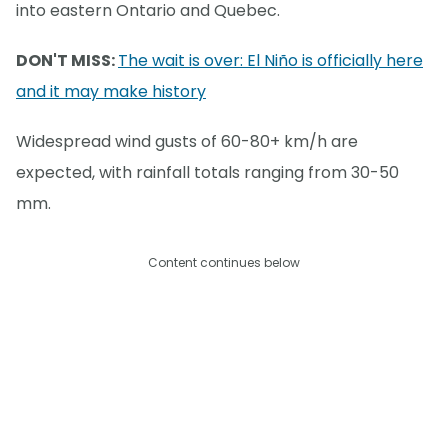
into eastern Ontario and Quebec.
DON'T MISS:
The wait is over: El Niño is officially here
and it may make history
Widespread wind gusts of 60-80+ km/h are
expected, with rainfall totals ranging from 30-50
mm.
Content continues below