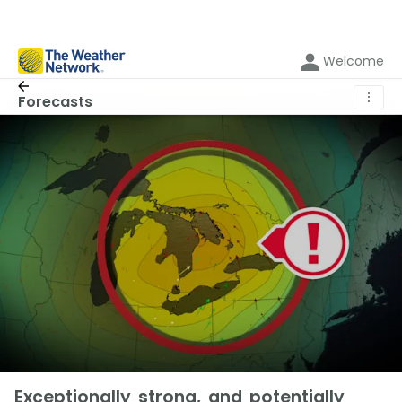
Welcome
⋮
Forecasts
Exceptionally strong, and potentially