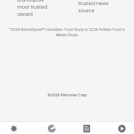
*2026 BrandSpark® Canadian Trust Study & 2026 Pollara Trust in
Media Study
©
2026
Pelmorex Corp