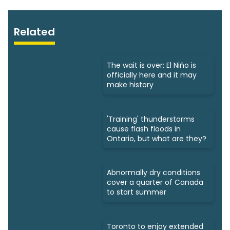
Related
The wait is over: El Niño is
officially here and it may
make history
'Training' thunderstorms
cause flash floods in
Ontario, but what are they?
Abnormally dry conditions
cover a quarter of Canada
to start summer
Toronto to enjoy extended