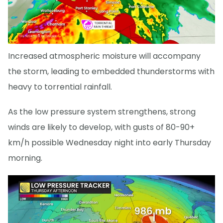
Increased atmospheric moisture will accompany
the storm, leading to embedded thunderstorms with
heavy to torrential rainfall.
As the low pressure system strengthens, strong
winds are likely to develop, with gusts of 80-90+
km/h possible Wednesday night into early Thursday
morning.