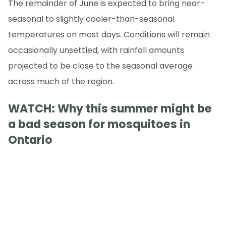
The remainder of June is expected to bring near-
seasonal to slightly cooler-than-seasonal
temperatures on most days. Conditions will remain
occasionally unsettled, with rainfall amounts
projected to be close to the seasonal average
across much of the region.
WATCH: Why this summer might be
a bad season for mosquitoes in
Ontario