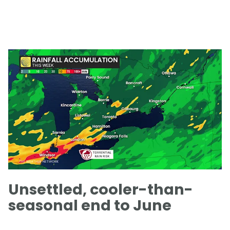
Unsettled, cooler-than-
seasonal end to June