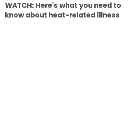
WATCH: Here's what you need to
know about heat-related illness