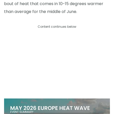
bout of heat that comes in 10-15 degrees warmer
than average for the middle of June.
Content continues below