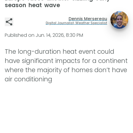
season heat wave
Dennis Mersereau
Digital Journalist, Weather Specialist
Published on
Jun. 14, 2026, 8:30 PM
The long-duration heat event could
have significant impacts for a continent
where the majority of homes don’t have
air conditioning