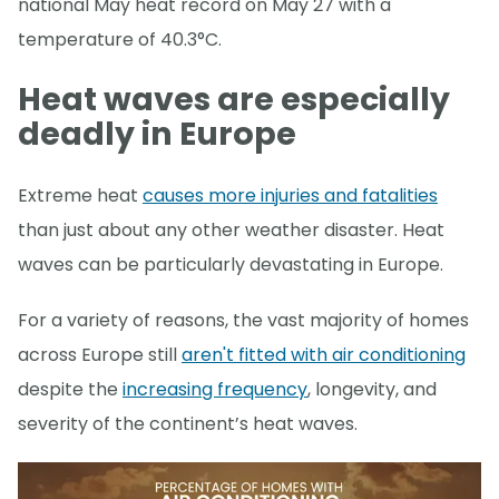
national May heat record on May 27 with a
temperature of 40.3°C.
Heat waves are especially
deadly in Europe
Extreme heat
causes more injuries and fatalities
than just about any other weather disaster. Heat
waves can be particularly devastating in Europe.
For a variety of reasons, the vast majority of homes
across Europe still
aren't fitted with air conditioning
despite the
increasing frequency
, longevity, and
severity of the continent’s heat waves.