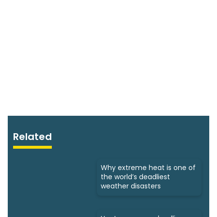
Related
Why extreme heat is one of
the world’s deadliest
weather disasters