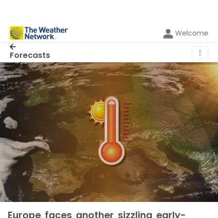
Welcome
⋮
Forecasts
Europe faces another sizzling early-