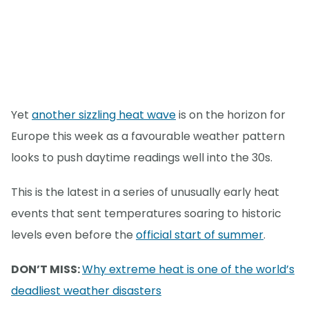
Yet
another sizzling heat wave
is on the horizon for
Europe this week as a favourable weather pattern
looks to push daytime readings well into the 30s.
This is the latest in a series of unusually early heat
events that sent temperatures soaring to historic
levels even before the
official start of summer
.
DON’T MISS:
Why extreme heat is one of the world’s
deadliest weather disasters