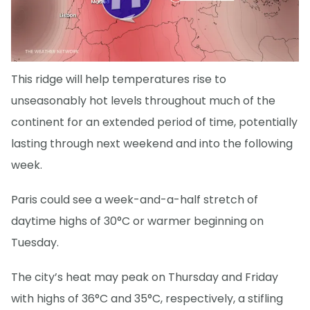
This ridge will help temperatures rise to
unseasonably hot levels throughout much of the
continent for an extended period of time, potentially
lasting through next weekend and into the following
week.
Paris could see a week-and-a-half stretch of
daytime highs of 30°C or warmer beginning on
Tuesday.
The city’s heat may peak on Thursday and Friday
with highs of 36°C and 35°C, respectively, a stifling