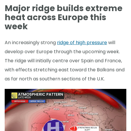
Major ridge builds extreme
heat across Europe this
week
An increasingly strong
ridge of high pressure
will
develop over Europe through the upcoming week.
The ridge will initially centre over Spain and France,
with effects stretching east toward the Balkans and
as far north as southern sections of the U.K.