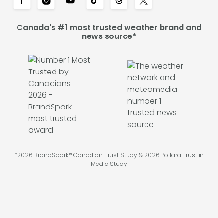
Canada's #1 most trusted weather brand and
news source*
*2026 BrandSpark® Canadian Trust Study & 2026 Pollara Trust in
Media Study