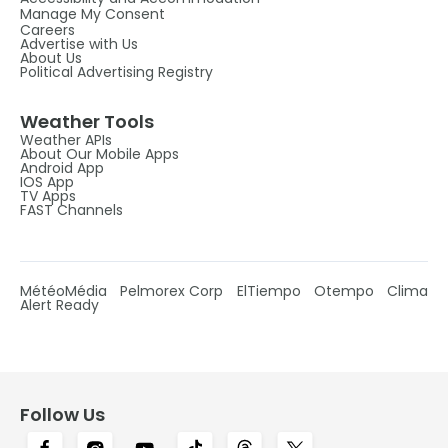
Manage My Consent
Careers
Advertise with Us
About Us
Political Advertising Registry
Weather Tools
Weather APIs
About Our Mobile Apps
Android App
IOS App
TV Apps
FAST Channels
MétéoMédia
Pelmorex Corp
ElTiempo
Otempo
Clima
Alert Ready
Follow Us