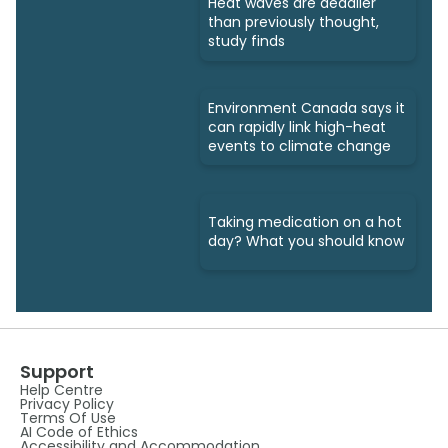
Heat waves are deadlier
than previously thought,
study finds
Environment Canada says it
can rapidly link high-heat
events to climate change
Taking medication on a hot
day? What you should know
Support
Help Centre
Privacy Policy
Terms Of Use
AI Code of Ethics
Accessibility and Accommodation