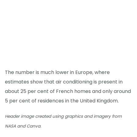
The number is much lower in Europe, where
estimates show that air conditioning is present in
about 25 per cent of French homes and only around
5 per cent of residences in the United Kingdom.
Header image created using graphics and imagery from
NASA and Canva.