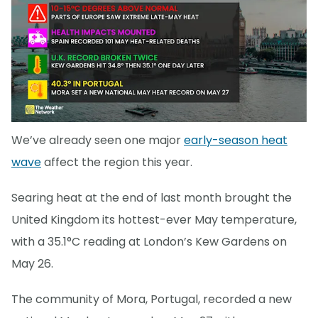
We’ve already seen one major
early-season heat
wave
affect the region this year.
Searing heat at the end of last month brought the
United Kingdom its hottest-ever May temperature,
with a 35.1°C reading at London’s Kew Gardens on
May 26.
The community of Mora, Portugal, recorded a new