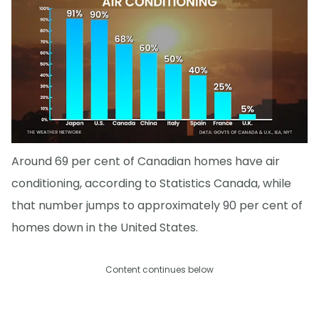
Around 69 per cent of Canadian homes have air
conditioning, according to Statistics Canada, while
that number jumps to approximately 90 per cent of
homes down in the United States.
Content continues below