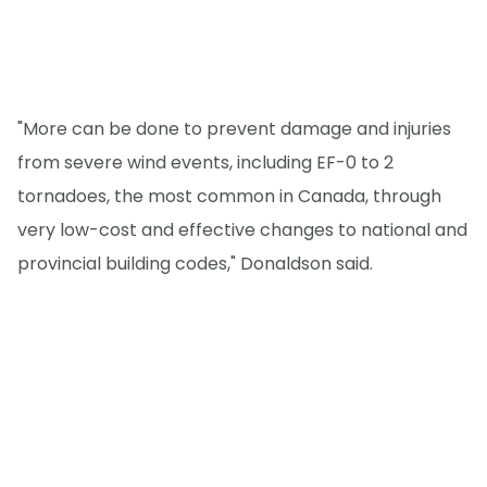
"More can be done to prevent damage and injuries
from severe wind events, including EF-0 to 2
tornadoes, the most common in Canada, through
very low-cost and effective changes to national and
provincial building codes," Donaldson said.