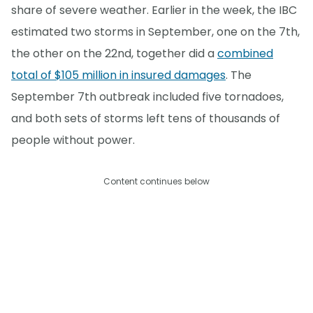
share of severe weather. Earlier in the week, the IBC
estimated two storms in September, one on the 7th,
the other on the 22nd, together did a
combined
total of $105 million in insured damages
. The
September 7th outbreak included five tornadoes,
and both sets of storms left tens of thousands of
people without power.
Content continues below