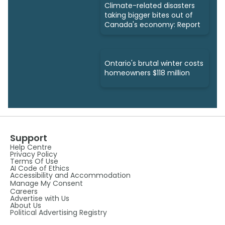
Climate-related disasters
taking bigger bites out of
Canada's economy: Report
Ontario's brutal winter costs
homeowners $118 million
Support
Help Centre
Privacy Policy
Terms Of Use
AI Code of Ethics
Accessibility and Accommodation
Manage My Consent
Careers
Advertise with Us
About Us
Political Advertising Registry