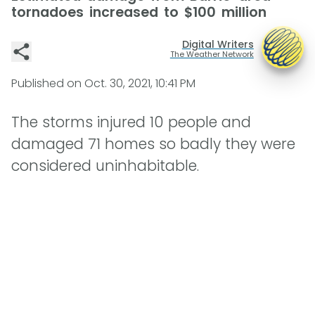
tornadoes increased to $100 million
Digital Writers
The Weather Network
Published on
Oct. 30, 2021, 10:41 PM
The storms injured 10 people and
damaged 71 homes so badly they were
considered uninhabitable.