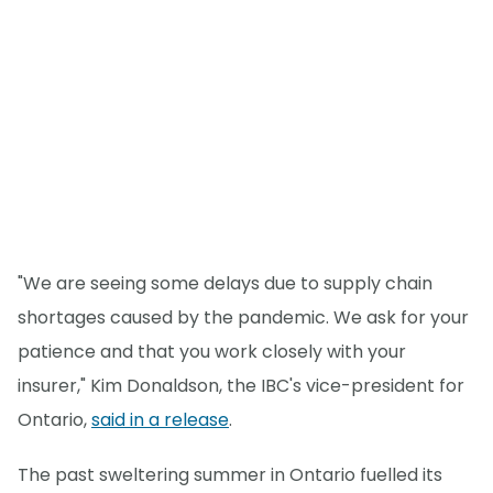
"We are seeing some delays due to supply chain
shortages caused by the pandemic. We ask for your
patience and that you work closely with your
insurer," Kim Donaldson, the IBC's vice-president for
Ontario,
said in a release
.
The past sweltering summer in Ontario fuelled its