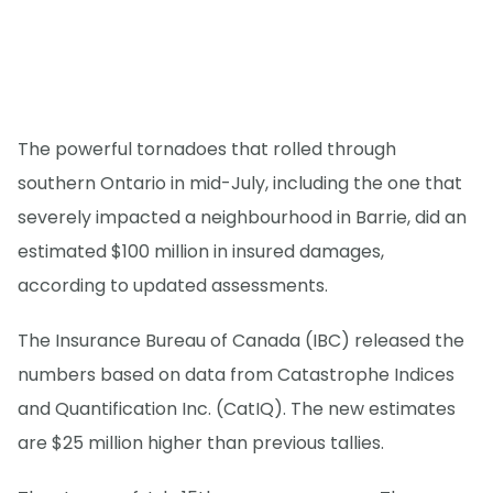
The powerful tornadoes that rolled through
southern Ontario in mid-July, including the one that
severely impacted a neighbourhood in Barrie, did an
estimated $100 million in insured damages,
according to updated assessments.
The Insurance Bureau of Canada (IBC) released the
numbers based on data from Catastrophe Indices
and Quantification Inc. (CatIQ). The new estimates
are $25 million higher than previous tallies.