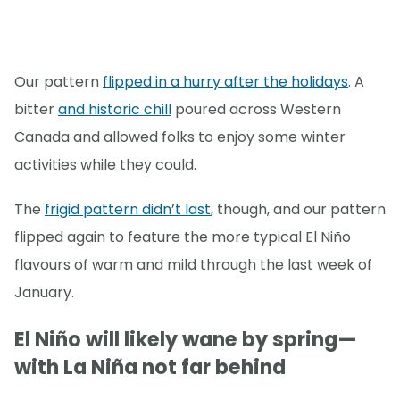
Our pattern
flipped in a hurry after the holidays
. A
bitter
and historic chill
poured across Western
Canada and allowed folks to enjoy some winter
activities while they could.
The
frigid pattern didn’t last
, though, and our pattern
flipped again to feature the more typical El Niño
flavours of warm and mild through the last week of
January.
El Niño will likely wane by spring—
with La Niña not far behind