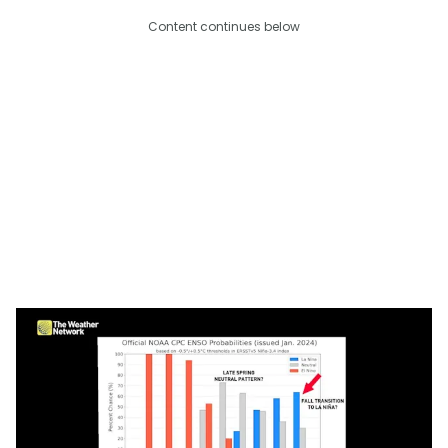
Content continues below