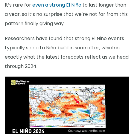
It’s rare for
even a strong El Niño
to last longer than
a year, so it’s no surprise that we’re not far from this
pattern finally giving way.
Researchers have found that strong El Niño events
typically see a La Niña build in soon after, which is
exactly what the latest forecasts reflect as we head
through 2024.