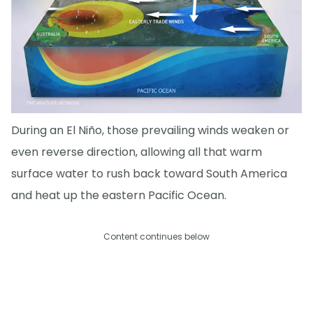
During an El Niño, those prevailing winds weaken or
even reverse direction, allowing all that warm
surface water to rush back toward South America
and heat up the eastern Pacific Ocean.
Content continues below