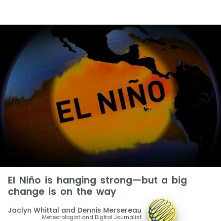
El Niño is hanging strong—but a big
change is on the way
Jaclyn Whittal and Dennis Mersereau
Meteorologist and Digital Journalist