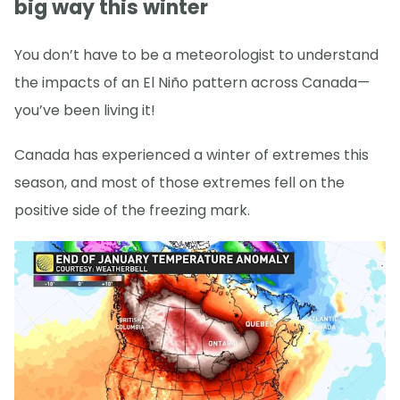
big way this winter
You don’t have to be a meteorologist to understand
the impacts of an El Niño pattern across Canada—
you’ve been living it!
Canada has experienced a winter of extremes this
season, and most of those extremes fell on the
positive side of the freezing mark.