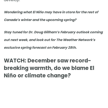
Wondering what El Niño may have in store for the rest of
Canada’s winter and the upcoming spring?
Stay tuned for Dr. Doug Gillham’s February outlook coming
out next week, and look out for The Weather Network’s
exclusive spring forecast on February 28th.
WATCH: December saw record-
breaking warmth, do we blame El
Niño or climate change?