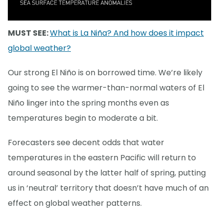
MUST SEE:
What is La Niña? And how does it impact
global weather?
Our strong El Niño is on borrowed time. We’re likely
going to see the warmer-than-normal waters of El
Niño linger into the spring months even as
temperatures begin to moderate a bit.
Forecasters see decent odds that water
temperatures in the eastern Pacific will return to
around seasonal by the latter half of spring, putting
us in ‘neutral’ territory that doesn’t have much of an
effect on global weather patterns.