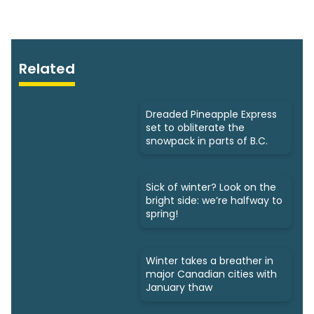
Related
Dreaded Pineapple Express
set to obliterate the
snowpack in parts of B.C.
Sick of winter? Look on the
bright side: we’re halfway to
spring!
Winter takes a breather in
major Canadian cities with
January thaw