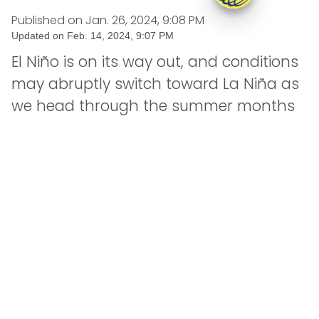
Published on
Jan. 26, 2024, 9:08 PM
Updated on
Feb. 14, 2024, 9:07 PM
El Niño is on its way out, and conditions
may abruptly switch toward La Niña as
we head through the summer months