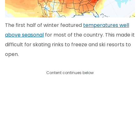
The first half of winter featured
temperatures well
above seasonal
for most of the country. This made it
difficult for skating rinks to freeze and ski resorts to
open.
Content continues below