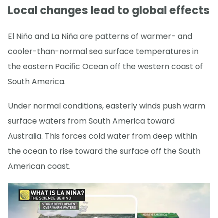
Local changes lead to global effects
El Niño and La Niña are patterns of warmer- and
cooler-than-normal sea surface temperatures in
the eastern Pacific Ocean off the western coast of
South America.
Under normal conditions, easterly winds push warm
surface waters from South America toward
Australia. This forces cold water from deep within
the ocean to rise toward the surface off the South
American coast.