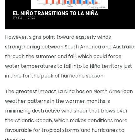
However, signs point toward easterly winds
strengthening between South America and Australia
through the summer and fall, which could force
water temperatures to fall into La Niña territory just
in time for the peak of hurricane season.
The greatest impact La Niña has on North American
weather patterns in the warmer months is
minimizing destructive wind shear that blows over
the Atlantic Ocean, which makes conditions more
favourable for tropical storms and hurricanes to
develop.