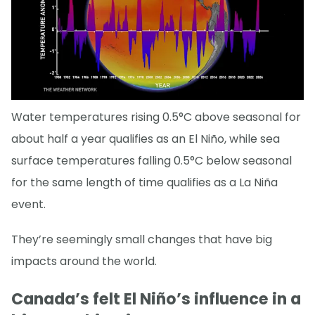
Water temperatures rising 0.5°C above seasonal for
about half a year qualifies as an El Niño, while sea
surface temperatures falling 0.5°C below seasonal
for the same length of time qualifies as a La Niña
event.
They’re seemingly small changes that have big
impacts around the world.
Canada’s felt El Niño’s influence in a