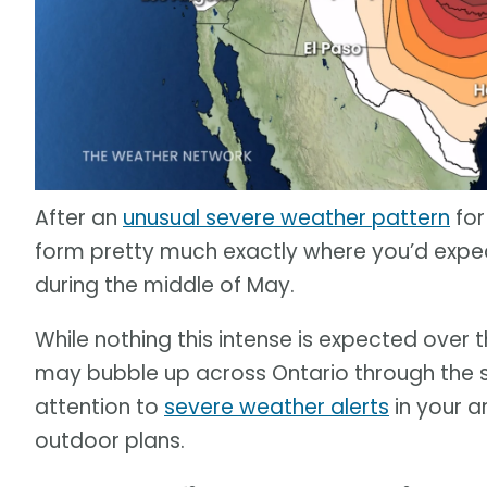
After an
unusual severe weather pattern
for
form pretty much exactly where you’d expec
during the middle of May.
While nothing this intense is expected over
may bubble up across Ontario through the 
attention to
severe weather alerts
in your a
outdoor plans.