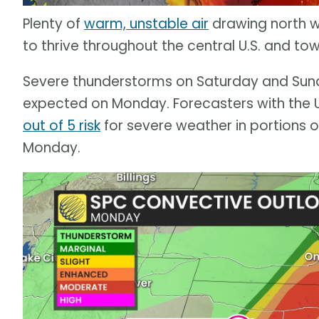
Plenty of
warm, unstable air
drawing north wi
to thrive throughout the central U.S. and to
Severe thunderstorms on Saturday and Sund
expected on Monday. Forecasters with the U
out of 5 risk
for severe weather in portions 
Monday.