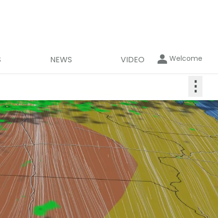
Welcome
S
NEWS
VIDEO
⋮