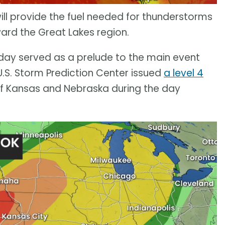
ll provide the fuel needed for thunderstorms
ward the Great Lakes region.
ay served as a prelude to the main event
.S. Storm Prediction Center issued
a level 4
of Kansas and Nebraska during the day