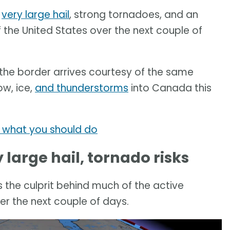
r
very large hail
, strong tornadoes, and an
 the United States over the next couple of
the border arrives courtesy of the same
ow, ice,
and thunderstorms
into Canada this
s what you should do
large hail, tornado risks
 is the culprit behind much of the active
er the next couple of days.