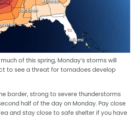
 much of this spring, Monday’s storms will
t to see a threat for tornadoes develop
 the border, strong to severe thunderstorms
second half of the day on Monday. Pay close
rea and stay close to safe shelter if you have