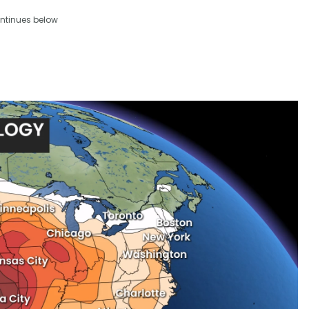
ntinues below