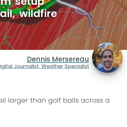
rm setup
il, wildfire
Dennis Mersereau
igital Journalist, Weather Specialist
 larger than golf balls across a