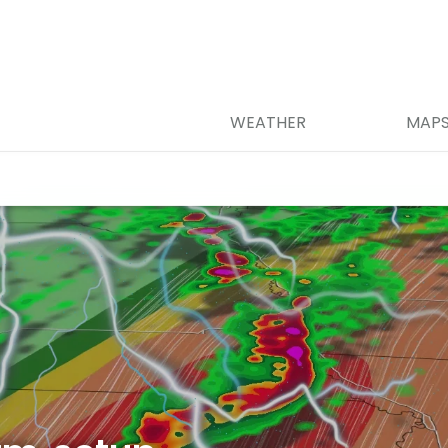
WEATHER
MAP