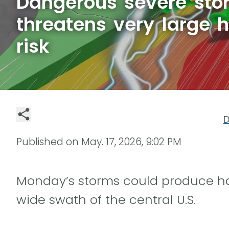
Dangerous severe sto
threatens very large ha
risk
D
Published on
May. 17, 2026, 9:02 PM
Monday’s storms could produce hail
wide swath of the central U.S.