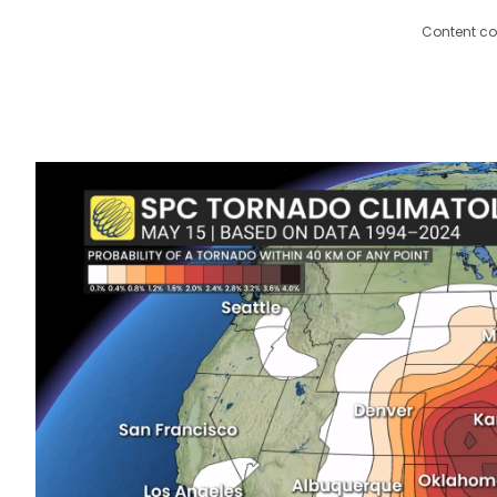
Content co