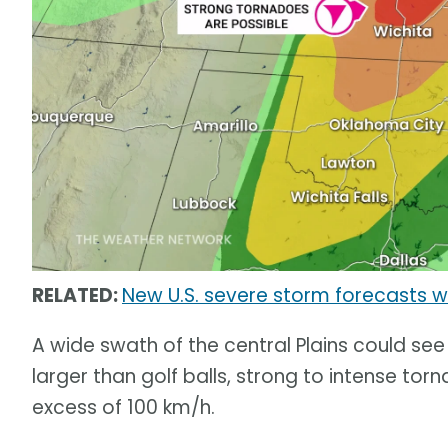
RELATED:
New U.S. severe storm forecasts wi
A wide swath of the central Plains could se
larger than golf balls, strong to intense to
excess of 100 km/h.