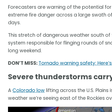
Forecasters are warning of the potential fo
extreme fire danger across a large swath of
days.
This stretch of dangerous weather south of 
system responsible for flinging rounds of sn
long weekend.
DON’T MISS:
Tornado warning safety: Here’
Severe thunderstorms carry 
A
Colorado low
lifting across the U.S. Plains
weather we’re seeing east of the Rockies ov