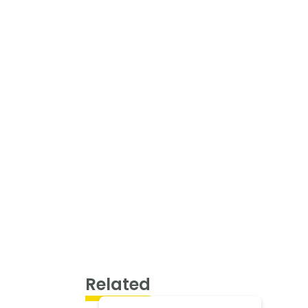
Related