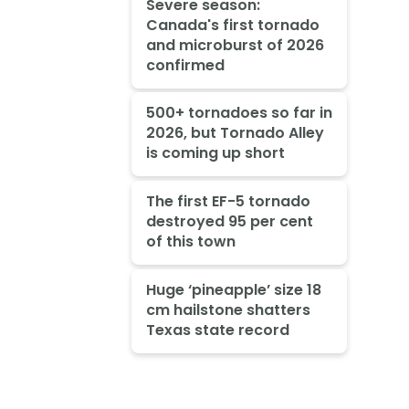
Severe season:
Canada's first tornado
and microburst of 2026
confirmed
500+ tornadoes so far in
2026, but Tornado Alley
is coming up short
The first EF-5 tornado
destroyed 95 per cent
of this town
Huge ‘pineapple’ size 18
cm hailstone shatters
Texas state record