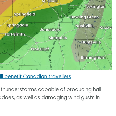
ll benefit Canadian travellers
e thunderstorms capable of producing hail
rnadoes, as well as damaging wind gusts in