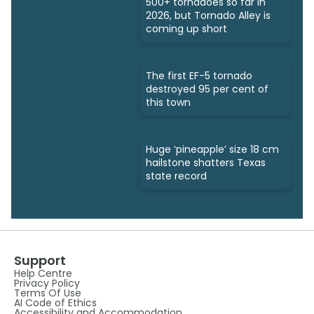
500+ tornadoes so far in
2026, but Tornado Alley is
coming up short
The first EF-5 tornado
destroyed 95 per cent of
this town
Huge ‘pineapple’ size 18 cm
hailstone shatters Texas
state record
Support
Help Centre
Privacy Policy
Terms Of Use
AI Code of Ethics
Accessibility and Accommodation