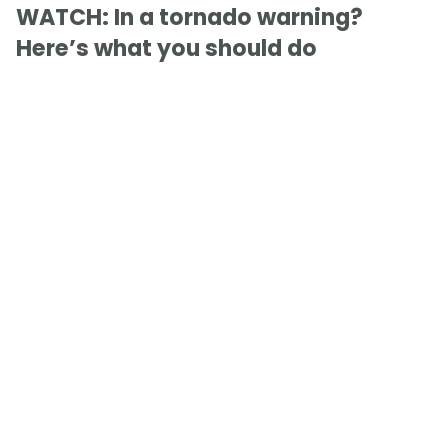
WATCH: In a tornado warning?
Here’s what you should do