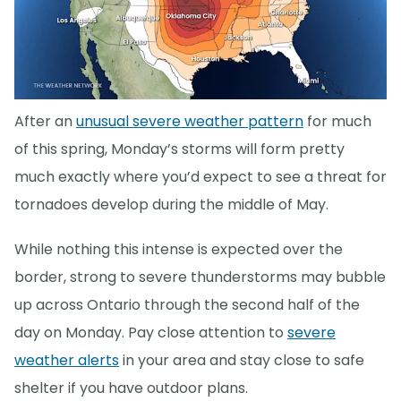
After an
unusual severe weather pattern
for much
of this spring, Monday’s storms will form pretty
much exactly where you’d expect to see a threat for
tornadoes develop during the middle of May.
While nothing this intense is expected over the
border, strong to severe thunderstorms may bubble
up across Ontario through the second half of the
day on Monday. Pay close attention to
severe
weather alerts
in your area and stay close to safe
shelter if you have outdoor plans.