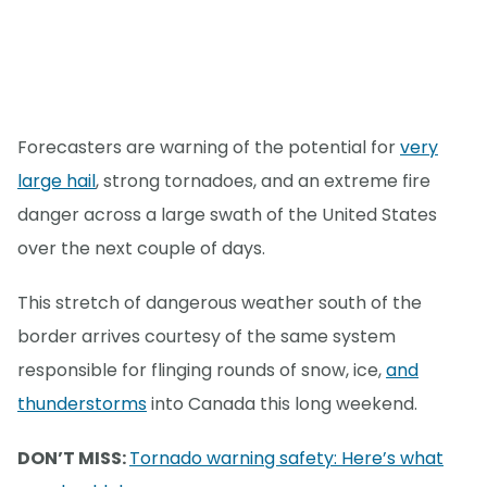
Forecasters are warning of the potential for
very
large hail
, strong tornadoes, and an extreme fire
danger across a large swath of the United States
over the next couple of days.
This stretch of dangerous weather south of the
border arrives courtesy of the same system
responsible for flinging rounds of snow, ice,
and
thunderstorms
into Canada this long weekend.
DON’T MISS:
Tornado warning safety: Here’s what