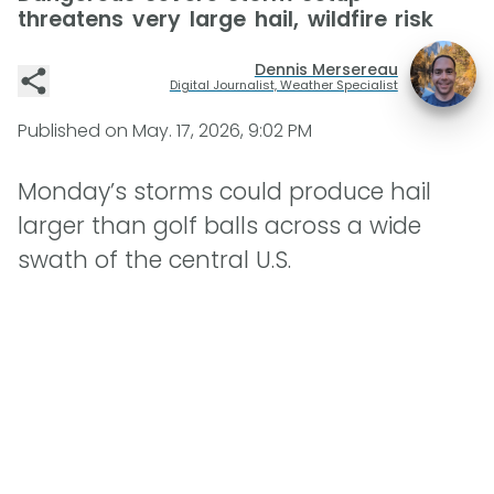
threatens very large hail, wildfire risk
Dennis Mersereau
Digital Journalist, Weather Specialist
Published on
May. 17, 2026, 9:02 PM
Monday’s storms could produce hail
larger than golf balls across a wide
swath of the central U.S.