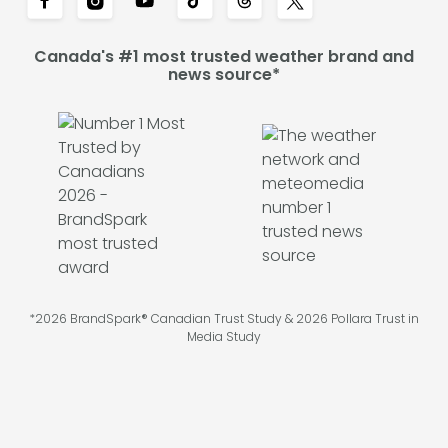
Canada's #1 most trusted weather brand and
news source*
*2026 BrandSpark® Canadian Trust Study & 2026 Pollara Trust in
Media Study