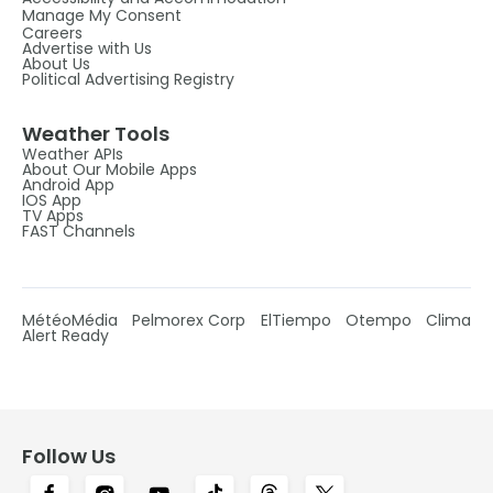
Manage My Consent
Careers
Advertise with Us
About Us
Political Advertising Registry
Weather Tools
Weather APIs
About Our Mobile Apps
Android App
IOS App
TV Apps
FAST Channels
MétéoMédia
Pelmorex Corp
ElTiempo
Otempo
Clima
Alert Ready
Follow Us