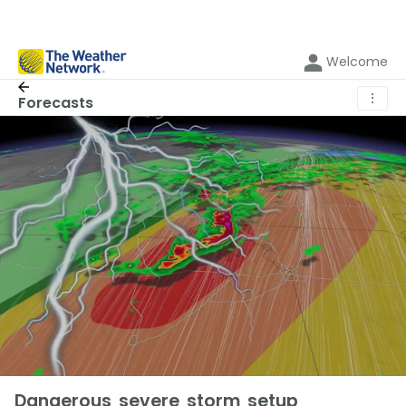
Welcome
⋮
Forecasts
Dangerous severe storm setup