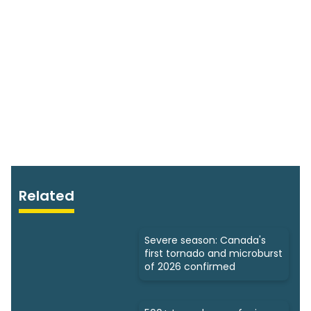
Related
Severe season: Canada's
first tornado and microburst
of 2026 confirmed