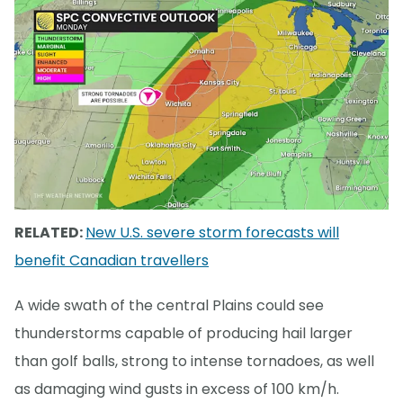
RELATED:
New U.S. severe storm forecasts will
benefit Canadian travellers
A wide swath of the central Plains could see
thunderstorms capable of producing hail larger
than golf balls, strong to intense tornadoes, as well
as damaging wind gusts in excess of 100 km/h.