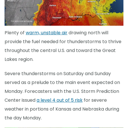
Plenty of
warm, unstable air
drawing north will
provide the fuel needed for thunderstorms to thrive
throughout the central U.S. and toward the Great
Lakes region.
Severe thunderstorms on Saturday and Sunday
served as a prelude to the main event expected on
Monday. Forecasters with the U.S. Storm Prediction
Center issued
a level 4 out of 5 risk
for severe
weather in portions of Kansas and Nebraska during
the day Monday.