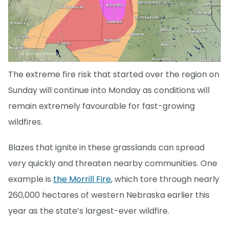
The extreme fire risk that started over the region on
Sunday will continue into Monday as conditions will
remain extremely favourable for fast-growing
wildfires.
Blazes that ignite in these grasslands can spread
very quickly and threaten nearby communities. One
example is
the Morrill Fire
, which tore through nearly
260,000 hectares of western Nebraska earlier this
year as the state’s largest-ever wildfire.