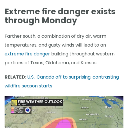
Extreme fire danger exists
through Monday
Farther south, a combination of dry air, warm
temperatures, and gusty winds will lead to an
extreme fire danger
building throughout western
portions of Texas, Oklahoma, and Kansas.
RELATED:
U.S., Canada off to surprising, contrasting
wildfire season starts