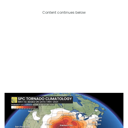
Content continues below