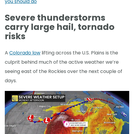
you should do
Severe thunderstorms
carry large hail, tornado
risks
A
Colorado low
lifting across the U.S. Plains is the
culprit behind much of the active weather we’re
seeing east of the Rockies over the next couple of
days.