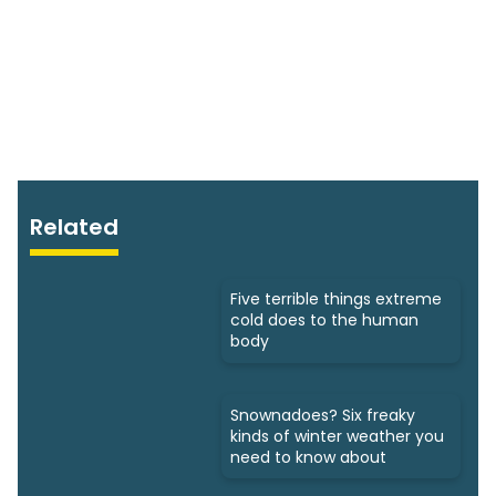
Related
Five terrible things extreme
cold does to the human
body
Snownadoes? Six freaky
kinds of winter weather you
need to know about