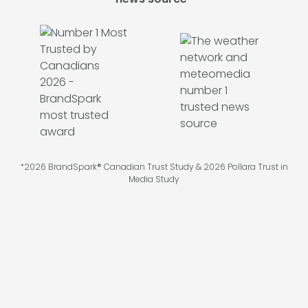
*2026 BrandSpark® Canadian Trust Study & 2026 Pollara Trust in
Media Study