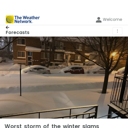
Welcome
⋮
Forecasts
Worst storm of the winter slams