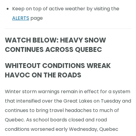
Keep on top of active weather by visiting the
ALERTS
page
WATCH BELOW: HEAVY SNOW
CONTINUES ACROSS QUEBEC
WHITEOUT CONDITIONS WREAK
HAVOC ON THE ROADS
Winter storm warnings remain in effect for a system
that intensified over the Great Lakes on Tuesday and
continues to bring travel headaches to much of
Quebec. As school boards closed and road
conditions worsened early Wednesday, Quebec