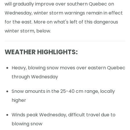
will gradually improve over southern Quebec on
Wednesday, winter storm warnings remain in effect
for the east. More on what's left of this dangerous
winter storm, below.
WEATHER HIGHLIGHTS:
Heavy, blowing snow moves over eastern Quebec
through Wednesday
Snow amounts in the 25-40 cm range, locally
higher
Winds peak Wednesday, difficult travel due to
blowing snow