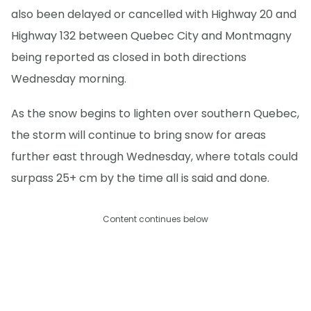
also been delayed or cancelled with Highway 20 and
Highway 132 between Quebec City and Montmagny
being reported as closed in both directions
Wednesday morning.
As the snow begins to lighten over southern Quebec,
the storm will continue to bring snow for areas
further east through Wednesday, where totals could
surpass 25+ cm by the time all is said and done.
Content continues below