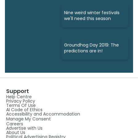
Nine weird winter festivals
we'll need this season
Groundhog Day 2019: The
predictions are in!
Support
Help Centre
Privacy Policy
Terms Of Use
AI Code of Ethics
Accessibility and Accommodation
Manage My Consent
Careers
Advertise with Us
About Us
Political Advertising Registry