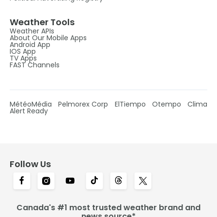
Weather Tools
Weather APIs
About Our Mobile Apps
Android App
IOS App
TV Apps
FAST Channels
MétéoMédia
Pelmorex Corp
ElTiempo
Otempo
Clima
Alert Ready
Follow Us
Canada's #1 most trusted weather brand and
news source*