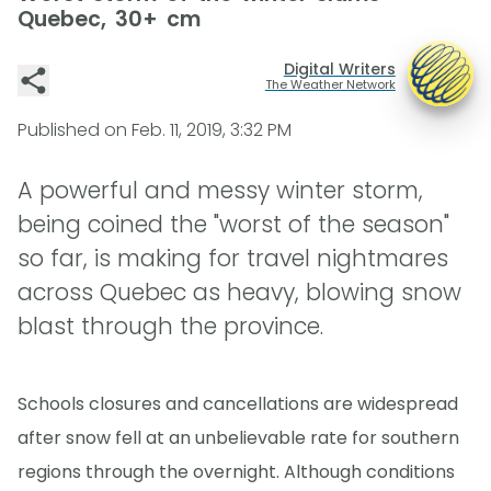
Quebec, 30+ cm
Digital Writers
The Weather Network
Published on
Feb. 11, 2019, 3:32 PM
A powerful and messy winter storm,
being coined the "worst of the season"
so far, is making for travel nightmares
across Quebec as heavy, blowing snow
blast through the province.
Schools closures and cancellations are widespread
after snow fell at an unbelievable rate for southern
regions through the overnight. Although conditions