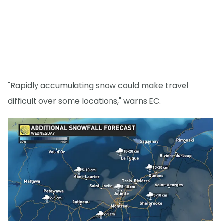
"Rapidly accumulating snow could make travel
difficult over some locations," warns EC.