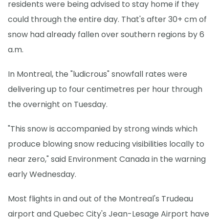
residents were being advised to stay home if they
could through the entire day. That's after 30+ cm of
snow had already fallen over southern regions by 6
a.m.
In Montreal, the "ludicrous" snowfall rates were
delivering up to four centimetres per hour through
the overnight on Tuesday.
"This snow is accompanied by strong winds which
produce blowing snow reducing visibilities locally to
near zero," said Environment Canada in the warning
early Wednesday.
Most flights in and out of the Montreal's Trudeau
airport and Quebec City's Jean-Lesage Airport have