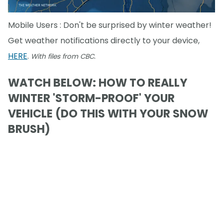
Mobile Users : Don't be surprised by winter weather!
Get weather notifications directly to your device,
HERE
.
.
With files from CBC
WATCH BELOW: HOW TO REALLY
WINTER 'STORM-PROOF' YOUR
VEHICLE (DO THIS WITH YOUR SNOW
BRUSH)