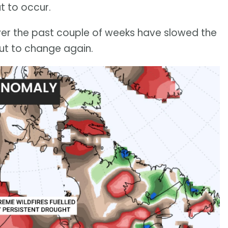
t to occur.
over the past couple of weeks have slowed the
out to change again.