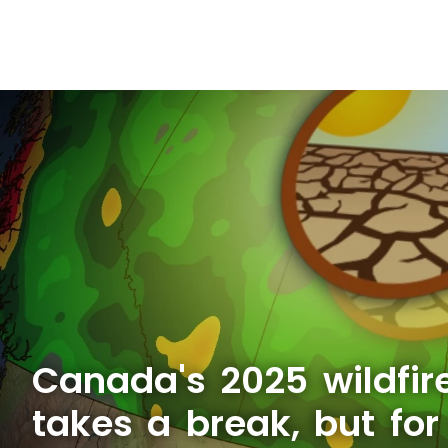
Canada's 2025 wildfir
takes a break, but fo