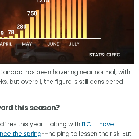
r, Canada has been hovering near normal, with
 but overall, the figure is still considered
ard this season?
ldfires this year--along with
B.C.
--
have
ince the spring
--helping to lessen the risk. But,