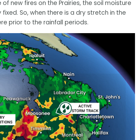
of new fires on the Prairies, the soil moisture
ixed. So, when there is a dry stretch in the
e prior to the rainfall periods.