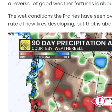
a reversal of good weather fortunes is abou
The wet conditions the Prairies have seen 
rate of new fires developing, but that is ab