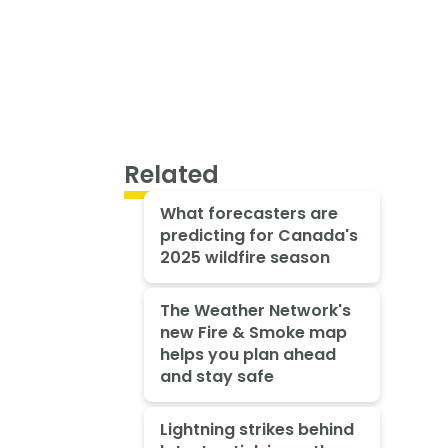
Related
What forecasters are
predicting for Canada's
2025 wildfire season
The Weather Network's
new Fire & Smoke map
helps you plan ahead
and stay safe
Lightning strikes behind