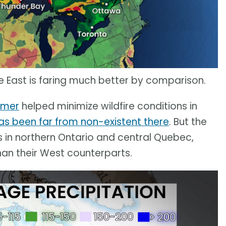
he East is faring much better by comparison.
mmer
helped minimize wildfire conditions in
s been far from non-existent there
. But the
 in northern Ontario and central Quebec,
than their West counterparts.