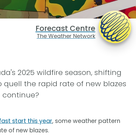
Forecast Centre
The Weather Network
da's 2025 wildfire season, shifting
quell the rapid rate of new blazes
nd continue?
ast start this year
, some weather pattern
te of new blazes.