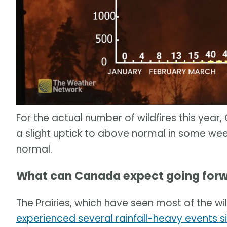
For the actual number of wildfires this yea
a slight uptick to above normal in some weeks,
normal.
What can Canada expect going forw
The Prairies, which have seen most of the wi
experienced several rainfall-heavy events s