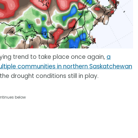
rying trend to take place once again,
a
ltiple communities in northern Saskatchewan
he drought conditions still in play.
ntinues below