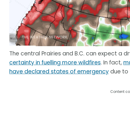
The central Prairies and B.C. can expect a d
certainty in fuelling more wildfires
. In fact,
mu
have declared states of emergency
due to t
Content co