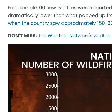
For example, 60 new wildfires were reported
dramatically lower than what popped up fro
when the country saw approximately 150-3
DON'T MISS:
The Weather Network's wildfire