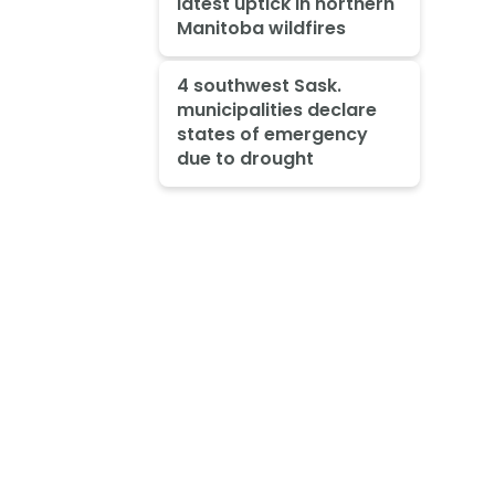
latest uptick in northern
Manitoba wildfires
4 southwest Sask.
municipalities declare
states of emergency
due to drought