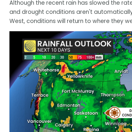
Although the recent rain has slowed the rate 
and drought conditions aren't automatically f
West, conditions will return to where they wer