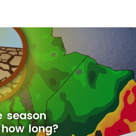
e season
r how long?