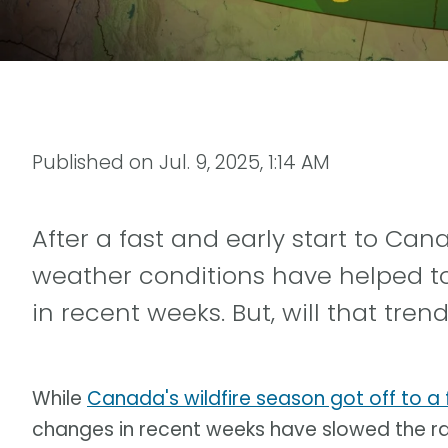
Published on
Jul. 9, 2025, 1:14 AM
After a fast and early start to Cana
weather conditions have helped to 
in recent weeks. But, will that tre
While
Canada's wildfire season got off to a f
changes in recent weeks have slowed the ra