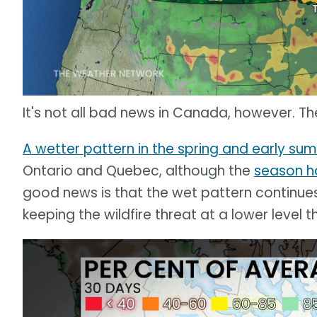
It's not all bad news in Canada, however. T
A wetter pattern in the spring and early su
Ontario and Quebec, although the
season ha
good news is that the wet pattern continues
keeping the wildfire threat at a lower level 