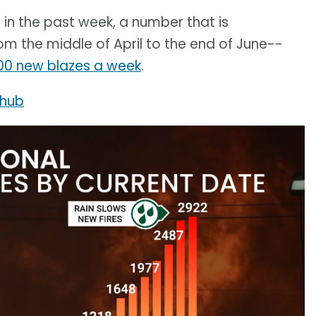
 in the past week, a number that is
m the middle of April to the end of June--
00 new blazes a week
.
 hub