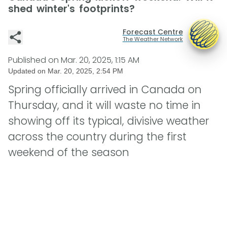
shed winter's footprints?
Forecast Centre
The Weather Network
Published on
Mar. 20, 2025, 1:15 AM
Updated on
Mar. 20, 2025, 2:54 PM
Spring officially arrived in Canada on
Thursday, and it will waste no time in
showing off its typical, divisive weather
across the country during the first
weekend of the season