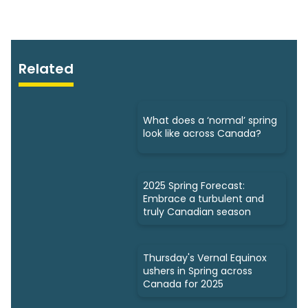
Related
What does a ‘normal’ spring
look like across Canada?
2025 Spring Forecast:
Embrace a turbulent and
truly Canadian season
Thursday's Vernal Equinox
ushers in Spring across
Canada for 2025