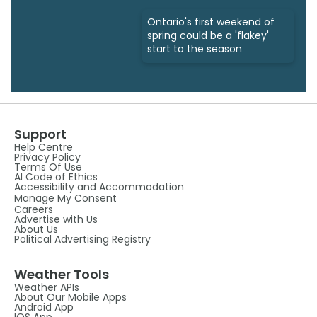
Ontario's first weekend of
spring could be a 'flakey'
start to the season
Support
Help Centre
Privacy Policy
Terms Of Use
AI Code of Ethics
Accessibility and Accommodation
Manage My Consent
Careers
Advertise with Us
About Us
Political Advertising Registry
Weather Tools
Weather APIs
About Our Mobile Apps
Android App