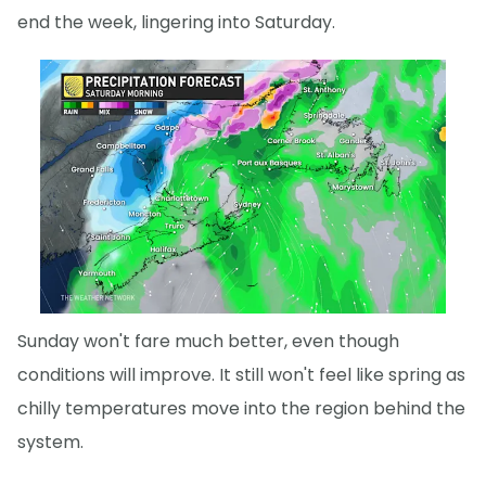
end the week, lingering into Saturday.
Sunday won't fare much better, even though
conditions will improve. It still won't feel like spring as
chilly temperatures move into the region behind the
system.