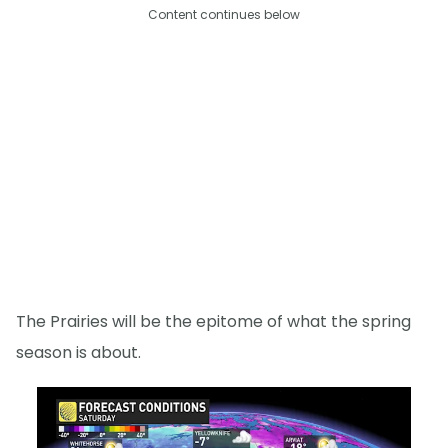
Content continues below
The Prairies will be the epitome of what the spring
season is about.