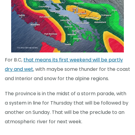
For B.C,
that means its first weekend will be partly
dry and wet
, with maybe some thunder for the coast
and Interior and snow for the alpine regions.
The province is in the midst of a storm parade, with
a system in line for Thursday that will be followed by
another on Sunday. That will be the preclude to an
atmospheric river for next week.