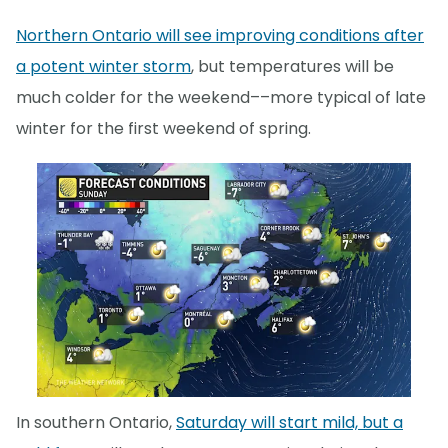
Northern Ontario will see improving conditions after
a potent winter storm
, but temperatures will be
much colder for the weekend––more typical of late
winter for the first weekend of spring.
In southern Ontario,
Saturday will start mild, but a