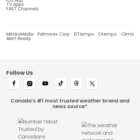
IOS App
TV Apps
FAST Channels
MétéoMédia
Pelmorex Corp
ElTiempo
Otempo
Clima
Alert Ready
Follow Us
Canada's #1 most trusted weather brand and
news source*