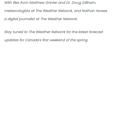
With files from Matthew Grinter and Dr. Doug Gillham,
meteorologists at The Weather Network, and Nathan Howes,
a digital journalist at The Weather Network.
Stay tuned to The Weather Network for the latest forecast
updates for Canada's first weekend of the spring.