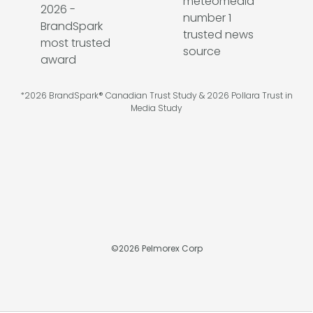
*2026 BrandSpark® Canadian Trust Study & 2026 Pollara Trust in
Media Study
©
2026
Pelmorex Corp