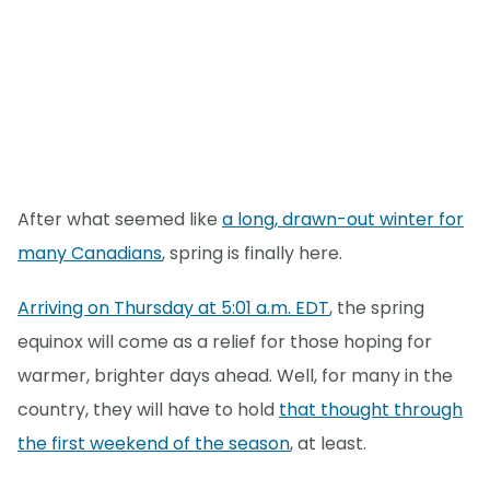
After what seemed like
a long, drawn-out winter for
many Canadians
, spring is finally here.
Arriving on Thursday at 5:01 a.m. EDT
, the spring
equinox will come as a relief for those hoping for
warmer, brighter days ahead. Well, for many in the
country, they will have to hold
that thought through
the first weekend of the season
, at least.