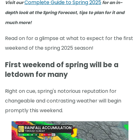
Complete Guide to Spring 2025
Visit our
for an in-
depth look at the Spring Forecast, tips to plan for it and
much more!
Read on for a glimpse at what to expect for the first
weekend of the spring 2025 season!
First weekend of spring will be a
letdown for many
Right on cue, spring's notorious reputation for
changeable and contrasting weather will begin
promptly this weekend.