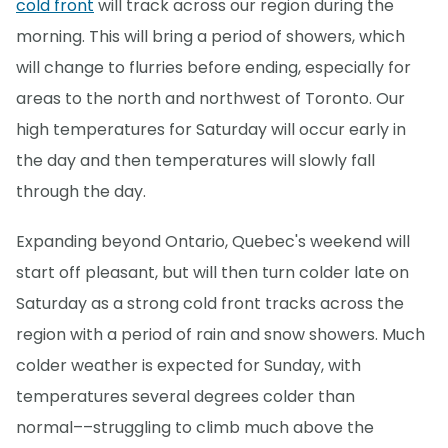
cold front
will track across our region during the
morning. This will bring a period of showers, which
will change to flurries before ending, especially for
areas to the north and northwest of Toronto. Our
high temperatures for Saturday will occur early in
the day and then temperatures will slowly fall
through the day.
Expanding beyond Ontario, Quebec's weekend will
start off pleasant, but will then turn colder late on
Saturday as a strong cold front tracks across the
region with a period of rain and snow showers. Much
colder weather is expected for Sunday, with
temperatures several degrees colder than
normal––struggling to climb much above the