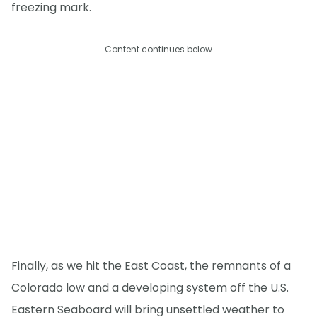
freezing mark.
Content continues below
Finally, as we hit the East Coast, the remnants of a
Colorado low and a developing system off the U.S.
Eastern Seaboard will bring unsettled weather to