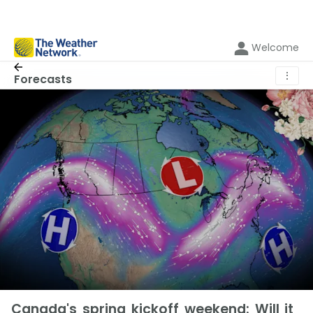
Welcome
⋮
Forecasts
Canada's spring kickoff weekend: Will it