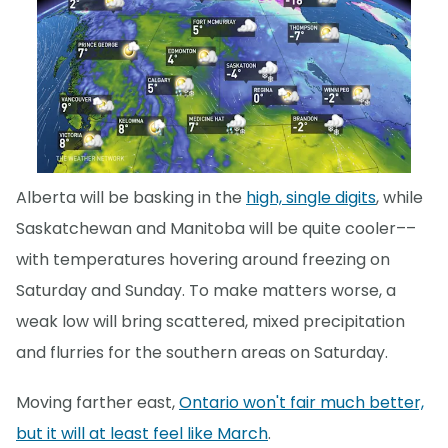
Alberta will be basking in the
high, single digits
, while
Saskatchewan and Manitoba will be quite cooler––
with temperatures hovering around freezing on
Saturday and Sunday. To make matters worse, a
weak low will bring scattered, mixed precipitation
and flurries for the southern areas on Saturday.
Moving farther east,
Ontario won't fair much better,
but it will at least feel like March
.