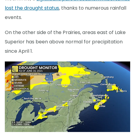
lost the drought status
, thanks to numerous rainfall
events.
On the other side of the Prairies, areas east of Lake
Superior has been above normal for precipitation
since April 1.