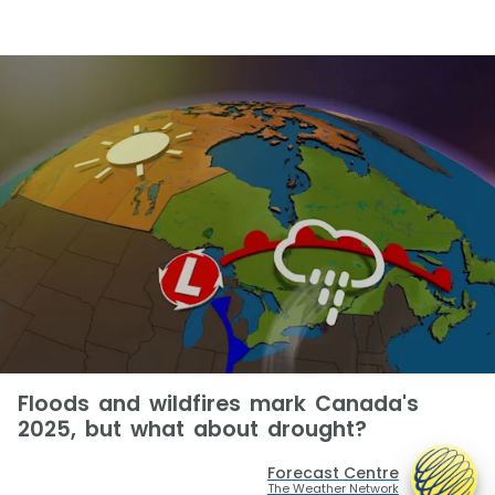
Floods and wildfires mark Canada's
2025, but what about drought?
Forecast Centre
The Weather Network