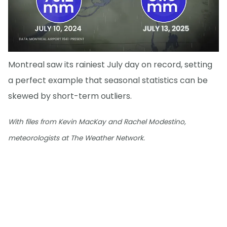
Montreal saw its rainiest July day on record, setting
a perfect example that seasonal statistics can be
skewed by short-term outliers.
With files from Kevin MacKay and Rachel Modestino,
meteorologists at The Weather Network.