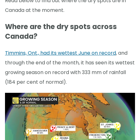
Read below to find out where the dry spots are in
Canada at the moment.
Where are the dry spots across
Canada?
Timmins, Ont., had its wettest June on record
, and
through the end of the month, it has seen its wettest
growing season on record with 333 mm of rainfall
(184 per cent of normal).