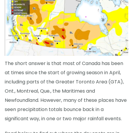
The short answer is that most of Canada has been
at times since the start of growing season in April,
including parts of the Greater Toronto Area (GTA),
Ont., Montreal, Que., the Maritimes and
Newfoundland. However, many of these places have
seen precipitation totals bounce back in a
significant way, in one or two major rainfall events.