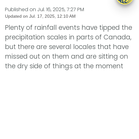
Published on
Jul. 16, 2025, 7:27 PM
Updated on
Jul. 17, 2025, 12:10 AM
Plenty of rainfall events have tipped the
precipitation scales in parts of Canada,
but there are several locales that have
missed out on them and are sitting on
the dry side of things at the moment