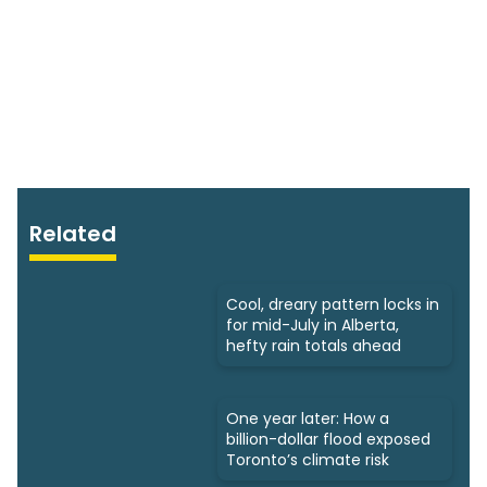
Related
Cool, dreary pattern locks in
for mid-July in Alberta,
hefty rain totals ahead
One year later: How a
billion-dollar flood exposed
Toronto’s climate risk