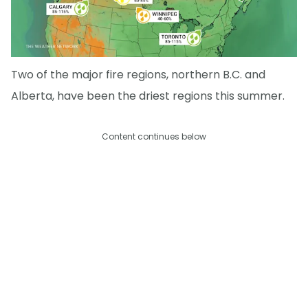
Two of the major fire regions, northern B.C. and
Alberta, have been the driest regions this summer.
Content continues below