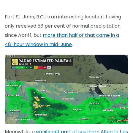
Fort St. John, B.C., is an interesting location, having
only received 58 per cent of normal precipitation
since April 1, but
more than half of that came in a
48-hour window in mid-June
.
Meanwhile, a
significant part of southern Alberta has