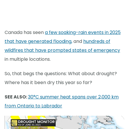
Canada has seen
a few soaking-rain events in 2025
that have generated flooding,
and
hundreds of
wildfires that have prompted states of emergency
in multiple locations.
So, that begs the questions: What about drought?
Where has it been dry this year so far?
SEE ALSO:
30°C summer heat spans over 2,000 km
from Ontario to Labrador