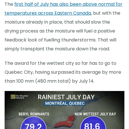
The
first half of July has also been above normal for
temperatures across Eastern Canada
, but with the
moisture already in place, that should slow the
drying process as the moisture will fuel a positive
feedback look of fuelling thunderstorms. That will
simply transplant the moisture down the road.
The award for the wettest city so far has to go to
Quebec City, having surpassed its average by more
than 100 mm (480 mm total) by July 14.