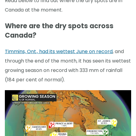
Read below to find out where the dry spots are in
Canada at the moment.
Where are the dry spots across
Canada?
Timmins, Ont., had its wettest June on record
, and
through the end of the month, it has seen its wettest
growing season on record with 333 mm of rainfall
(184 per cent of normal).