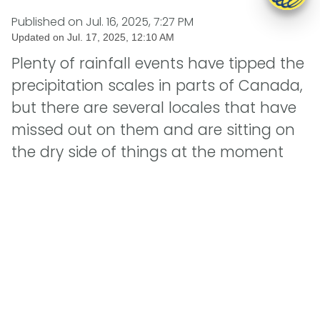
Published on
Jul. 16, 2025, 7:27 PM
Updated on
Jul. 17, 2025, 12:10 AM
Plenty of rainfall events have tipped the
precipitation scales in parts of Canada,
but there are several locales that have
missed out on them and are sitting on
the dry side of things at the moment