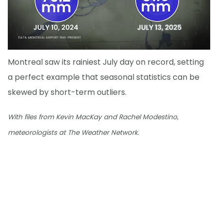
Montreal saw its rainiest July day on record, setting
a perfect example that seasonal statistics can be
skewed by short-term outliers.
With files from Kevin MacKay and Rachel Modestino,
meteorologists at The Weather Network.