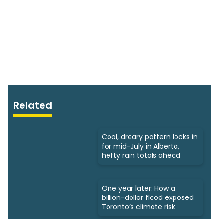
Related
Cool, dreary pattern locks in
for mid-July in Alberta,
hefty rain totals ahead
One year later: How a
billion-dollar flood exposed
Toronto’s climate risk