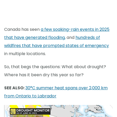
Canada has seen
a few soaking-rain events in 2025
that have generated flooding,
and
hundreds of
wildfires that have prompted states of emergency
in multiple locations.
So, that begs the questions: What about drought?
Where has it been dry this year so far?
SEE ALSO:
30°C summer heat spans over 2,000 km
from Ontario to Labrador