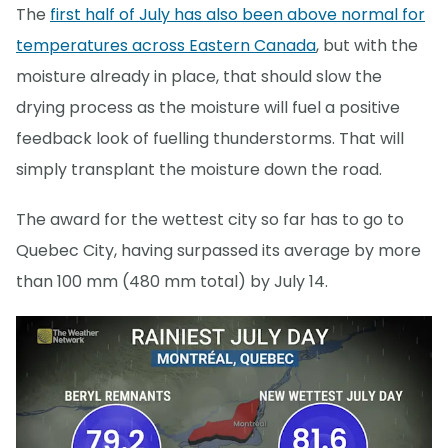
The
first half of July has also been above normal for
temperatures across Eastern Canada
, but with the
moisture already in place, that should slow the
drying process as the moisture will fuel a positive
feedback look of fuelling thunderstorms. That will
simply transplant the moisture down the road.
The award for the wettest city so far has to go to
Quebec City, having surpassed its average by more
than 100 mm (480 mm total) by July 14.