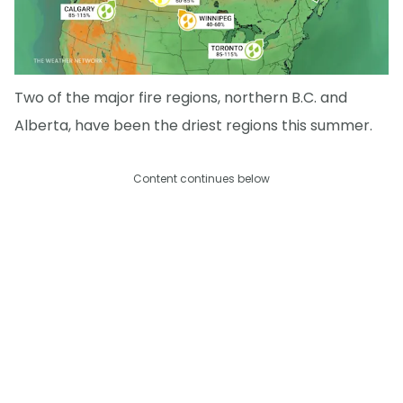
Two of the major fire regions, northern B.C. and
Alberta, have been the driest regions this summer.
Content continues below