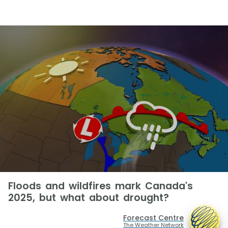
Floods and wildfires mark Canada's
2025, but what about drought?
Forecast Centre
The Weather Network