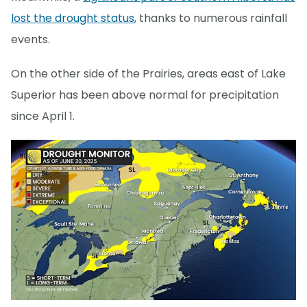
lost the drought status
, thanks to numerous rainfall
events.
On the other side of the Prairies, areas east of Lake
Superior has been above normal for precipitation
since April 1.