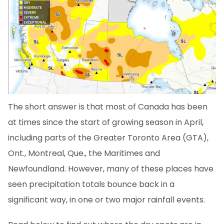
The short answer is that most of Canada has been
at times since the start of growing season in April,
including parts of the Greater Toronto Area (GTA),
Ont., Montreal, Que., the Maritimes and
Newfoundland. However, many of these places have
seen precipitation totals bounce back in a
significant way, in one or two major rainfall events.