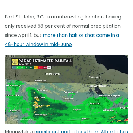
Fort St. John, B.C., is an interesting location, having
only received 58 per cent of normal precipitation
since April 1, but
more than half of that came in a
48-hour window in mid-June
.
Meanwhile, a
significant part of southern Alberta has