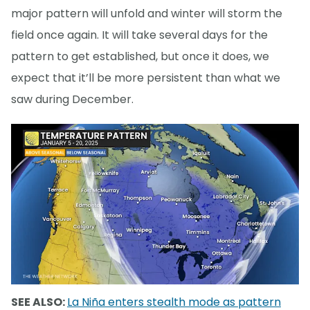
major pattern will unfold and winter will storm the
field once again. It will take several days for the
pattern to get established, but once it does, we
expect that it’ll be more persistent than what we
saw during December.
SEE ALSO:
La Niña enters stealth mode as pattern