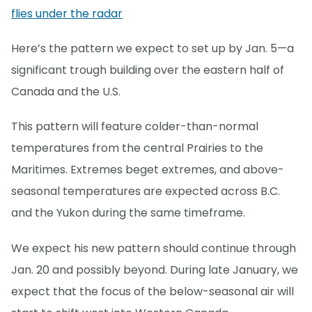
flies under the radar
Here’s the pattern we expect to set up by Jan. 5—a
significant trough building over the eastern half of
Canada and the U.S.
This pattern will feature colder-than-normal
temperatures from the central Prairies to the
Maritimes. Extremes beget extremes, and above-
seasonal temperatures are expected across B.C.
and the Yukon during the same timeframe.
We expect his new pattern should continue through
Jan. 20 and possibly beyond. During late January, we
expect that the focus of the below-seasonal air will