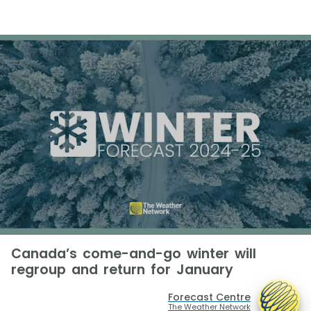
Canada’s come-and-go winter will
regroup and return for January
Forecast Centre
The Weather Network