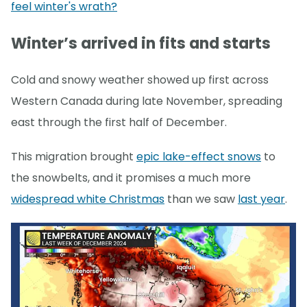
feel winter's wrath?
Winter’s arrived in fits and starts
Cold and snowy weather showed up first across
Western Canada during late November, spreading
east through the first half of December.
This migration brought
epic lake-effect snows
to
the snowbelts, and it promises a much more
widespread white Christmas
than we saw
last year
.