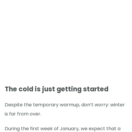
The cold is just getting started
Despite the temporary warmup, don’t worry: winter
is far from over.
During the first week of January, we expect that a