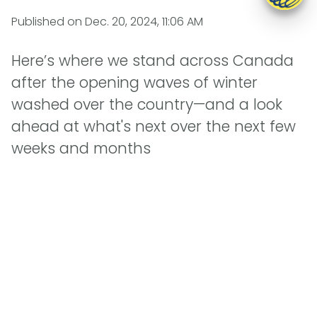
Published on
Dec. 20, 2024, 11:06 AM
Here’s where we stand across Canada
after the opening waves of winter
washed over the country—and a look
ahead at what's next over the next few
weeks and months