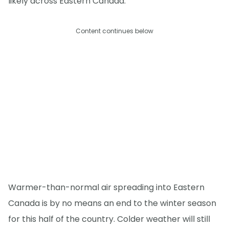
likely across Eastern Canada.
Content continues below
Warmer-than-normal air spreading into Eastern
Canada is by no means an end to the winter season
for this half of the country. Colder weather will still