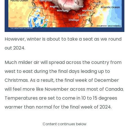
However, winter is about to take a seat as we round
out 2024.
Much milder air will spread across the country from
west to east during the final days leading up to
Christmas. As a result, the final week of December
will feel more like November across most of Canada.
Temperatures are set to come in 10 to 15 degrees
warmer than normal for the final week of 2024.
Content continues below