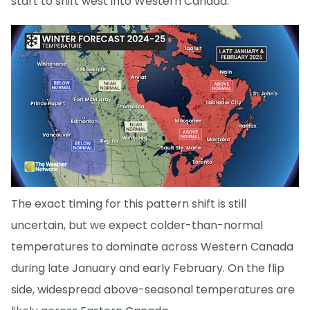
start to shift west into Western Canada.
The exact timing for this pattern shift is still
uncertain, but we expect colder-than-normal
temperatures to dominate across Western Canada
during late January and early February. On the flip
side, widespread above-seasonal temperatures are