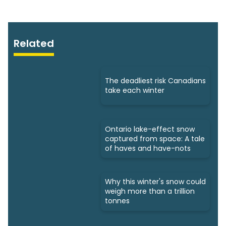
Related
The deadliest risk Canadians
take each winter
Ontario lake-effect snow
captured from space: A tale
of haves and have-nots
Why this winter's snow could
weigh more than a trillion
tonnes