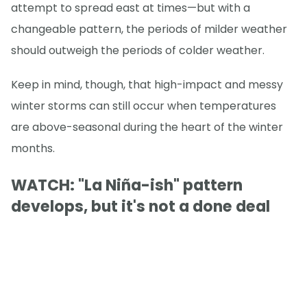
attempt to spread east at times—but with a
changeable pattern, the periods of milder weather
should outweigh the periods of colder weather.
Keep in mind, though, that high-impact and messy
winter storms can still occur when temperatures
are above-seasonal during the heart of the winter
months.
WATCH: "La Niña-ish" pattern
develops, but it's not a done deal