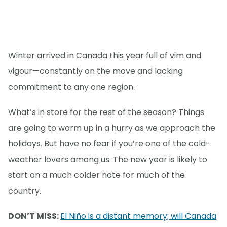
Winter arrived in Canada this year full of vim and
vigour—constantly on the move and lacking
commitment to any one region.
What’s in store for the rest of the season? Things
are going to warm up in a hurry as we approach the
holidays. But have no fear if you’re one of the cold-
weather lovers among us. The new year is likely to
start on a much colder note for much of the
country.
DON’T MISS:
El Niño is a distant memory; will Canada