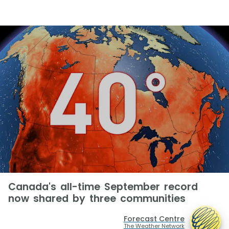
Canada's all-time September record
now shared by three communities
Forecast Centre
The Weather Network