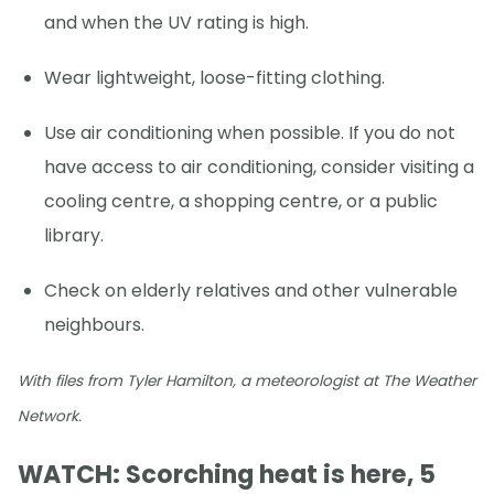
and when the UV rating is high.
Wear lightweight, loose-fitting clothing.
Use air conditioning when possible. If you do not
have access to air conditioning, consider visiting a
cooling centre, a shopping centre, or a public
library.
Check on elderly relatives and other vulnerable
neighbours.
With files from Tyler Hamilton, a meteorologist at The Weather
Network.
WATCH: Scorching heat is here, 5