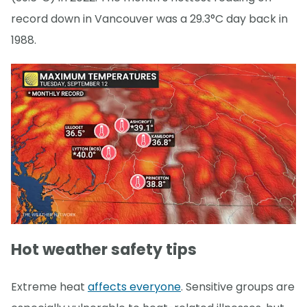
record down in Vancouver was a 29.3°C day back in
1988.
Hot weather safety tips
Extreme heat
affects everyone
. Sensitive groups are