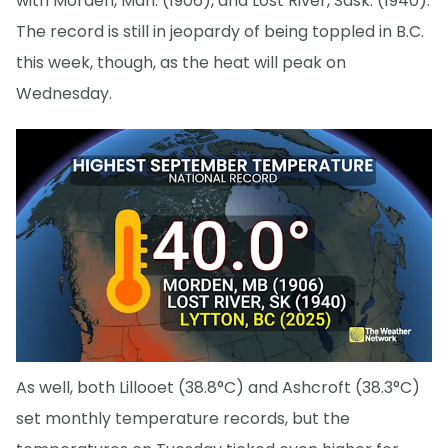
with Morden, Man. (1906), and Lost River, Sask. (1940).
The record is still in jeopardy of being toppled in B.C.
this week, though, as the heat will peak on
Wednesday.
As well, both Lillooet (38.8°C) and Ashcroft (38.3°C)
set monthly temperature records, but the