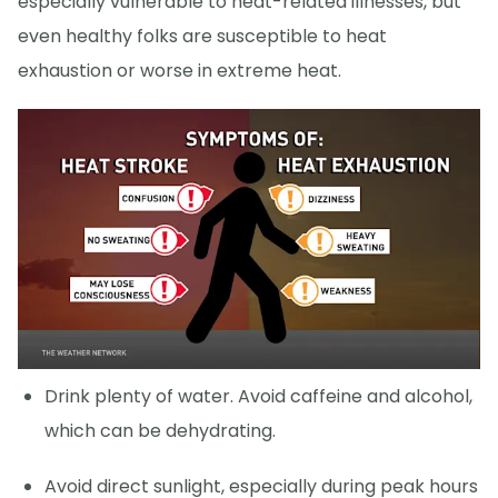
especially vulnerable to heat-related illnesses, but
even healthy folks are susceptible to heat
exhaustion or worse in extreme heat.
Drink plenty of water. Avoid caffeine and alcohol,
which can be dehydrating.
Avoid direct sunlight, especially during peak hours