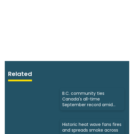
Related
B.C. community ties
Canada's all-time
September record amid
intense heat
Historic heat wave fans fires
and spreads smoke across