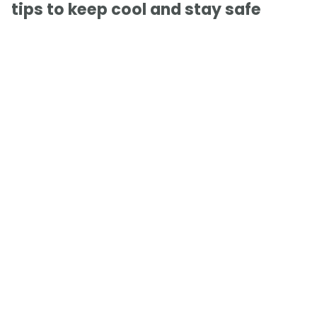
tips to keep cool and stay safe