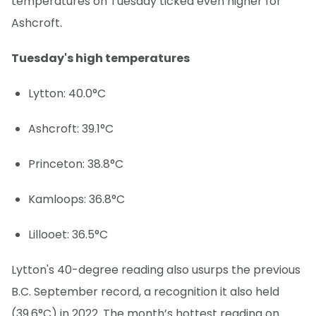
temperatures on Tuesday ticked even higher for
Ashcroft.
Tuesday's high temperatures
Lytton: 40.0°C
Ashcroft: 39.1°C
Princeton: 38.8°C
Kamloops: 36.8°C
Lillooet: 36.5°C
Lytton's 40-degree reading also usurps the previous
B.C. September record, a recognition it also held
(39.6°C) in 2022. The month’s hottest reading on