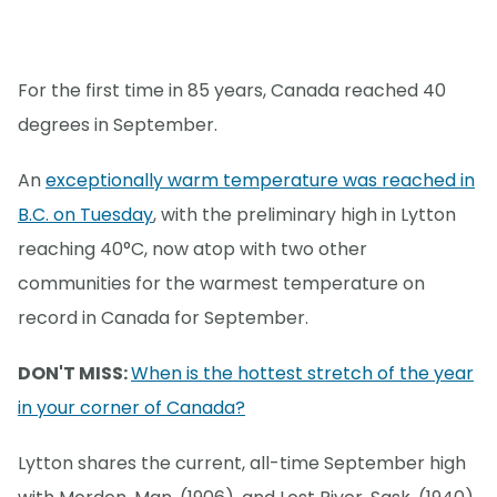
For the first time in 85 years, Canada reached 40
degrees in September.
An
exceptionally warm temperature was reached in
B.C. on Tuesday
, with the preliminary high in Lytton
reaching 40°C, now atop with two other
communities for the warmest temperature on
record in Canada for September.
DON'T MISS:
When is the hottest stretch of the year
in your corner of Canada?
Lytton shares the current, all-time September high