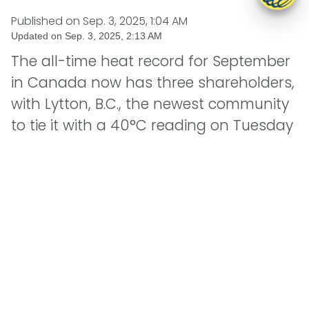
Published on
Sep. 3, 2025, 1:04 AM
Updated on
Sep. 3, 2025, 2:13 AM
The all-time heat record for September
in Canada now has three shareholders,
with Lytton, B.C., the newest community
to tie it with a 40°C reading on Tuesday