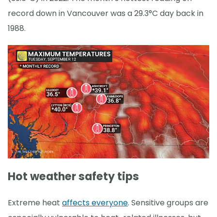
record down in Vancouver was a 29.3°C day back in
1988.
Hot weather safety tips
Extreme heat
affects everyone
. Sensitive groups are