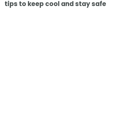
tips to keep cool and stay safe