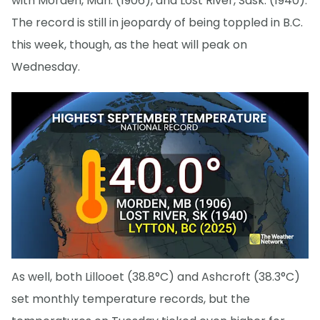
with Morden, Man. (1906), and Lost River, Sask. (1940).
The record is still in jeopardy of being toppled in B.C.
this week, though, as the heat will peak on
Wednesday.
As well, both Lillooet (38.8°C) and Ashcroft (38.3°C)
set monthly temperature records, but the