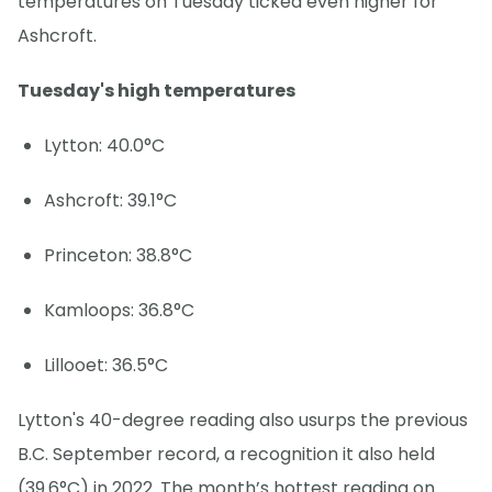
temperatures on Tuesday ticked even higher for
Ashcroft.
Tuesday's high temperatures
Lytton: 40.0°C
Ashcroft: 39.1°C
Princeton: 38.8°C
Kamloops: 36.8°C
Lillooet: 36.5°C
Lytton's 40-degree reading also usurps the previous
B.C. September record, a recognition it also held
(39.6°C) in 2022. The month’s hottest reading on