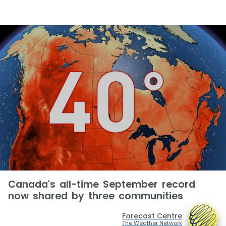
Canada's all-time September record
now shared by three communities
Forecast Centre
The Weather Network