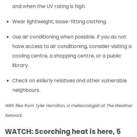
and when the UV rating is high.
Wear lightweight, loose-fitting clothing.
Use air conditioning when possible. If you do not
have access to air conditioning, consider visiting a
cooling centre, a shopping centre, or a public
library.
Check on elderly relatives and other vulnerable
neighbours.
With files from Tyler Hamilton, a meteorologist at The Weather
Network.
WATCH: Scorching heat is here, 5