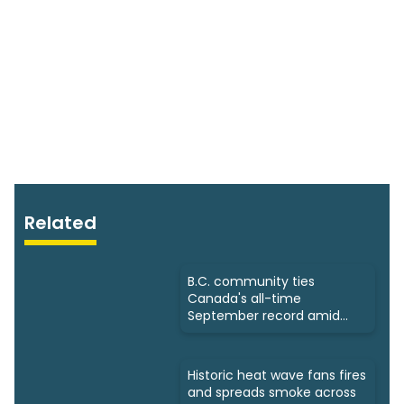
Related
B.C. community ties
Canada's all-time
September record amid
intense heat
Historic heat wave fans fires
and spreads smoke across