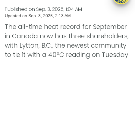
Published on
Sep. 3, 2025, 1:04 AM
Updated on
Sep. 3, 2025, 2:13 AM
The all-time heat record for September
in Canada now has three shareholders,
with Lytton, B.C., the newest community
to tie it with a 40°C reading on Tuesday