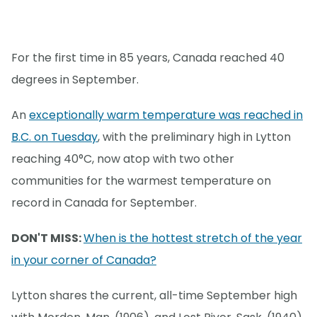
For the first time in 85 years, Canada reached 40
degrees in September.
An
exceptionally warm temperature was reached in
B.C. on Tuesday
, with the preliminary high in Lytton
reaching 40°C, now atop with two other
communities for the warmest temperature on
record in Canada for September.
DON'T MISS:
When is the hottest stretch of the year
in your corner of Canada?
Lytton shares the current, all-time September high