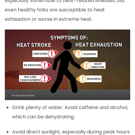
especially vulnerable to heat-related illnesses, but
even healthy folks are susceptible to heat
exhaustion or worse in extreme heat.
Drink plenty of water. Avoid caffeine and alcohol,
which can be dehydrating.
Avoid direct sunlight, especially during peak hours