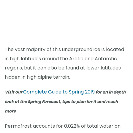
The vast majority of this underground ice is located
in high latitudes around the Arctic and Antarctic
regions, but it can also be found at lower latitudes
hidden in high alpine terrain.
Complete Guide to Spring 2019
Visit our
for an in depth
look at the Spring Forecast, tips to plan for it and much
more
Permafrost accounts for 0.022% of total water on