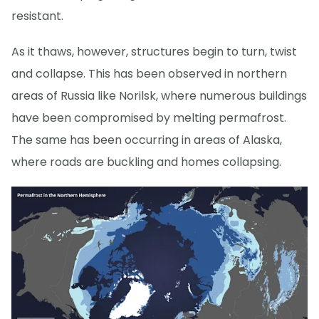
resistant.
As it thaws, however, structures begin to turn, twist
and collapse. This has been observed in northern
areas of Russia like Norilsk, where numerous buildings
have been compromised by melting permafrost.
The same has been occurring in areas of Alaska,
where roads are buckling and homes collapsing.