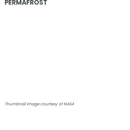
PERMAFROST
Thumbnail image courtesy of NASA