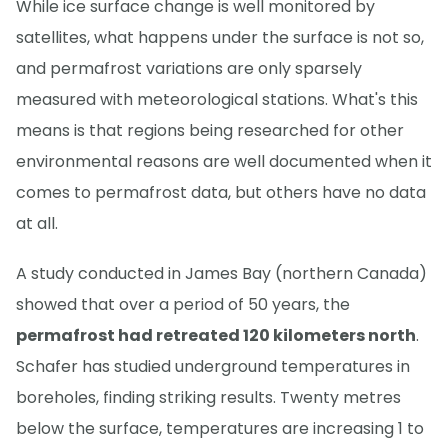
While ice surface change is well monitored by
satellites, what happens under the surface is not so,
and permafrost variations are only sparsely
measured with meteorological stations. What's this
means is that regions being researched for other
environmental reasons are well documented when it
comes to permafrost data, but others have no data
at all.
A study conducted in James Bay (northern Canada)
showed that over a period of 50 years, the
permafrost had retreated 120 kilometers north
.
Schafer has studied underground temperatures in
boreholes, finding striking results. Twenty metres
below the surface, temperatures are increasing 1 to