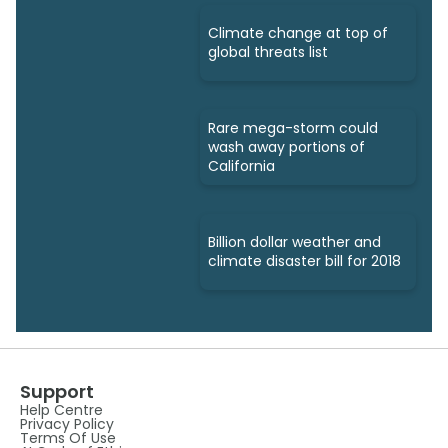
Climate change at top of
global threats list
Rare mega-storm could
wash away portions of
California
Billion dollar weather and
climate disaster bill for 2018
Support
Help Centre
Privacy Policy
Terms Of Use