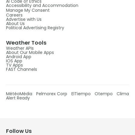
AI Code of Ethics
Accessibility and Accommodation
Manage My Consent
Careers
Advertise with Us
About Us
Political Advertising Registry
Weather Tools
Weather APIs
About Our Mobile Apps
Android App
IOS App
TV Apps
FAST Channels
MétéoMédia
Pelmorex Corp
ElTiempo
Otempo
Clima
Alert Ready
Follow Us