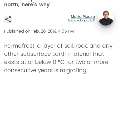
north, here's why
Mario Picazo
Meteorologist, PhD
Published on
Feb. 26, 2019, 4:05 PM
Permafrost, a layer of soil, rock, and any
other subsurface Earth material that
exists at or below 0 °C for two or more
consecutive years is migrating.