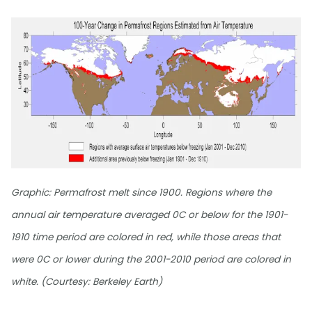
Graphic: Permafrost melt since 1900. Regions where the
annual air temperature averaged 0C or below for the 1901-
1910 time period are colored in red, while those areas that
were 0C or lower during the 2001-2010 period are colored in
white. (Courtesy: Berkeley Earth)