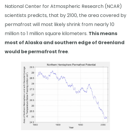
National Center for Atmospheric Research (NCAR)
scientists predicts, that by 2100, the area covered by
permafrost will most likely shrink from nearly 10
million to 1 million square kilometers.
This means
most of Alaska and southern edge of Greenland
would be permafrost free
.