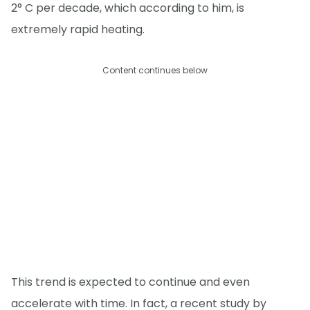
2° C per decade, which according to him, is
extremely rapid heating.
Content continues below
This trend is expected to continue and even
accelerate with time. In fact, a recent study by