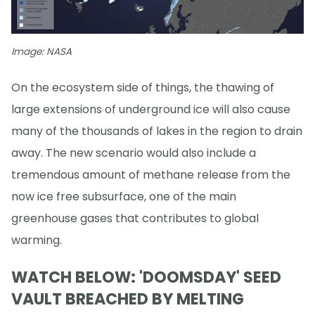
Image: NASA
On the ecosystem side of things, the thawing of
large extensions of underground ice will also cause
many of the thousands of lakes in the region to drain
away. The new scenario would also include a
tremendous amount of methane release from the
now ice free subsurface, one of the main
greenhouse gases that contributes to global
warming.
WATCH BELOW: 'DOOMSDAY' SEED
VAULT BREACHED BY MELTING