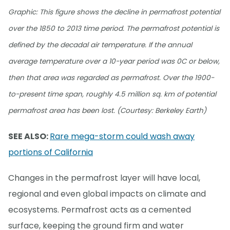
Graphic: This figure shows the decline in permafrost potential
over the 1850 to 2013 time period. The permafrost potential is
defined by the decadal air temperature. If the annual
average temperature over a 10-year period was 0C or below,
then that area was regarded as permafrost. Over the 1900-
to-present time span, roughly 4.5 million sq. km of potential
permafrost area has been lost. (Courtesy: Berkeley Earth)
SEE ALSO:
Rare mega-storm could wash away
portions of California
Changes in the permafrost layer will have local,
regional and even global impacts on climate and
ecosystems. Permafrost acts as a cemented
surface, keeping the ground firm and water