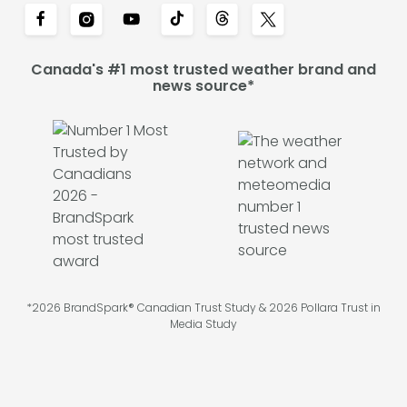
Canada's #1 most trusted weather brand and
news source*
*2026 BrandSpark® Canadian Trust Study & 2026 Pollara Trust in
Media Study