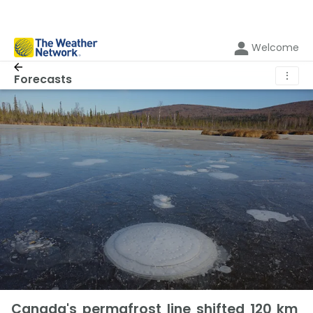
Welcome
⋮
Forecasts
Canada's permafrost line shifted 120 km