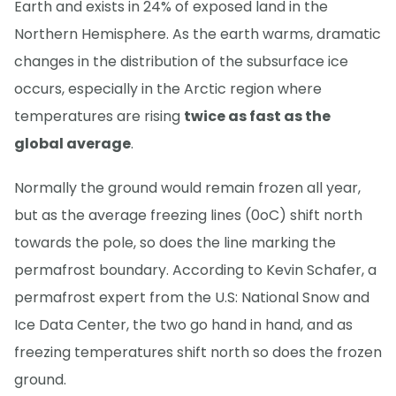
Earth and exists in 24% of exposed land in the
Northern Hemisphere. As the earth warms, dramatic
changes in the distribution of the subsurface ice
occurs, especially in the Arctic region where
temperatures are rising
twice as fast as the
global average
.
Normally the ground would remain frozen all year,
but as the average freezing lines (0oC) shift north
towards the pole, so does the line marking the
permafrost boundary. According to Kevin Schafer, a
permafrost expert from the U.S: National Snow and
Ice Data Center, the two go hand in hand, and as
freezing temperatures shift north so does the frozen
ground.