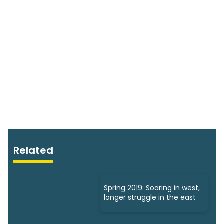
Related
Spring 2019: Soaring in west,
longer struggle in the east