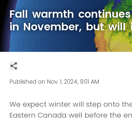
Fall warmth continue
in November, but will i
Published on
Nov. 1, 2024, 9:01 AM
We expect winter will step onto th
Eastern Canada well before the e