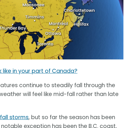
k like in your part of Canada?
tures continue to steadily fall through the
her will feel like mid-fall rather than late
 fall storms
, but so far the season has been
 notable exception has been the B.C. coast,