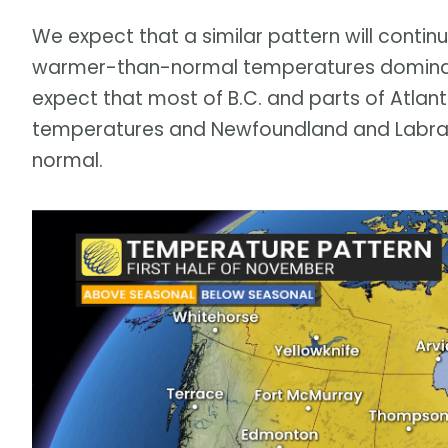
We expect that a similar pattern will continu
warmer-than-normal temperatures dominat
expect that most of B.C. and parts of Atlan
temperatures and Newfoundland and Labrado
normal.