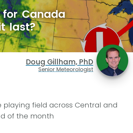
s for Canada
t last?
Doug Gillham, PhD
Senior Meteorologist
e playing field across Central and
nd of the month