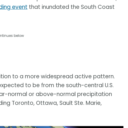
ding event
that inundated the South Coast
ntinues below
ition to a more widespread active pattern.
xpected to be from the south-central U.S.
 near-normal or above-normal precipitation
ing Toronto, Ottawa, Sault Ste. Marie,