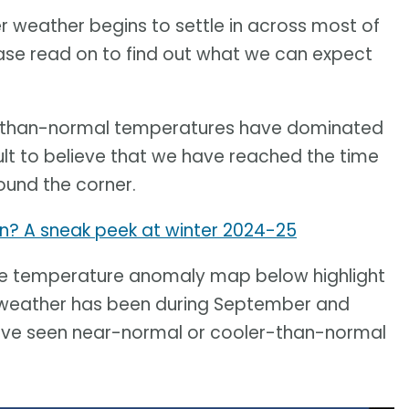
 weather begins to settle in across most of
ease read on to find out what we can expect
er-than-normal temperatures have dominated
ult to believe that we have reached the time
round the corner.
ion? A sneak peek at winter 2024-25
he temperature anomaly map below highlight
eather has been during September and
have seen near-normal or cooler-than-normal