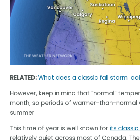
RELATED:
What does a classic fall storm loo
However, keep in mind that “normal” tempera
month, so periods of warmer-than-normal weat
summer.
This time of year is well known for
its classic
relatively quiet across most of Canada. The