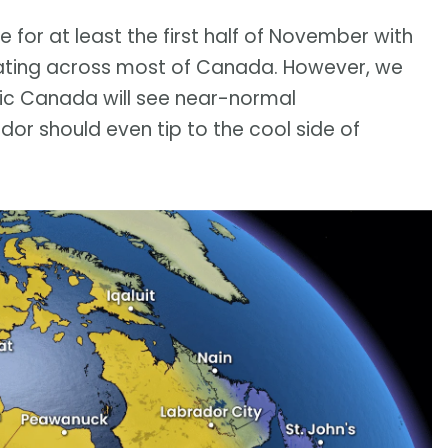
e for at least the first half of November with
ing across most of Canada. However, we
tic Canada will see near-normal
r should even tip to the cool side of