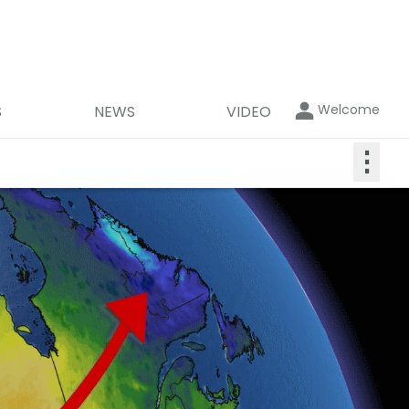
Welcome
S
NEWS
VIDEO
⋮