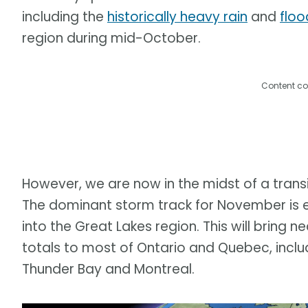
including the
historically heavy rain
and
floo
region during mid-October.
Content co
However, we are now in the midst of a trans
The dominant storm track for November is e
into the Great Lakes region. This will bring
totals to most of Ontario and Quebec, includ
Thunder Bay and Montreal.