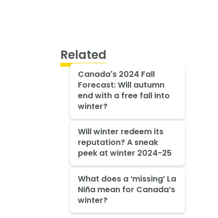
Related
Canada's 2024 Fall
Forecast: Will autumn
end with a free fall into
winter?
Will winter redeem its
reputation? A sneak
peek at winter 2024-25
What does a ‘missing’ La
Niña mean for Canada’s
winter?