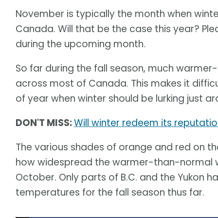
November is typically the month when winter
Canada. Will that be the case this year? Pl
during the upcoming month.
So far during the fall season, much warm
across most of Canada. This makes it diffic
of year when winter should be lurking just a
DON'T MISS:
Will winter redeem its reputat
The various shades of orange and red on t
how widespread the warmer-than-normal w
October. Only parts of B.C. and the Yukon 
temperatures for the fall season thus far.