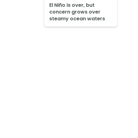
El Niño is over, but
concern grows over
steamy ocean waters