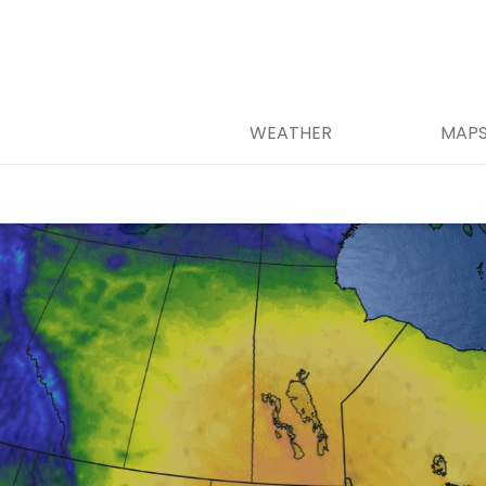
WEATHER
MAP