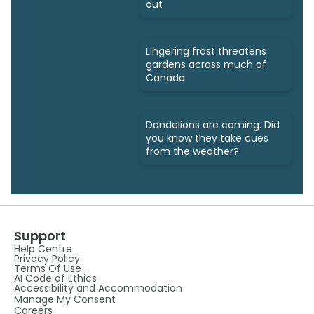
out
Lingering frost threatens
gardens across much of
Canada
Dandelions are coming. Did
you know they take cues
from the weather?
Support
Help Centre
Privacy Policy
Terms Of Use
AI Code of Ethics
Accessibility and Accommodation
Manage My Consent
Careers