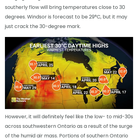
southerly flow will bring temperatures close to 30
degrees. Windsor is forecast to be 29°C, but it may
just crack the 30-degree mark.
However, it will definitely feel like the low- to mid-30s
across southwestern Ontario as a result of the surge
of the humid air mass. Portions of southern Ontario