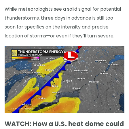
While meteorologists see a solid signal for potential
thunderstorms, three days in advance is still too
soon for specifics on the intensity and precise
location of storms—or even if they’ll turn severe.
WATCH: How a U.S. heat dome could