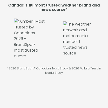
Canada's #1 most trusted weather brand and
news source*
*2026 BrandSpark® Canadian Trust Study & 2026 Pollara Trust in
Media Study