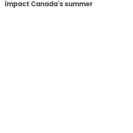
impact Canada's summer