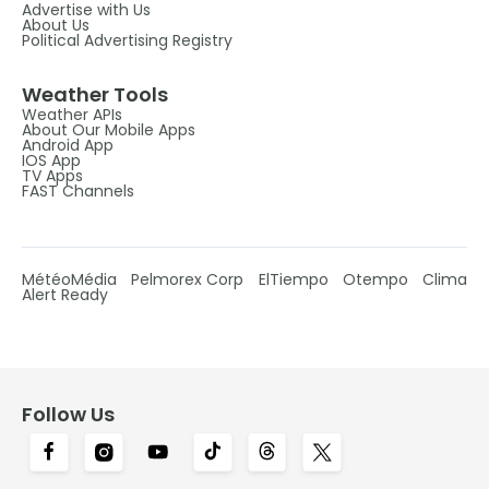
Advertise with Us
About Us
Political Advertising Registry
Weather Tools
Weather APIs
About Our Mobile Apps
Android App
IOS App
TV Apps
FAST Channels
MétéoMédia
Pelmorex Corp
ElTiempo
Otempo
Clima
Alert Ready
Follow Us