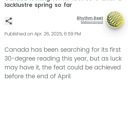
lacklustre spring so far
Rhythm Reet
Meteorologist
Published on
Apr. 26, 2025, 6:59 PM
Canada has been searching for its first
30-degree reading this year, but as luck
may have it, the feat could be achieved
before the end of April.