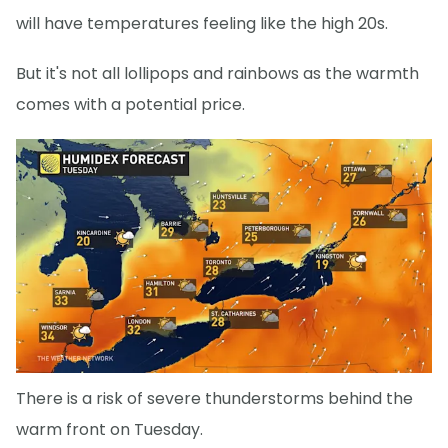
will have temperatures feeling like the high 20s.
But it's not all lollipops and rainbows as the warmth
comes with a potential price.
There is a risk of severe thunderstorms behind the
warm front on Tuesday.