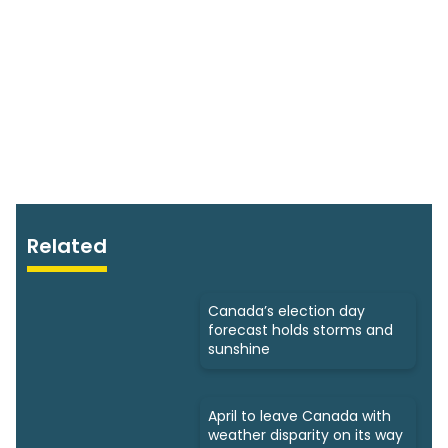
Related
Canada’s election day
forecast holds storms and
sunshine
April to leave Canada with
weather disparity on its way