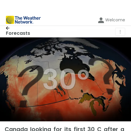
Welcome
⋮
Forecasts
Canada looking for its first 30 C after a