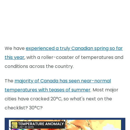
We have
experienced a truly Canadian spring so far
this year
, with a roller-coaster of temperatures and
conditions across the country.
The
majority of Canada has seen near-normal
temperatures with teases of summer
. Most major
cities have cracked 20°C, so what's next on the
checklist? 30°C?