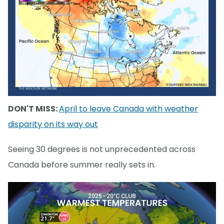
DON'T MISS:
April to leave Canada with weather
disparity on its way out
Seeing 30 degrees is not unprecedented across
Canada before summer really sets in.