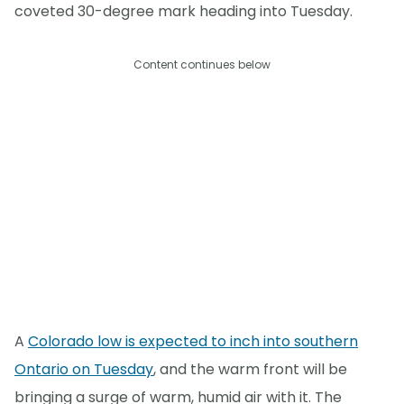
coveted 30-degree mark heading into Tuesday.
Content continues below
A
Colorado low is expected to inch into southern
Ontario on Tuesday
, and the warm front will be
bringing a surge of warm, humid air with it. The