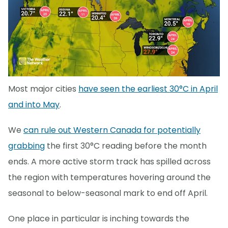
Most major cities
have seen the earliest 30°C in April
and into May
.
We
can rule out Western Canada for potentially
grabbing
the first 30°C reading before the month
ends. A more active storm track has spilled across
the region with temperatures hovering around the
seasonal to below-seasonal mark to end off April.
One place in particular is inching towards the