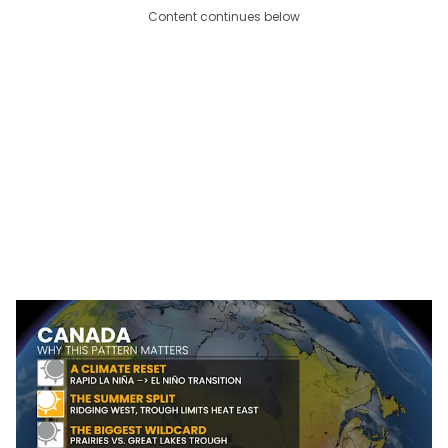
Content continues below