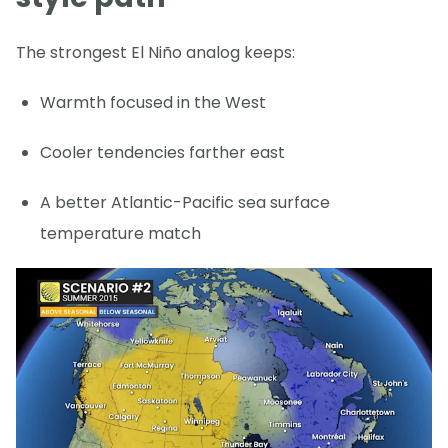
The strongest El Niño analog keeps:
Warmth focused in the West
Cooler tendencies farther east
A better Atlantic-Pacific sea surface
temperature match