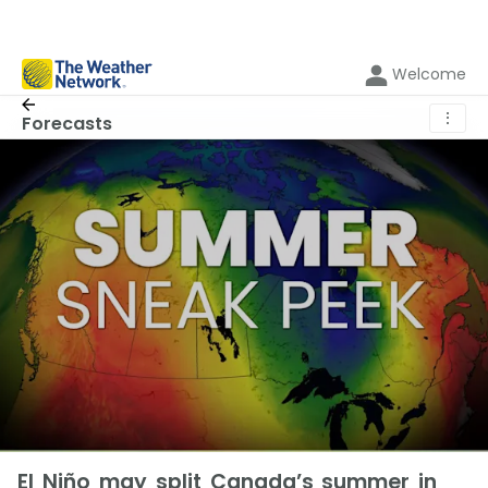
Welcome
⋮
Forecasts
El Niño may split Canada’s summer in