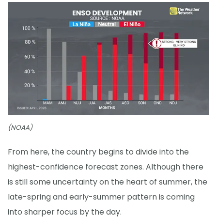
(NOAA)
From here, the country begins to divide into the
highest-confidence forecast zones. Although there
is still some uncertainty on the heart of summer, the
late-spring and early-summer pattern is coming
into sharper focus by the day.