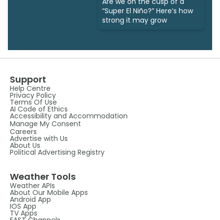
Are we on the cusp of a
“Super El Niño?” Here’s how
strong it may grow
Support
Help Centre
Privacy Policy
Terms Of Use
AI Code of Ethics
Accessibility and Accommodation
Manage My Consent
Careers
Advertise with Us
About Us
Political Advertising Registry
Weather Tools
Weather APIs
About Our Mobile Apps
Android App
IOS App
TV Apps
FAST Channels