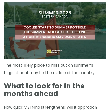
The most likely place to miss out on summer’s
biggest heat may be the middle of the country.
What to look for in the
months ahead
How quickly El Niño strengthens: Will it approach