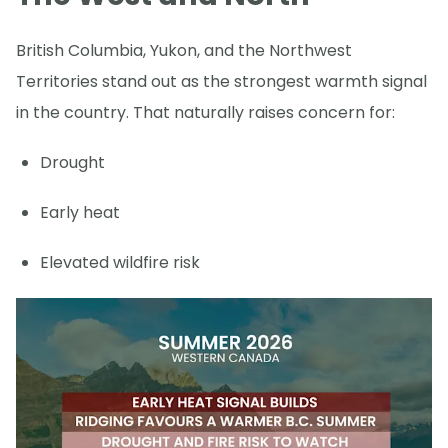
British Columbia, Yukon, and the Northwest
Territories stand out as the strongest warmth signal
in the country. That naturally raises concern for:
Drought
Early heat
Elevated wildfire risk