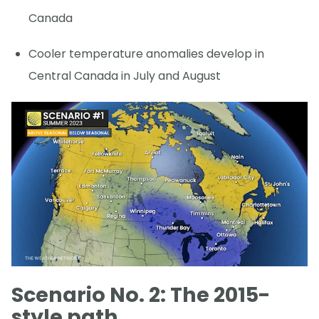
Canada
Cooler temperature anomalies develop in
Central Canada in July and August
Scenario No. 2: The 2015-
style path