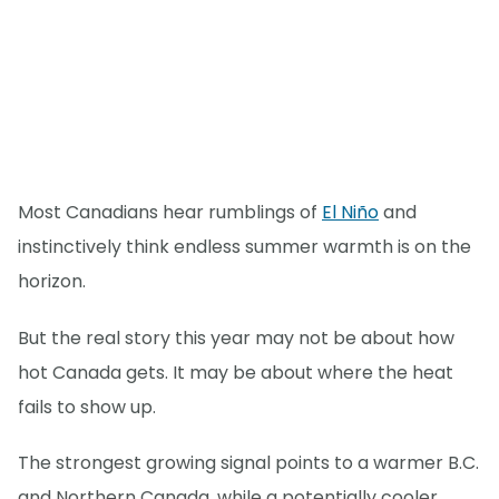
Most Canadians hear rumblings of
El Niño
and
instinctively think endless summer warmth is on the
horizon.
But the real story this year may not be about how
hot Canada gets. It may be about where the heat
fails to show up.
The strongest growing signal points to a warmer B.C.
and Northern Canada, while a potentially cooler,