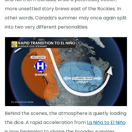
more unsettled story brews east of the Rockies. In
other words, Canada’s summer may once again split
into two very different personalities.
Behind the scenes, the atmosphere is quietly loading
the dice. A rapid acceleration from
La Niña to El Niño
is now beginning to shape the broader summer