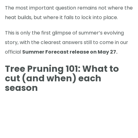
The most important question remains not where the
heat builds, but where it fails to lock into place.
This is only the first glimpse of summer’s evolving
story, with the clearest answers still to come in our
official
Summer Forecast release on May 27.
Tree Pruning 101: What to
cut (and when) each
season