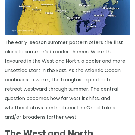
The early-season summer pattern offers the first
clues to summer’s broader themes: Warmth
favoured in the West and North, a cooler and more
unsettled start in the East. As the Atlantic Ocean
continues to warm, the trough is expected to
retreat westward through summer. The central
question becomes how far west it shifts, and
whether it stays centred near the Great Lakes
and/or broadens farther west.
The West and North