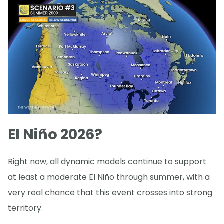
El Niño 2026?
Right now, all dynamic models continue to support
at least a moderate El Niño through summer, with a
very real chance that this event crosses into strong
territory.