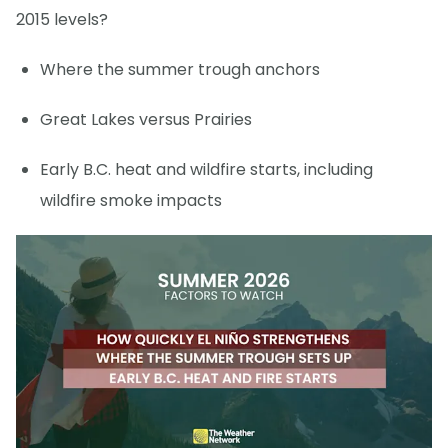
2015 levels?
Where the summer trough anchors
Great Lakes versus Prairies
Early B.C. heat and wildfire starts, including
wildfire smoke impacts