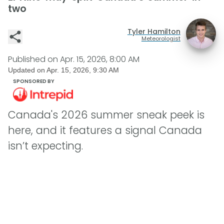
two
Tyler Hamilton
Meteorologist
Published on
Apr. 15, 2026, 8:00 AM
Updated on
Apr. 15, 2026, 9:30 AM
SPONSORED BY
Canada's 2026 summer sneak peek is
here, and it features a signal Canada
isn’t expecting.