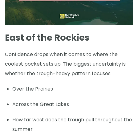
East of the Rockies
Confidence drops when it comes to where the
coolest pocket sets up. The biggest uncertainty is
whether the trough-heavy pattern focuses:
Over the Prairies
Across the Great Lakes
How far west does the trough pull throughout the
summer