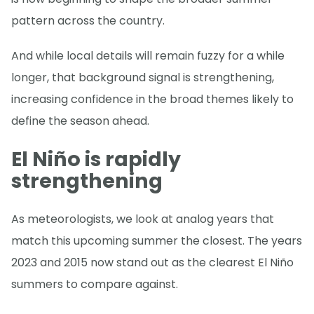
pattern across the country.
And while local details will remain fuzzy for a while
longer, that background signal is strengthening,
increasing confidence in the broad themes likely to
define the season ahead.
El Niño is rapidly
strengthening
As meteorologists, we look at analog years that
match this upcoming summer the closest. The years
2023 and 2015 now stand out as the clearest El Niño
summers to compare against.