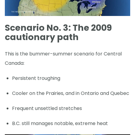
Scenario No. 3: The 2009
cautionary path
This is the bummer-summer scenario for Central
Canada:
Persistent troughing
Cooler on the Prairies, and in Ontario and Quebec
Frequent unsettled stretches
B.C. still manages notable, extreme heat