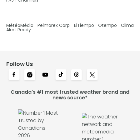
MétéoMédia
Pelmorex Corp
ElTiempo
Otempo
Clima
Alert Ready
Follow Us
Canada's #1 most trusted weather brand and
news source*