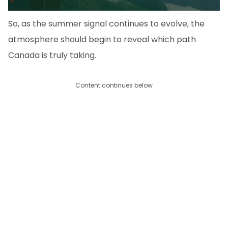
So, as the summer signal continues to evolve, the
atmosphere should begin to reveal which path
Canada is truly taking.
Content continues below