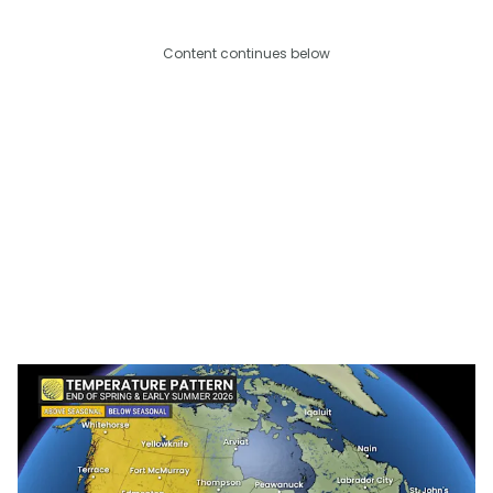
Content continues below