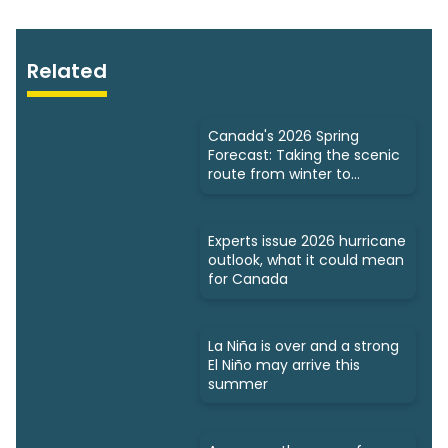
Related
Canada's 2026 Spring
Forecast: Taking the scenic
route from winter to
summer
Experts issue 2026 hurricane
outlook, what it could mean
for Canada
La Niña is over and a strong
El Niño may arrive this
summer