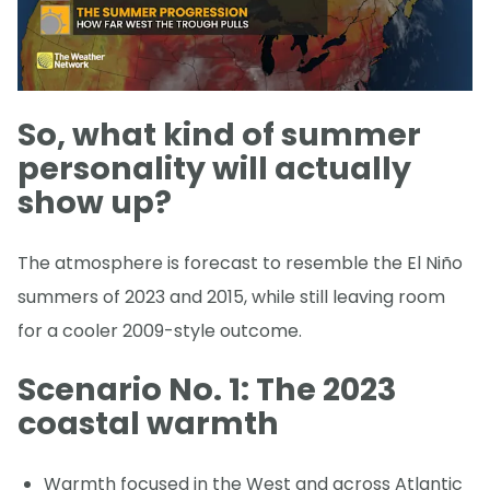
So, what kind of summer
personality will actually
show up?
The atmosphere is forecast to resemble the El Niño
summers of 2023 and 2015, while still leaving room
for a cooler 2009-style outcome.
Scenario No. 1: The 2023
coastal warmth
Warmth focused in the West and across Atlantic