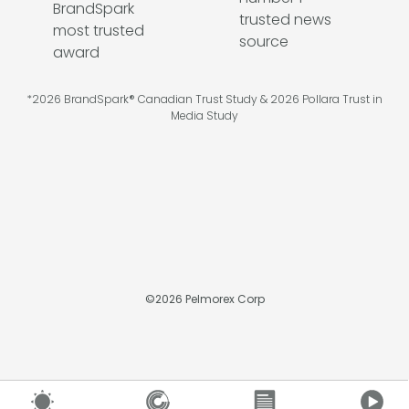
*2026 BrandSpark® Canadian Trust Study & 2026 Pollara Trust in
Media Study
©
2026
Pelmorex Corp