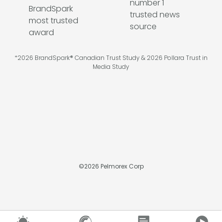
*2026 BrandSpark® Canadian Trust Study & 2026 Pollara Trust in
Media Study
©
2026
Pelmorex Corp