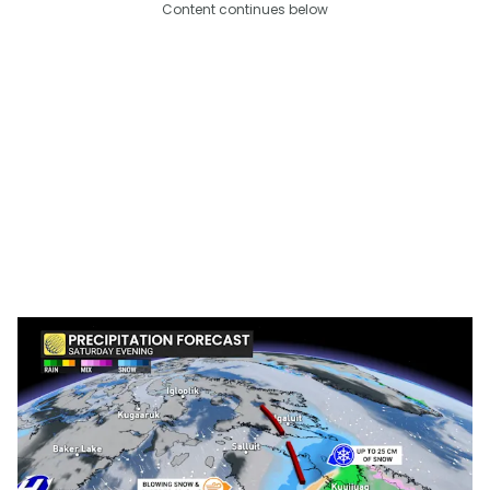
Content continues below