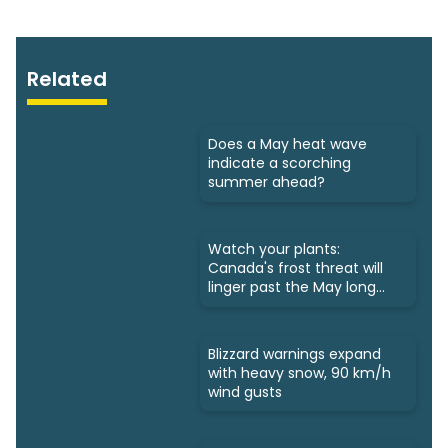
Related
Does a May heat wave
indicate a scorching
summer ahead?
Watch your plants:
Canada's frost threat will
linger past the May long
weekend
Blizzard warnings expand
with heavy snow, 90 km/h
wind gusts