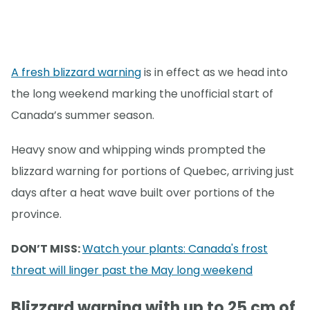
A fresh blizzard warning
is in effect as we head into
the long weekend marking the unofficial start of
Canada’s summer season.
Heavy snow and whipping winds prompted the
blizzard warning for portions of Quebec, arriving just
days after a heat wave built over portions of the
province.
DON’T MISS:
Watch your plants: Canada's frost
threat will linger past the May long weekend
Blizzard warning with up to 25 cm of