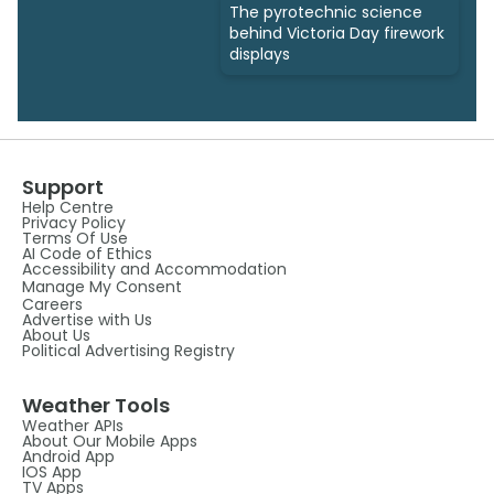
The pyrotechnic science
behind Victoria Day firework
displays
Support
Help Centre
Privacy Policy
Terms Of Use
AI Code of Ethics
Accessibility and Accommodation
Manage My Consent
Careers
Advertise with Us
About Us
Political Advertising Registry
Weather Tools
Weather APIs
About Our Mobile Apps
Android App
IOS App
TV Apps