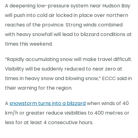
A deepening low-pressure system near Hudson Bay
will push into cold air locked in place over northern
reaches of the province. Strong winds combined
with heavy snowfall will lead to blizzard conditions at
times this weekend.
“Rapidly accumulating snow will make travel difficult.
Visibility will be suddenly reduced to near zero at
times in heavy snow and blowing snow,” ECCC said in
their warning for the region.
A
snowstorm turns into a blizzard
when winds of 40
km/h or greater reduce visibilities to 400 metres or
less for at least 4 consecutive hours.