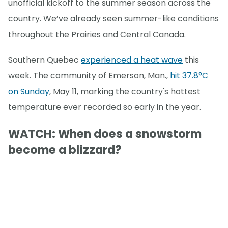
unofficial kickoff to the summer season across the
country. We’ve already seen summer-like conditions
throughout the Prairies and Central Canada.
Southern Quebec
experienced a heat wave
this
week. The community of Emerson, Man.,
hit 37.8°C
on Sunday
, May 11, marking the country's hottest
temperature ever recorded so early in the year.
WATCH: When does a snowstorm
become a blizzard?