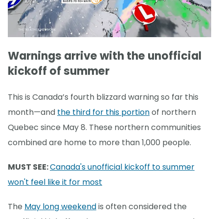
Warnings arrive with the unofficial
kickoff of summer
This is Canada’s fourth blizzard warning so far this
month—and
the third for this portion
of northern
Quebec since May 8. These northern communities
combined are home to more than 1,000 people.
MUST SEE:
Canada's unofficial kickoff to summer
won't feel like it for most
The
May long weekend
is often considered the