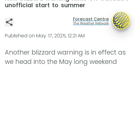
unofficial start to summer
Forecast Centre
The Weather Network
Published on
May. 17, 2025, 12:21 AM
Another blizzard warning is in effect as
we head into the May long weekend