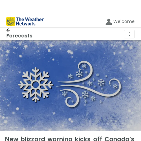
Welcome
⋮
Forecasts
New blizzard warning kicks off Canada’s