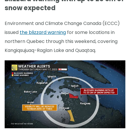
snow expected
Environment and Climate Change Canada (ECCC)
issued
the blizzard warning
for some locations in
northern Quebec through this weekend, covering
Kangiqsujuaq-Raglan Lake and Quaqtaq.