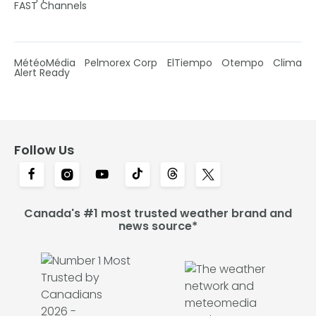
FAST Channels
MétéoMédia
Pelmorex Corp
ElTiempo
Otempo
Clima
Alert Ready
Follow Us
Canada's #1 most trusted weather brand and
news source*