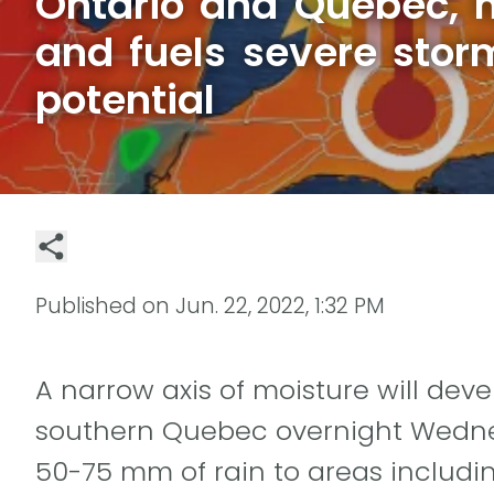
Ontario and Quebec, 
and fuels severe storm
potential
Published on
Jun. 22, 2022, 1:32 PM
A narrow axis of moisture will dev
southern Quebec overnight Wednes
50-75 mm of rain to areas includi