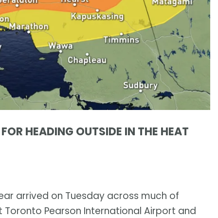
S FOR HEADING OUTSIDE IN THE HEAT
 year arrived on Tuesday across much of
 Toronto Pearson International Airport and