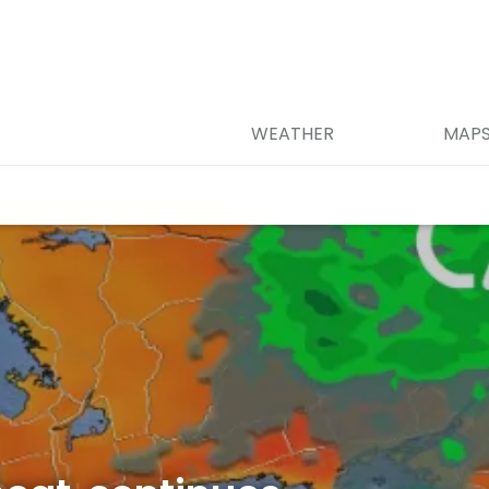
WEATHER
MAP