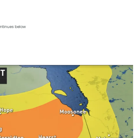
ntinues below