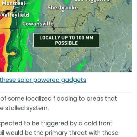
h these solar powered gadgets
 of some localized flooding to areas that
he stalled system.
expected to be triggered by a cold front
il would be the primary threat with these