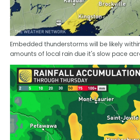
Embedded thunderstorms will be likely with
amounts of local rain due it's slow pace acr