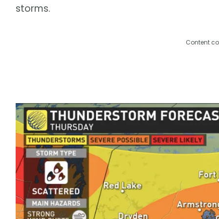
storms.
Content co