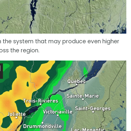
in the system that may produce even higher
oss the region.