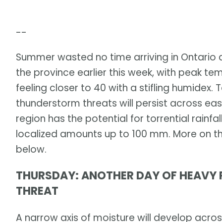
--
Summer wasted no time arriving in Ontario
the province earlier this week, with peak te
feeling closer to 40 with a stifling humidex
thunderstorm threats will persist across ea
region has the potential for torrential rain
localized amounts up to 100 mm. More on th
below.
THURSDAY: ANOTHER DAY OF HEAVY 
THREAT
A narrow axis of moisture will develop acro