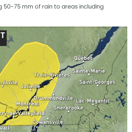
 50-75 mm of rain to areas including