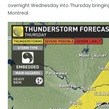
overnight Wednesday into Thursday bringing
Montreal.