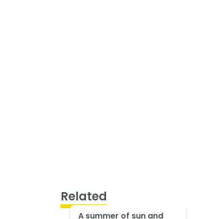
Related
A summer of sun and