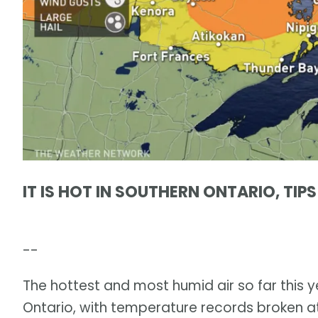
IT IS HOT IN SOUTHERN ONTARIO, TIP
--
The hottest and most humid air so far this
Ontario, with temperature records broken at