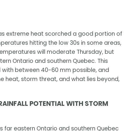
 as extreme heat scorched a good portion of
mperatures hitting the low 30s in some areas,
. Temperatures will moderate Thursday, but
stern Ontario and southern Quebec. This
fall with between 40-60 mm possible, and
e heat, storm threat, and what lies beyond,
RAINFALL POTENTIAL WITH STORM
ss far eastern Ontario and southern Quebec