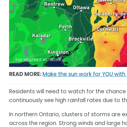
READ MORE:
Make the sun work for YOU wit
Residents will need to watch for the chance
continuously see high rainfall rates due to t
In northern Ontario, clusters of storms are 
across the region. Strong winds and large ha