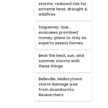
storms; reduced risk for
extreme heat, drought &
wildfires
Saguenay, Que.,
evacuees promised
money, place to stay as
experts assess homes
Beat the heat, sun, and
summer storms with
these things
Belleville, Mallorytown
storm damage was
from downbursts:
Researchers