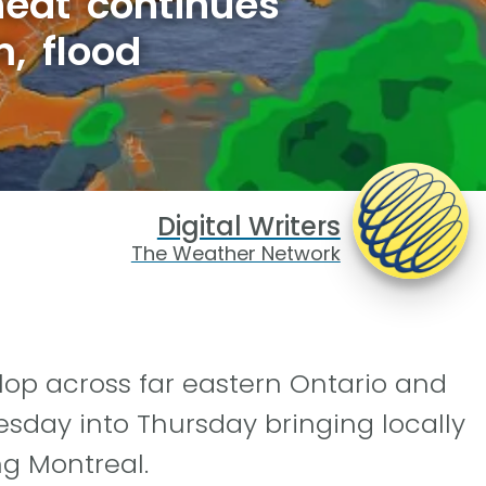
heat continues
, flood
Digital Writers
The Weather Network
elop across far eastern Ontario and
day into Thursday bringing locally
ng Montreal.