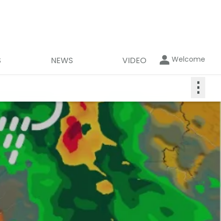
Welcome
S
NEWS
VIDEO
⋮