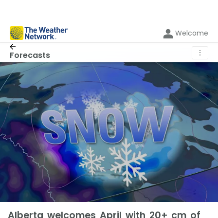
Welcome
⋮
Forecasts
Alberta welcomes April with 20+ cm of