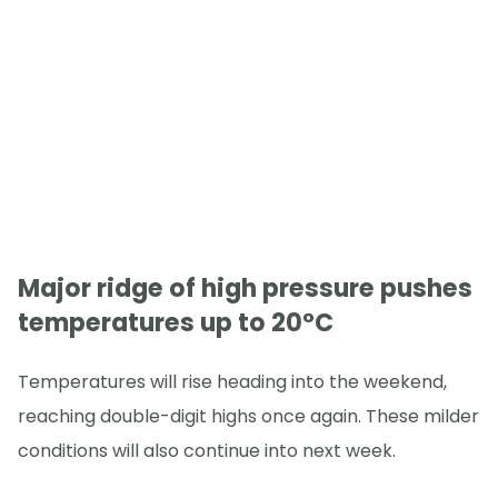
Major ridge of high pressure pushes
temperatures up to 20°C
Temperatures will rise heading into the weekend,
reaching double-digit highs once again. These milder
conditions will also continue into next week.