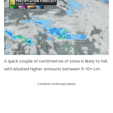
A quick couple of centimetres of snow is likely to fall,
with isloated higher amounts between 5-10+ cm.
Content continues below