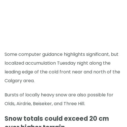
Some computer guidance highlights significant, but
localized accumulation Tuesday night along the
leading edge of the cold front near and north of the
Calgary area.
Bursts of locally heavy snow are also possible for
Olds, Airdrie, Beiseker, and Three Hill.
Snow totals could exceed 20 cm