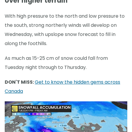
over higher terrain
With high pressure to the north and low pressure to
the south, strong northerly winds will develop on
Wednesday, with upslope snow forecast to fill in
along the foothills.
As much as 15-25 cm of snow could fall from
Tuesday night through to Thursday.
DON'T MISS:
Get to know the hidden gems across
Canada