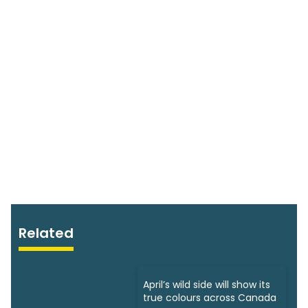
Related
April’s wild side will show its
true colours across Canada