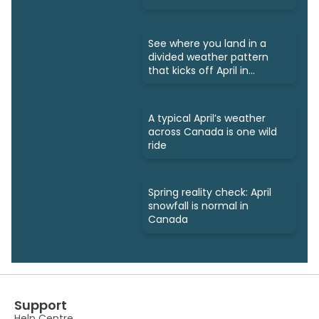
See where you land in a
divided weather pattern
that kicks off April in
Canada
A typical April’s weather
across Canada is one wild
ride
Spring reality check: April
snowfall is normal in
Canada
Support
Help Centre