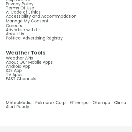
Privacy Policy
Terms Of Use
AI Code of Ethics
Accessibility and Accommodation
Manage My Consent
Careers
Advertise with Us
About Us
Political Advertising Registry
Weather Tools
Weather APIs
About Our Mobile Apps
Android App
IOS App
TV Apps
FAST Channels
MétéoMédia
Pelmorex Corp
ElTiempo
Otempo
Clima
Alert Ready