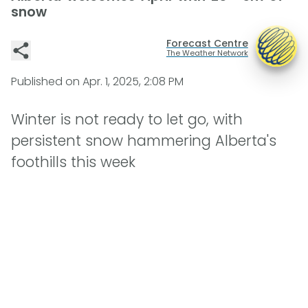
snow
Forecast Centre
The Weather Network
Published on
Apr. 1, 2025, 2:08 PM
Winter is not ready to let go, with
persistent snow hammering Alberta's
foothills this week