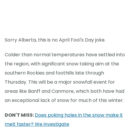
Sorry Alberta, this is no April Fool's Day joke.
Colder than normal temperatures have settled into
the region, with significant snow taking aim at the
southern Rockies and foothills late through
Thursday. This will be a major snowfall event for
areas like Banff and Canmore, which both have had
an exceptional lack of snow for much of this winter.
DON'T MISS:
Does poking holes in the snow make it
melt faster? We investigate