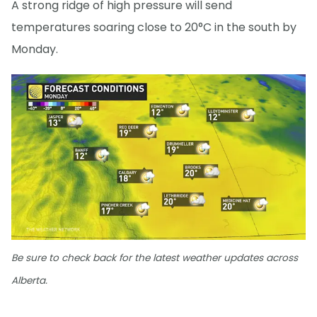
A strong ridge of high pressure will send
temperatures soaring close to 20°C in the south by
Monday.
Be sure to check back for the latest weather updates across
Alberta.