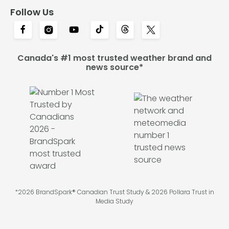
Follow Us
Canada's #1 most trusted weather brand and
news source*
*2026 BrandSpark® Canadian Trust Study & 2026 Pollara Trust in
Media Study