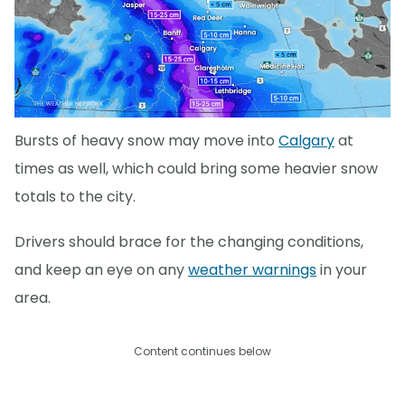
Bursts of heavy snow may move into
Calgary
at
times as well, which could bring some heavier snow
totals to the city.
Drivers should brace for the changing conditions,
and keep an eye on any
weather warnings
in your
area.
Content continues below