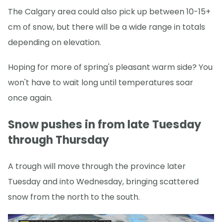
The Calgary area could also pick up between 10-15+
cm of snow, but there will be a wide range in totals
depending on elevation.
Hoping for more of spring's pleasant warm side? You
won't have to wait long until temperatures soar
once again.
Snow pushes in from late Tuesday
through Thursday
A trough will move through the province later
Tuesday and into Wednesday, bringing scattered
snow from the north to the south.