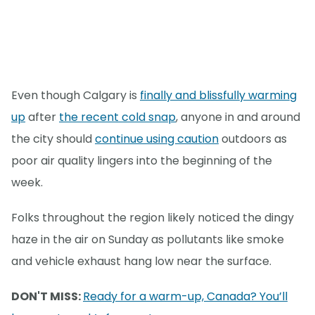
Even though Calgary is
finally and blissfully warming
up
after
the recent cold snap
, anyone in and around
the city should
continue using caution
outdoors as
poor air quality lingers into the beginning of the
week.
Folks throughout the region likely noticed the dingy
haze in the air on Sunday as pollutants like smoke
and vehicle exhaust hang low near the surface.
DON'T MISS:
Ready for a warm-up, Canada? You’ll