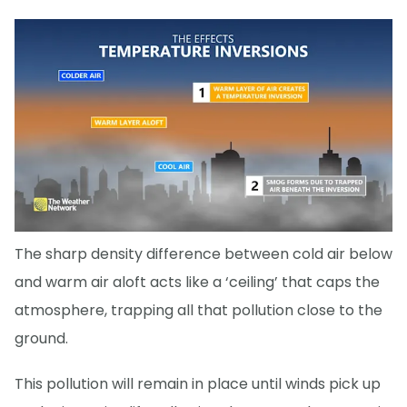
The sharp density difference between cold air below
and warm air aloft acts like a ‘ceiling’ that caps the
atmosphere, trapping all that pollution close to the
ground.
This pollution will remain in place until winds pick up