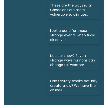
These are the ways rural
Canadians are more
vulnerable to climate
change
Look around for these
strange events when frigid
air arrives
Nuclear snow? Seven
strange ways humans can
change fall weather
Can factory smoke actually
create snow? We have the
answer