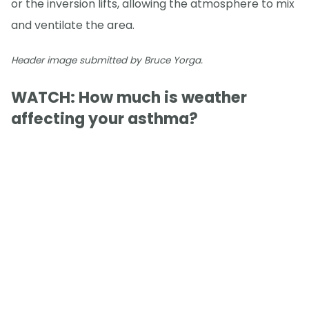
or the inversion lifts, allowing the atmosphere to mix
and ventilate the area.
Header image submitted by Bruce Yorga.
WATCH: How much is weather
affecting your asthma?