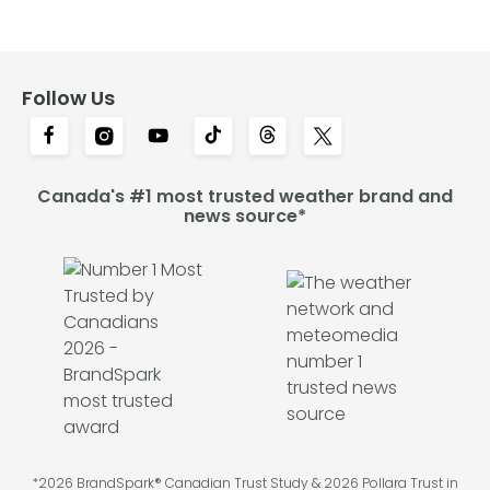
Follow Us
Canada's #1 most trusted weather brand and
news source*
*2026 BrandSpark® Canadian Trust Study & 2026 Pollara Trust in