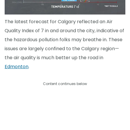
The latest forecast for Calgary reflected an Air
Quality Index of 7 in and around the city, indicative of
the hazardous pollution folks may breathe in. These
issues are largely confined to the Calgary region—
the air quality is much better up the road in
Edmonton
.
Content continues below