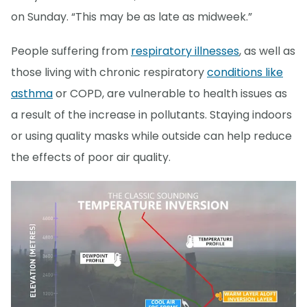
on Sunday. “This may be as late as midweek.”
People suffering from
respiratory illnesses
, as well as
those living with chronic respiratory
conditions like
asthma
or COPD, are vulnerable to health issues as
a result of the increase in pollutants. Staying indoors
or using quality masks while outside can help reduce
the effects of poor air quality.