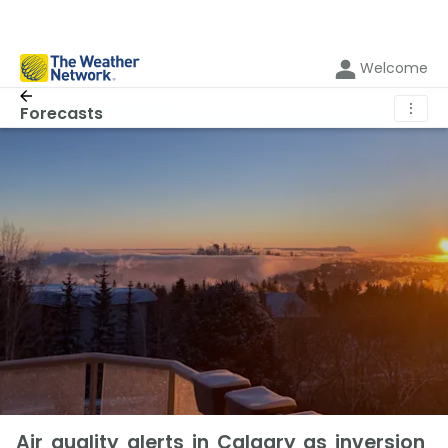
Welcome
⋮
Forecasts
Air quality alerts in Calgary as inversion