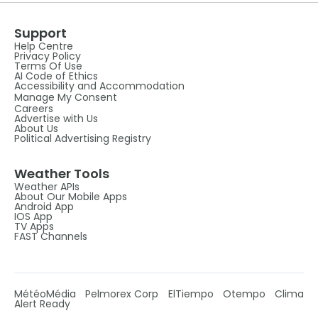
Support
Help Centre
Privacy Policy
Terms Of Use
AI Code of Ethics
Accessibility and Accommodation
Manage My Consent
Careers
Advertise with Us
About Us
Political Advertising Registry
Weather Tools
Weather APIs
About Our Mobile Apps
Android App
IOS App
TV Apps
FAST Channels
MétéoMédia
Pelmorex Corp
ElTiempo
Otempo
Clima
Alert Ready