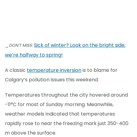
_
Sick of winter? Look on the bright side:
DON'T MISS:
we’re halfway to spring!
A classic
temperature inversion
is to blame for
Calgary’s pollution issues this weekend.
Temperatures throughout the city hovered around
-11°C for most of Sunday morning. Meanwhile,
weather models indicated that temperatures
rapidly rose to near the freezing mark just 350-400
m above the surface.