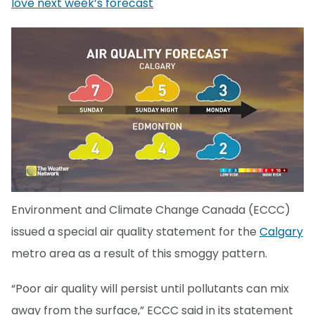
love next week’s forecast
Environment and Climate Change Canada (ECCC)
issued a special air quality statement for the
Calgary
metro area as a result of this smoggy pattern.
“Poor air quality will persist until pollutants can mix
away from the surface,” ECCC said in its statement