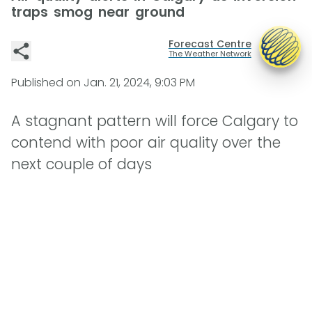
traps smog near ground
Forecast Centre
The Weather Network
Published on
Jan. 21, 2024, 9:03 PM
A stagnant pattern will force Calgary to
contend with poor air quality over the
next couple of days