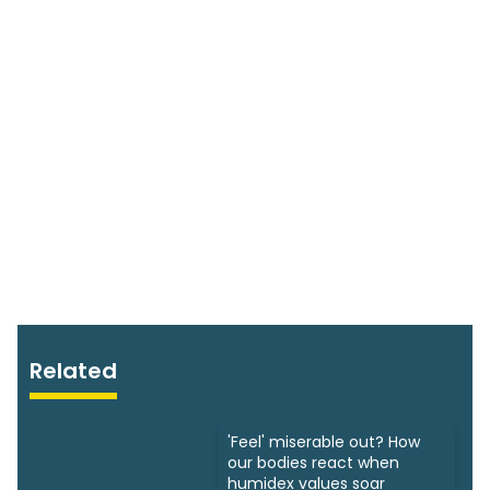
Related
'Feel' miserable out? How
our bodies react when
humidex values soar