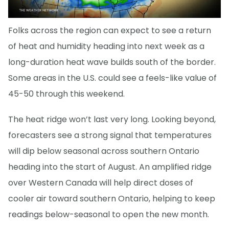
Folks across the region can expect to see a return
of heat and humidity heading into next week as a
long-duration heat wave builds south of the border.
Some areas in the U.S. could see a feels-like value of
45-50 through this weekend.
The heat ridge won’t last very long. Looking beyond,
forecasters see a strong signal that temperatures
will dip below seasonal across southern Ontario
heading into the start of August. An amplified ridge
over Western Canada will help direct doses of
cooler air toward southern Ontario, helping to keep
readings below-seasonal to open the new month.