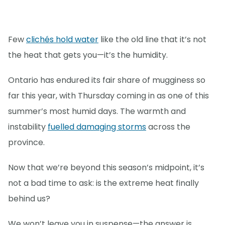
Few
clichés hold water
like the old line that it’s not
the heat that gets you—it’s the humidity.
Ontario has endured its fair share of mugginess so
far this year, with Thursday coming in as one of this
summer’s most humid days. The warmth and
instability
fuelled damaging storms
across the
province.
Now that we’re beyond this season’s midpoint, it’s
not a bad time to ask: is the extreme heat finally
behind us?
We won’t leave you in suspense—the answer is