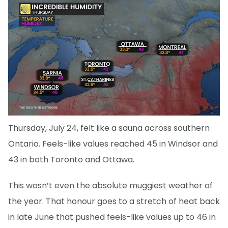
Thursday, July 24, felt like a sauna across southern
Ontario. Feels-like values reached 45 in Windsor and
43 in both Toronto and Ottawa.
This wasn’t even the absolute muggiest weather of
the year. That honour goes to a stretch of heat back
in late June that pushed feels-like values up to 46 in