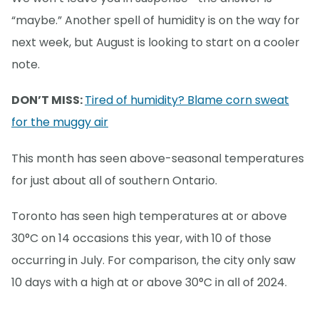
“maybe.” Another spell of humidity is on the way for
next week, but August is looking to start on a cooler
note.
DON’T MISS:
Tired of humidity? Blame corn sweat
for the muggy air
This month has seen above-seasonal temperatures
for just about all of southern Ontario.
Toronto has seen high temperatures at or above
30°C on 14 occasions this year, with 10 of those
occurring in July. For comparison, the city only saw
10 days with a high at or above 30°C in all of 2024.