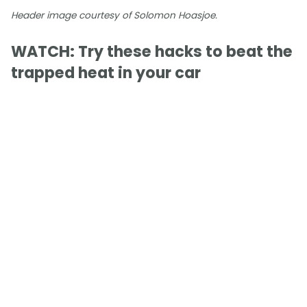
Header image courtesy of Solomon Hoasjoe.
WATCH: Try these hacks to beat the
trapped heat in your car