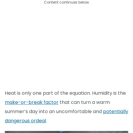
Content continues below
Heat is only one part of the equation. Humidity is the
make-or-break factor
that can turn a warm
summer’s day into an uncomfortable and
potentially
dangerous ordeal
.