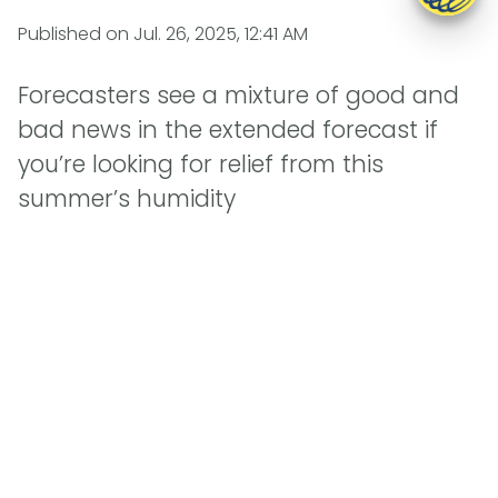
Published on
Jul. 26, 2025, 12:41 AM
Forecasters see a mixture of good and
bad news in the extended forecast if
you’re looking for relief from this
summer’s humidity