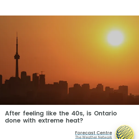
After feeling like the 40s, is Ontario
done with extreme heat?
Forecast Centre
The Weather Network