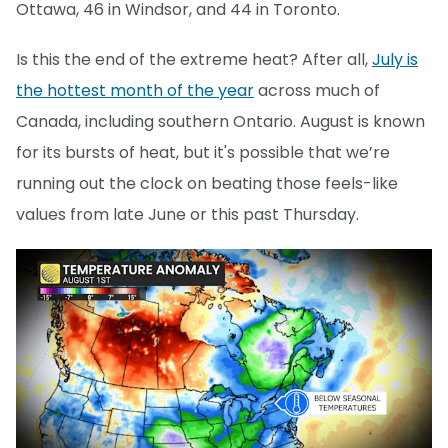
Ottawa, 46 in Windsor, and 44 in Toronto.
Is this the end of the extreme heat? After all,
July is
the hottest month of the year
across much of
Canada, including southern Ontario. August is known
for its bursts of heat, but it's possible that we’re
running out the clock on beating those feels-like
values from late June or this past Thursday.