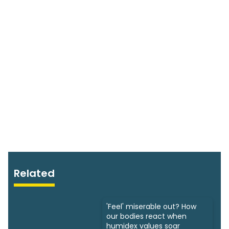
Related
'Feel' miserable out? How
our bodies react when
humidex values soar