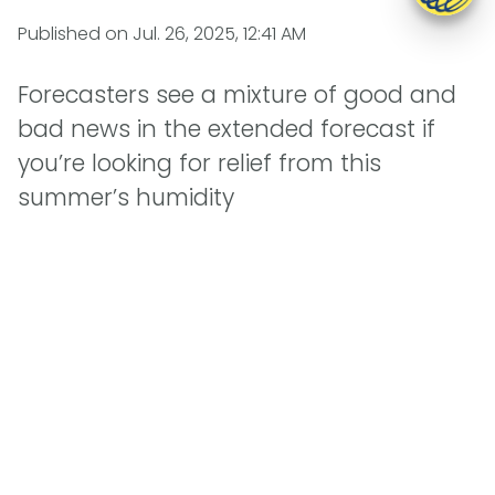
Published on
Jul. 26, 2025, 12:41 AM
Forecasters see a mixture of good and
bad news in the extended forecast if
you’re looking for relief from this
summer’s humidity