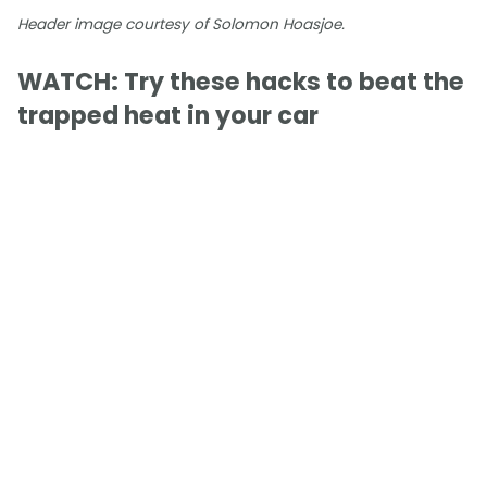
Header image courtesy of Solomon Hoasjoe.
WATCH: Try these hacks to beat the
trapped heat in your car