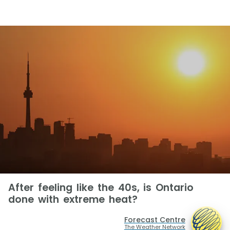
After feeling like the 40s, is Ontario
done with extreme heat?
Forecast Centre
The Weather Network