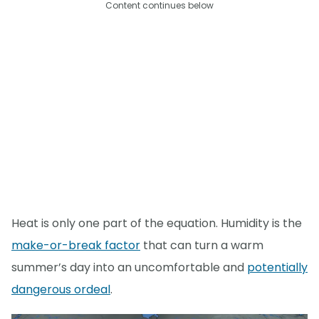
Content continues below
Heat is only one part of the equation. Humidity is the
make-or-break factor
that can turn a warm
summer’s day into an uncomfortable and
potentially
dangerous ordeal
.