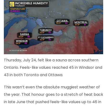
Thursday, July 24, felt like a sauna across southern
Ontario. Feels-like values reached 45 in Windsor and
43 in both Toronto and Ottawa.
This wasn’t even the absolute muggiest weather of
the year. That honour goes to a stretch of heat back
in late June that pushed feels-like values up to 46 in