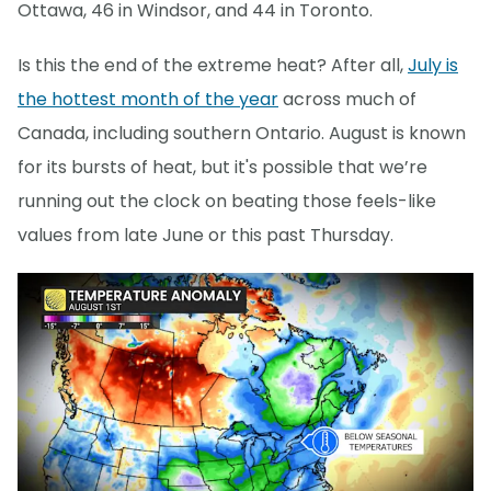
Ottawa, 46 in Windsor, and 44 in Toronto.
Is this the end of the extreme heat? After all,
July is
the hottest month of the year
across much of
Canada, including southern Ontario. August is known
for its bursts of heat, but it's possible that we’re
running out the clock on beating those feels-like
values from late June or this past Thursday.