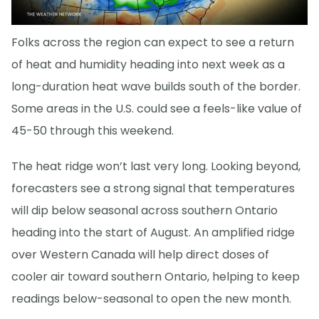
Folks across the region can expect to see a return
of heat and humidity heading into next week as a
long-duration heat wave builds south of the border.
Some areas in the U.S. could see a feels-like value of
45-50 through this weekend.
The heat ridge won’t last very long. Looking beyond,
forecasters see a strong signal that temperatures
will dip below seasonal across southern Ontario
heading into the start of August. An amplified ridge
over Western Canada will help direct doses of
cooler air toward southern Ontario, helping to keep
readings below-seasonal to open the new month.