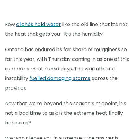
Few
clichés hold water
like the old line that it’s not
the heat that gets you—it’s the humidity.
Ontario has endured its fair share of mugginess so
far this year, with Thursday coming in as one of this
summer’s most humid days. The warmth and
instability
fuelled damaging storms
across the
province.
Now that we’re beyond this season’s midpoint, it’s
not a bad time to ask: is the extreme heat finally
behind us?
We won’t leave you in suspense—the answer is