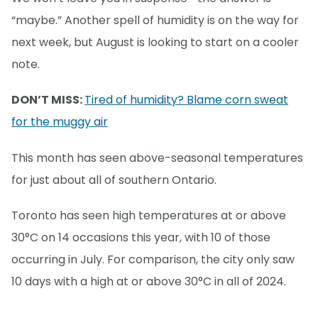
“maybe.” Another spell of humidity is on the way for
next week, but August is looking to start on a cooler
note.
DON’T MISS:
Tired of humidity? Blame corn sweat
for the muggy air
This month has seen above-seasonal temperatures
for just about all of southern Ontario.
Toronto has seen high temperatures at or above
30°C on 14 occasions this year, with 10 of those
occurring in July. For comparison, the city only saw
10 days with a high at or above 30°C in all of 2024.