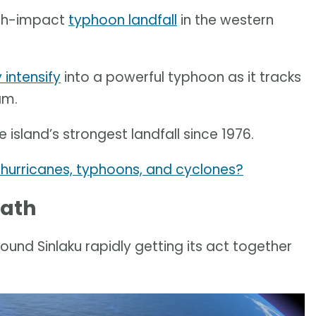
high-impact
typhoon landfall
in the western
 intensify
into a powerful typhoon as it tracks
am.
 island’s strongest landfall since 1976.
hurricanes, typhoons, and cyclones?
path
nd Sinlaku rapidly getting its act together