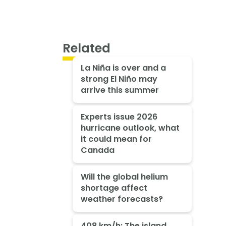
Related
La Niña is over and a
strong El Niño may
arrive this summer
Experts issue 2026
hurricane outlook, what
it could mean for
Canada
Will the global helium
shortage affect
weather forecasts?
408 km/h: The island