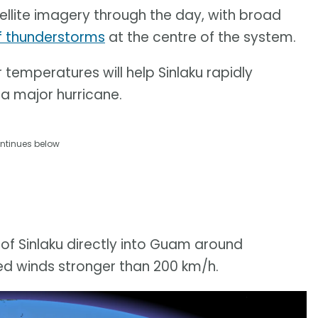
llite imagery through the day, with broad
f thunderstorms
at the centre of the system.
emperatures will help Sinlaku rapidly
 a major hurricane.
ntinues below
 of Sinlaku directly into Guam around
ed winds stronger than 200 km/h.