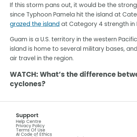
If this storm pans out, it would be the stro
since Typhoon Pamela hit the island at Cate
grazed the island
at Category 4 strength in
Guam is a U.S. territory in the western Paci
island is home to several military bases, and 
air travel in the region.
WATCH: What’s the difference betwe
cyclones?
Support
Help Centre
Privacy Policy
Terms Of Use
AI Code of Ethics