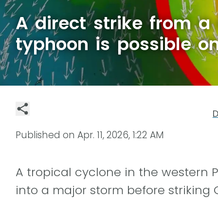
A direct strike from a
typhoon is possible 
D
Published on
Apr. 11, 2026, 1:22 AM
A tropical cyclone in the western 
into a major storm before strikin