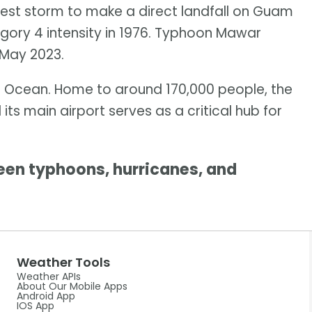
ngest storm to make a direct landfall on Guam
gory 4 intensity in 1976. Typhoon Mawar
 May 2023.
fic Ocean. Home to around 170,000 people, the
its main airport serves as a critical hub for
en typhoons, hurricanes, and
Weather Tools
Weather APIs
About Our Mobile Apps
Android App
IOS App