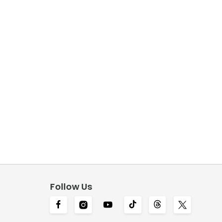
Follow Us