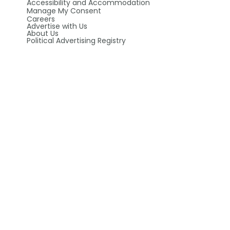
Accessibility and Accommodation
Manage My Consent
Careers
Advertise with Us
About Us
Political Advertising Registry