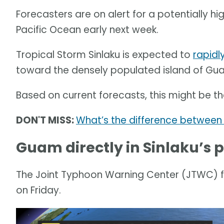
Forecasters are on alert for a potentially 
Pacific Ocean early next week.
Tropical Storm Sinlaku is expected to
rapidly
toward the densely populated island of Gu
Based on current forecasts, this might be the
DON'T MISS:
What’s the difference between 
Guam directly in Sinlaku’s 
The Joint Typhoon Warning Center (JTWC) fou
on Friday.