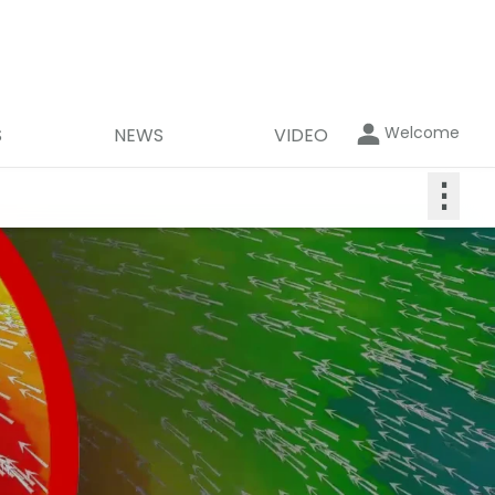
Welcome
S
NEWS
VIDEO
⋮