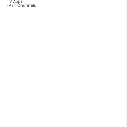
TV Apps
FAST Channels