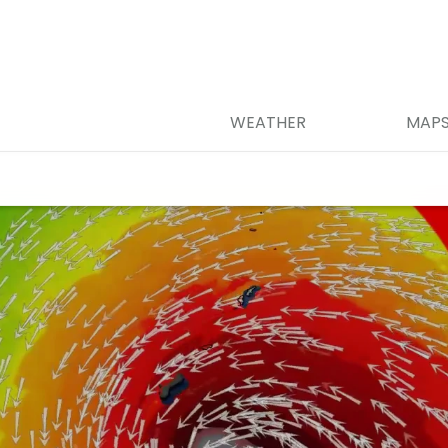
WEATHER
MAP