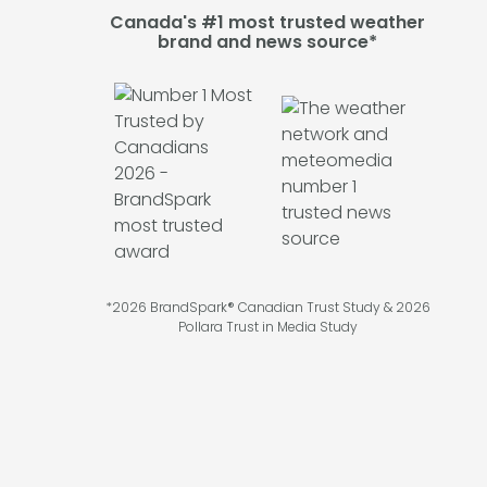
Canada's #1 most trusted weather
brand and news source*
*2026 BrandSpark® Canadian Trust Study & 2026
Pollara Trust in Media Study