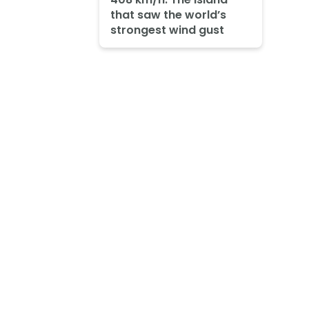
that saw the world’s
strongest wind gust