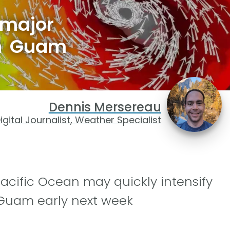
 major
on Guam
Dennis Mersereau
igital Journalist, Weather Specialist
Pacific Ocean may quickly intensify
g Guam early next week