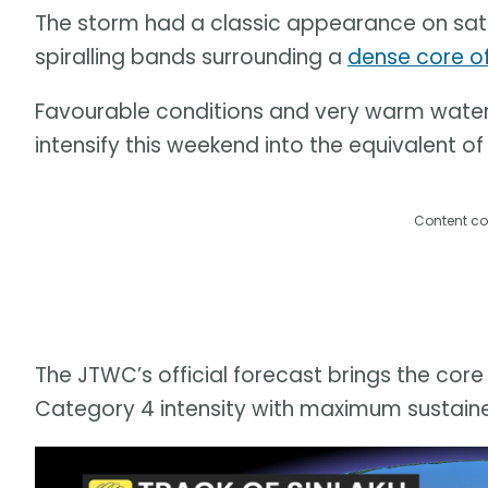
The storm had a classic appearance on sate
spiralling bands surrounding a
dense core o
Favourable conditions and very warm water t
intensify this weekend into the equivalent of
Content co
The JTWC’s official forecast brings the core
Category 4 intensity with maximum sustain