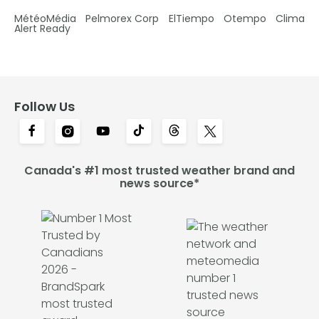
MétéoMédia
Pelmorex Corp
ElTiempo
Otempo
Clima
Alert Ready
Follow Us
Canada's #1 most trusted weather brand and
news source*