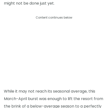
might not be done just yet.
Content continues below
While it may not reach its seasonal average, this
March-April burst was enough to lift the resort from
the brink of a below-average season to a perfectly