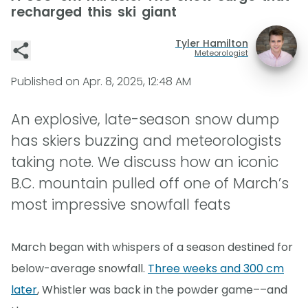
recharged this ski giant
Tyler Hamilton
Meteorologist
Published on
Apr. 8, 2025, 12:48 AM
An explosive, late-season snow dump
has skiers buzzing and meteorologists
taking note. We discuss how an iconic
B.C. mountain pulled off one of March’s
most impressive snowfall feats
March began with whispers of a season destined for
below-average snowfall.
Three weeks and 300 cm
later
, Whistler was back in the powder game––and