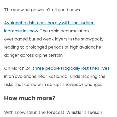
The snow surge wasn’t all good news.
Avalanche risk rose sharply with the sudden
increase in snow
. The rapid accumulation
overloaded buried weak layers in the snowpack,
leading to prolonged periods of high avalanche
danger across alpine terrain.
On March 24,
three people tragically lost their lives
in an avalanche near Kaslo, B.C., underscoring the
risks that come with abrupt snowpack changes.
How much more?
With snow still in the forecast, Whistler’s season