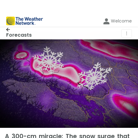
Welcome
⋮
Forecasts
A 300-cm miracle: The snow surge that