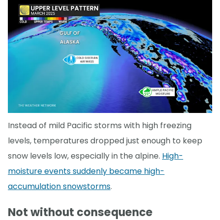
Instead of mild Pacific storms with high freezing
levels, temperatures dropped just enough to keep
snow levels low, especially in the alpine.
High-
moisture events suddenly became high-
accumulation snowstorms
.
Not without consequence