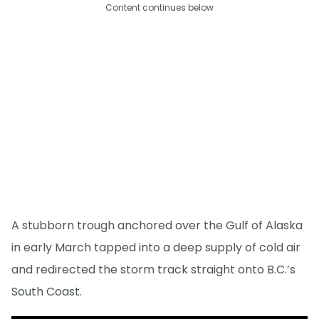
Content continues below
A stubborn trough anchored over the Gulf of Alaska
in early March tapped into a deep supply of cold air
and redirected the storm track straight onto B.C.’s
South Coast.