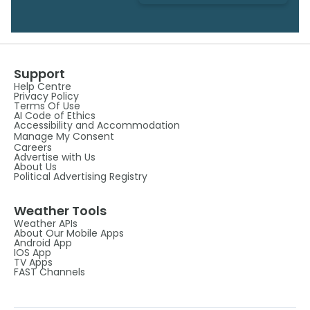
Support
Help Centre
Privacy Policy
Terms Of Use
AI Code of Ethics
Accessibility and Accommodation
Manage My Consent
Careers
Advertise with Us
About Us
Political Advertising Registry
Weather Tools
Weather APIs
About Our Mobile Apps
Android App
IOS App
TV Apps
FAST Channels