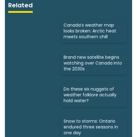
Related
Canada’s weather map
looks broken: Arctic heat
meets southern chill
Brand new satellite begins
watching over Canada into
the 2030s
Do these six nuggets of
weather folklore actually
hold water?
Snow to storms: Ontario
endured three seasons in
one day