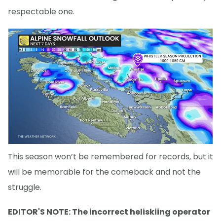
respectable one.
This season won’t be remembered for records, but it
will be memorable for the comeback and not the
struggle.
EDITOR'S NOTE: The incorrect heliskiing operator