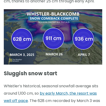
cm, thanks to another 25 cm through early April.
Sluggish snow start
Whistler’s historical, seasonal snowfall average sits
around 1,100 cm, so
by early March, the resort was
well off pace
. The 628 cm recorded by March 3 was