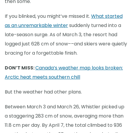
then some.
If you blinked, you might’ve missed it.
What started
as an unremarkable winter
suddenly turned into a
late-season surge. As of March 3, the resort had
logged just 628 cm of snow––and skiers were quietly
bracing for a forgettable finish.
DON’T MISS:
Canada’s weather map looks broken:
Arctic heat meets southern chill
But the weather had other plans.
Between March 3 and March 26, Whistler picked up
a staggering 283 cm of snow, averaging more than
11.8 cm per day. By April 7, the total climbed to 936