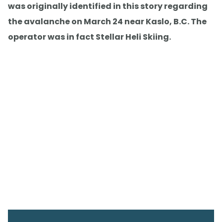
was originally identified in this story regarding
the avalanche on March 24 near Kaslo, B.C. The
operator was in fact Stellar Heli Skiing.