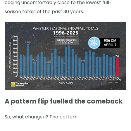
edging uncomfortably close to the lowest full-
season totals of the past 30 years.
A pattern flip fuelled the comeback
So, what changed? The pattern.