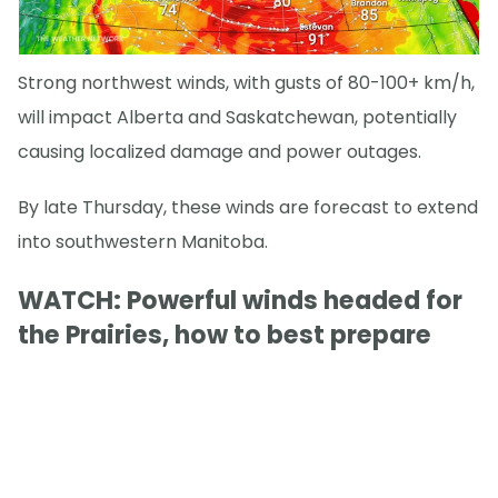
Strong northwest winds, with gusts of 80-100+ km/h,
will impact Alberta and Saskatchewan, potentially
causing localized damage and power outages.
By late Thursday, these winds are forecast to extend
into southwestern Manitoba.
WATCH: Powerful winds headed for
the Prairies, how to best prepare