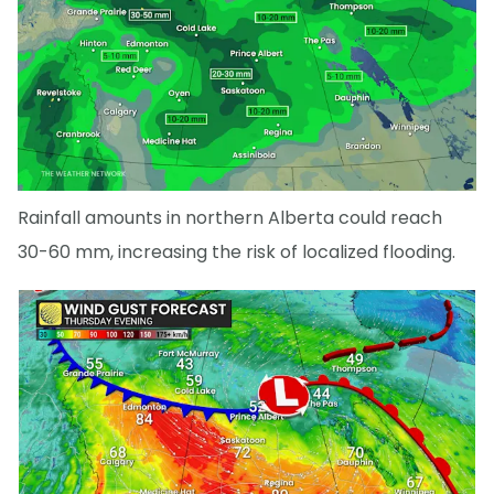
Rainfall amounts in northern Alberta could reach
30-60 mm, increasing the risk of localized flooding.