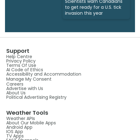
Scientists warn Canadians
to get ready for a U.S. tick
invasion this year
Support
Help Centre
Privacy Policy
Terms Of Use
AI Code of Ethics
Accessibility and Accommodation
Manage My Consent
Careers
Advertise with Us
About Us
Political Advertising Registry
Weather Tools
Weather APIs
About Our Mobile Apps
Android App
IOS App
TV Apps