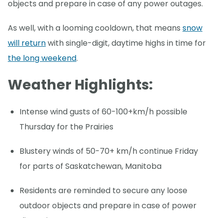
objects and prepare in case of any power outages.
As well, with a looming cooldown, that means
snow
will return
with single-digit, daytime highs in time for
the long weekend
.
Weather Highlights:
Intense wind gusts of 60-100+km/h possible
Thursday for the Prairies
Blustery winds of 50-70+ km/h continue Friday
for parts of Saskatchewan, Manitoba
Residents are reminded to secure any loose
outdoor objects and prepare in case of power