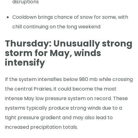
disruptions
Cooldown brings chance of snow for some, with
chill continuing on the long weekend
Thursday: Unusually strong
storm for May, winds
intensify
If the system intensifies below 980 mb while crossing
the central Prairies, it could become the most
intense May low pressure system on record. These
systems typically produce strong winds due to a
tight pressure gradient and may also lead to
increased precipitation totals.