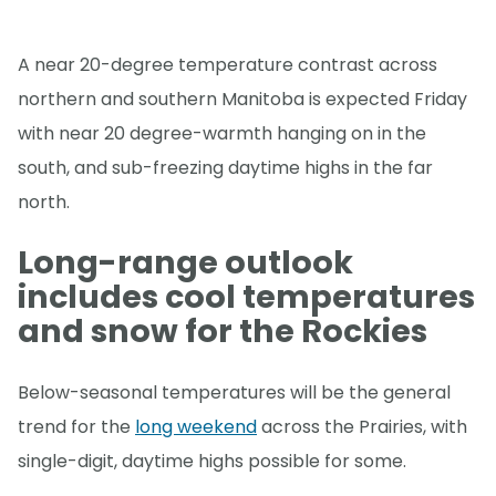
A near 20-degree temperature contrast across
northern and southern Manitoba is expected Friday
with near 20 degree-warmth hanging on in the
south, and sub-freezing daytime highs in the far
north.
Long-range outlook
includes cool temperatures
and snow for the Rockies
Below-seasonal temperatures will be the general
trend for the
long weekend
across the Prairies, with
single-digit, daytime highs possible for some.