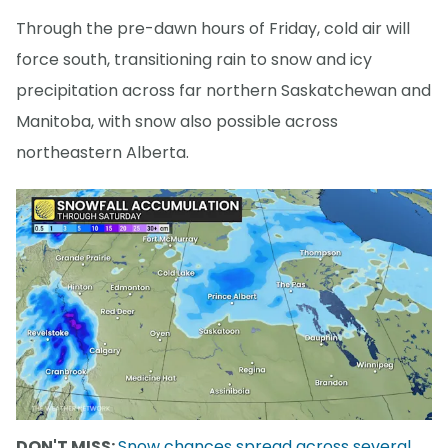
Through the pre-dawn hours of Friday, cold air will
force south, transitioning rain to snow and icy
precipitation across far northern Saskatchewan and
Manitoba, with snow also possible across
northeastern Alberta.
DON'T MISS:
Snow chances spread across several