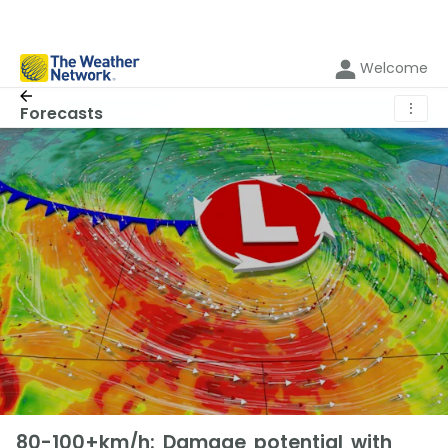
Welcome
⋮
Forecasts
80-100+km/h: Damage potential with