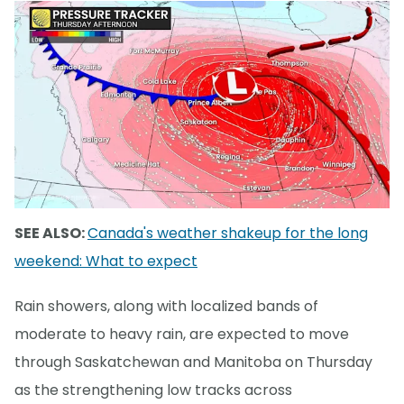
SEE ALSO:
Canada's weather shakeup for the long
weekend: What to expect
Rain showers, along with localized bands of
moderate to heavy rain, are expected to move
through Saskatchewan and Manitoba on Thursday
as the strengthening low tracks across