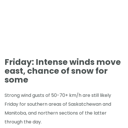
Friday: Intense winds move
east, chance of snow for
some
Strong wind gusts of 50-70+ km/h are still likely
Friday for southern areas of Saskatchewan and
Manitoba, and northern sections of the latter
through the day.