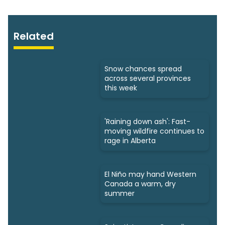
Related
Snow chances spread
across several provinces
this week
'Raining down ash': Fast-
moving wildfire continues to
rage in Alberta
El Niño may hand Western
Canada a warm, dry
summer