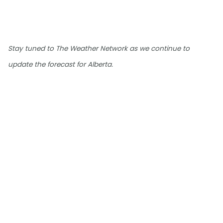
Stay tuned to The Weather Network as we continue to
update the forecast for Alberta.