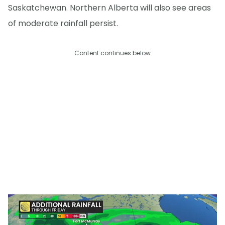
Saskatchewan. Northern Alberta will also see areas
of moderate rainfall persist.
Content continues below