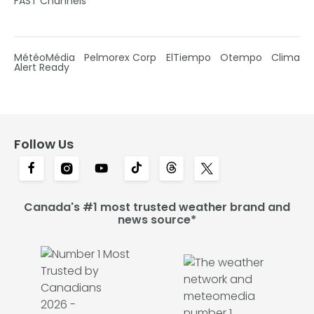
FAST Channels
MétéoMédia
Pelmorex Corp
ElTiempo
Otempo
Clima
Alert Ready
Follow Us
Canada's #1 most trusted weather brand and
news source*