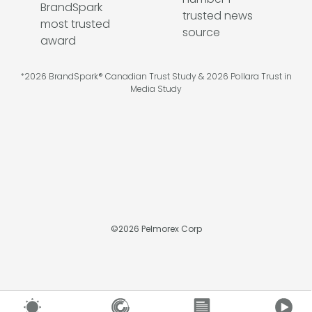
*2026 BrandSpark® Canadian Trust Study & 2026 Pollara Trust in
Media Study
©
2026
Pelmorex Corp