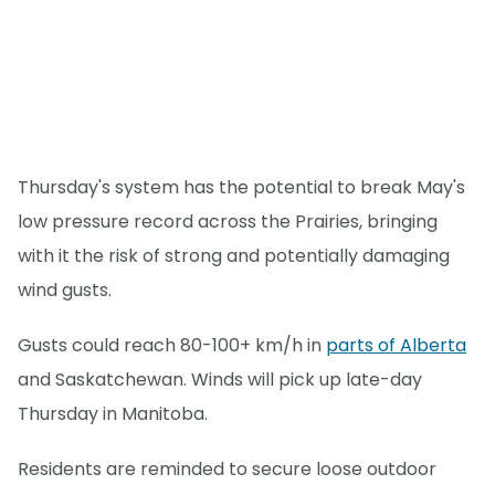
Thursday's system has the potential to break May's
low pressure record across the Prairies, bringing
with it the risk of strong and potentially damaging
wind gusts.
Gusts could reach 80-100+ km/h in
parts of Alberta
and Saskatchewan. Winds will pick up late-day
Thursday in Manitoba.
Residents are reminded to secure loose outdoor