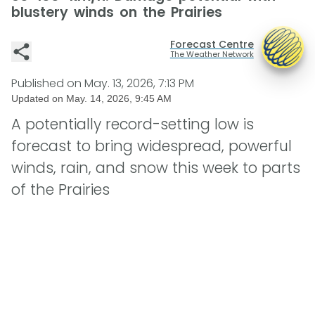
blustery winds on the Prairies
Forecast Centre
The Weather Network
Published on
May. 13, 2026, 7:13 PM
Updated on
May. 14, 2026, 9:45 AM
A potentially record-setting low is
forecast to bring widespread, powerful
winds, rain, and snow this week to parts
of the Prairies