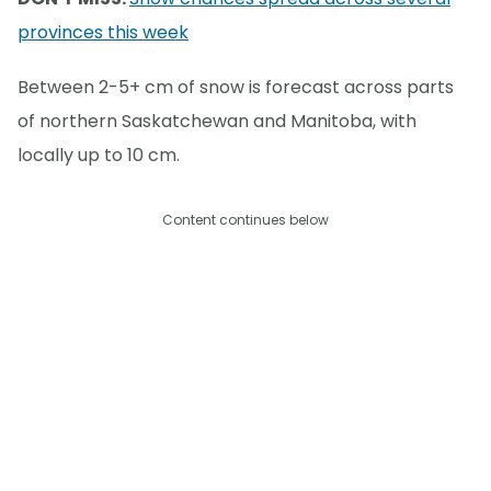
provinces this week
Between 2-5+ cm of snow is forecast across parts
of northern Saskatchewan and Manitoba, with
locally up to 10 cm.
Content continues below