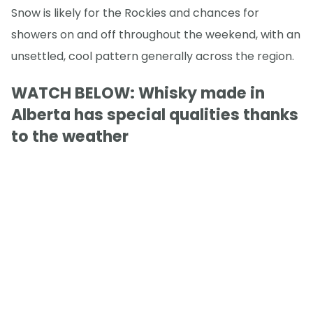
Snow is likely for the Rockies and chances for
showers on and off throughout the weekend, with an
unsettled, cool pattern generally across the region.
WATCH BELOW: Whisky made in
Alberta has special qualities thanks
to the weather