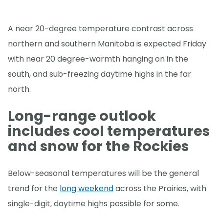
A near 20-degree temperature contrast across
northern and southern Manitoba is expected Friday
with near 20 degree-warmth hanging on in the
south, and sub-freezing daytime highs in the far
north.
Long-range outlook
includes cool temperatures
and snow for the Rockies
Below-seasonal temperatures will be the general
trend for the
long weekend
across the Prairies, with
single-digit, daytime highs possible for some.