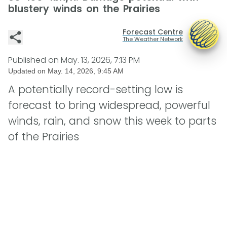
blustery winds on the Prairies
Forecast Centre
The Weather Network
Published on
May. 13, 2026, 7:13 PM
Updated on
May. 14, 2026, 9:45 AM
A potentially record-setting low is
forecast to bring widespread, powerful
winds, rain, and snow this week to parts
of the Prairies