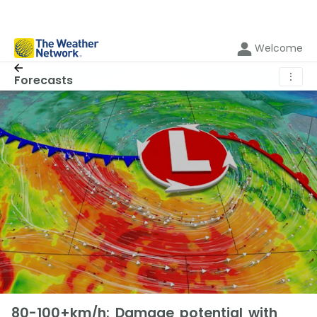
Welcome
⋮
Forecasts
80-100+km/h: Damage potential with