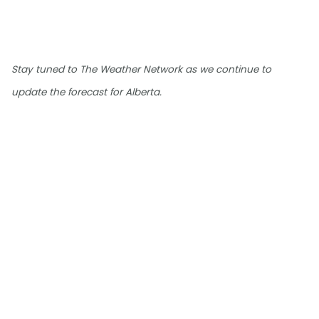
Stay tuned to The Weather Network as we continue to
update the forecast for Alberta.