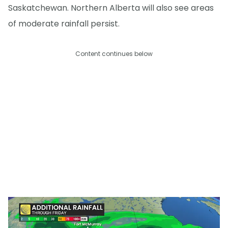
Saskatchewan. Northern Alberta will also see areas
of moderate rainfall persist.
Content continues below