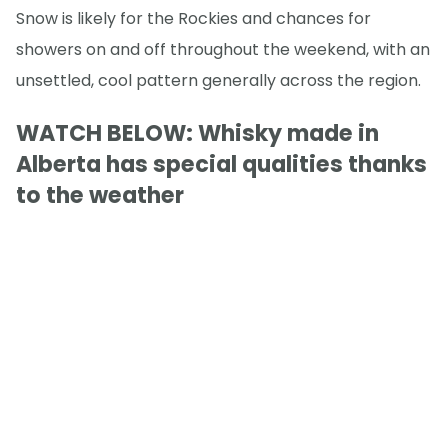
Snow is likely for the Rockies and chances for
showers on and off throughout the weekend, with an
unsettled, cool pattern generally across the region.
WATCH BELOW: Whisky made in
Alberta has special qualities thanks
to the weather