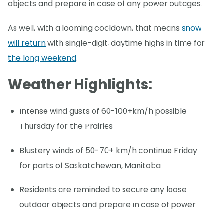
objects and prepare in case of any power outages.
As well, with a looming cooldown, that means
snow
will return
with single-digit, daytime highs in time for
the long weekend
.
Weather Highlights:
Intense wind gusts of 60-100+km/h possible
Thursday for the Prairies
Blustery winds of 50-70+ km/h continue Friday
for parts of Saskatchewan, Manitoba
Residents are reminded to secure any loose
outdoor objects and prepare in case of power