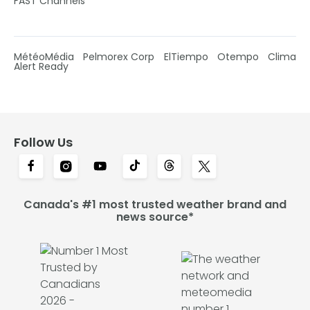
FAST Channels
MétéoMédia
Pelmorex Corp
ElTiempo
Otempo
Clima
Alert Ready
Follow Us
Canada's #1 most trusted weather brand and
news source*