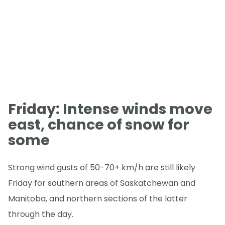
Friday: Intense winds move
east, chance of snow for
some
Strong wind gusts of 50-70+ km/h are still likely
Friday for southern areas of Saskatchewan and
Manitoba, and northern sections of the latter
through the day.