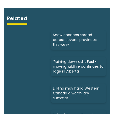
Related
Snow chances spread
across several provinces
this week
'Raining down ash': Fast-
moving wildfire continues to
rage in Alberta
El Niño may hand Western
Canada a warm, dry
summer