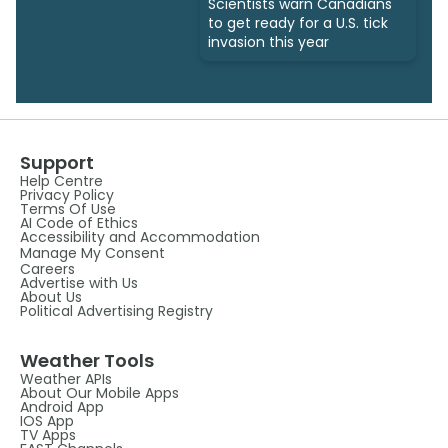
Scientists warn Canadians
to get ready for a U.S. tick
invasion this year
Support
Help Centre
Privacy Policy
Terms Of Use
AI Code of Ethics
Accessibility and Accommodation
Manage My Consent
Careers
Advertise with Us
About Us
Political Advertising Registry
Weather Tools
Weather APIs
About Our Mobile Apps
Android App
IOS App
TV Apps