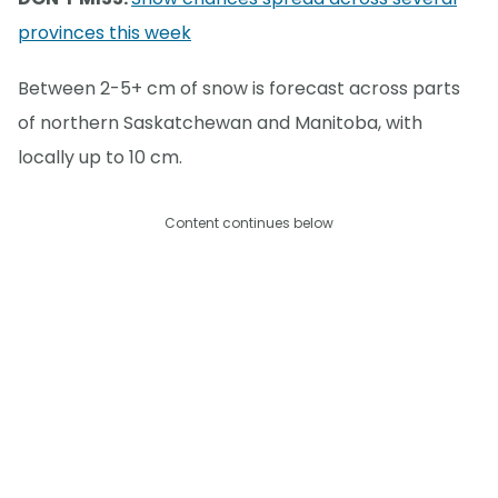
provinces this week
Between 2-5+ cm of snow is forecast across parts
of northern Saskatchewan and Manitoba, with
locally up to 10 cm.
Content continues below