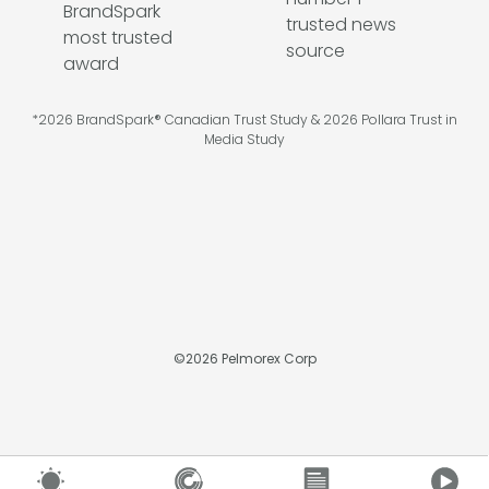
*2026 BrandSpark® Canadian Trust Study & 2026 Pollara Trust in
Media Study
©
2026
Pelmorex Corp