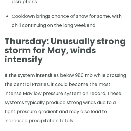
disruptions
Cooldown brings chance of snow for some, with
chill continuing on the long weekend
Thursday: Unusually strong
storm for May, winds
intensify
If the system intensifies below 980 mb while crossing
the central Prairies, it could become the most
intense May low pressure system on record. These
systems typically produce strong winds due to a
tight pressure gradient and may also lead to
increased precipitation totals.