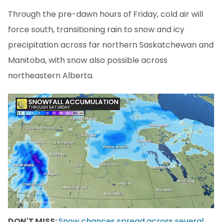
Through the pre-dawn hours of Friday, cold air will
force south, transitioning rain to snow and icy
precipitation across far northern Saskatchewan and
Manitoba, with snow also possible across
northeastern Alberta.
DON'T MISS:
Snow chances spread across several