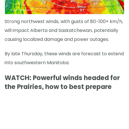
Strong northwest winds, with gusts of 80-100+ km/h,
will impact Alberta and Saskatchewan, potentially
causing localized damage and power outages.
By late Thursday, these winds are forecast to extend
into southwestern Manitoba.
WATCH: Powerful winds headed for
the Prairies, how to best prepare