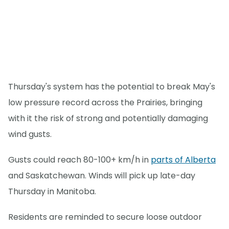
Thursday's system has the potential to break May's
low pressure record across the Prairies, bringing
with it the risk of strong and potentially damaging
wind gusts.
Gusts could reach 80-100+ km/h in
parts of Alberta
and Saskatchewan. Winds will pick up late-day
Thursday in Manitoba.
Residents are reminded to secure loose outdoor