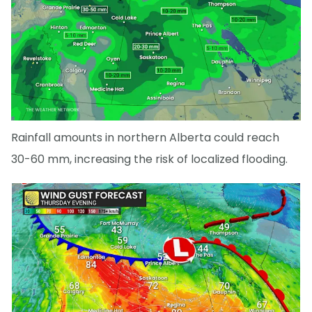
Rainfall amounts in northern Alberta could reach
30-60 mm, increasing the risk of localized flooding.