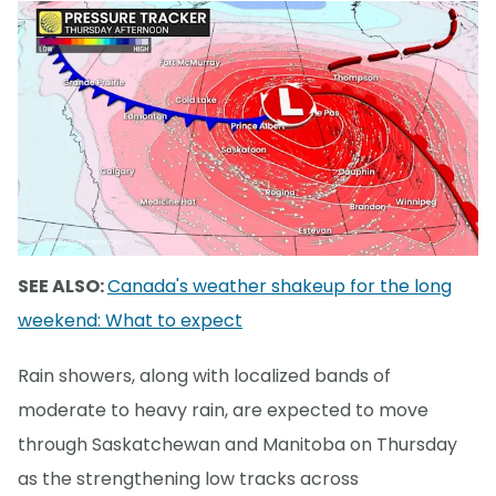
SEE ALSO:
Canada's weather shakeup for the long
weekend: What to expect
Rain showers, along with localized bands of
moderate to heavy rain, are expected to move
through Saskatchewan and Manitoba on Thursday
as the strengthening low tracks across