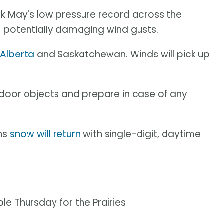
ak May's low pressure record across the
and potentially damaging wind gusts.
 Alberta
and Saskatchewan. Winds will pick up
door objects and prepare in case of any
ans
snow will return
with single-digit, daytime
e Thursday for the Prairies