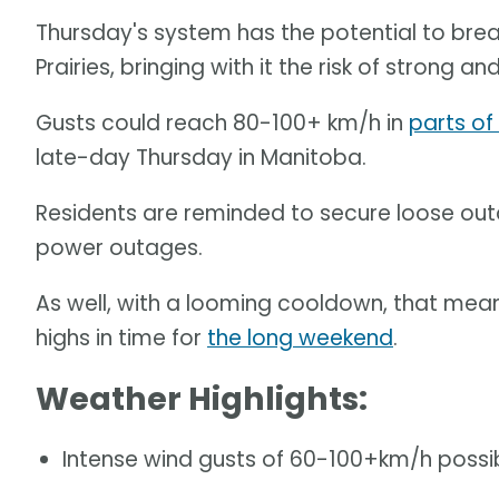
Thursday's system has the potential to bre
Prairies, bringing with it the risk of strong 
Gusts could reach 80-100+ km/h in
parts of
late-day Thursday in Manitoba.
Residents are reminded to secure loose out
power outages.
As well, with a looming cooldown, that me
highs in time for
the long weekend
.
Weather Highlights:
Intense wind gusts of 60-100+km/h possibl