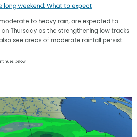
e long weekend: What to expect
f moderate to heavy rain, are expected to
n Thursday as the strengthening low tracks
lso see areas of moderate rainfall persist.
ntinues below