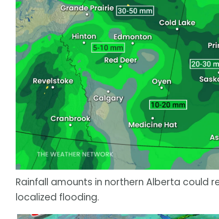
Rainfall amounts in northern Alberta could r
localized flooding.