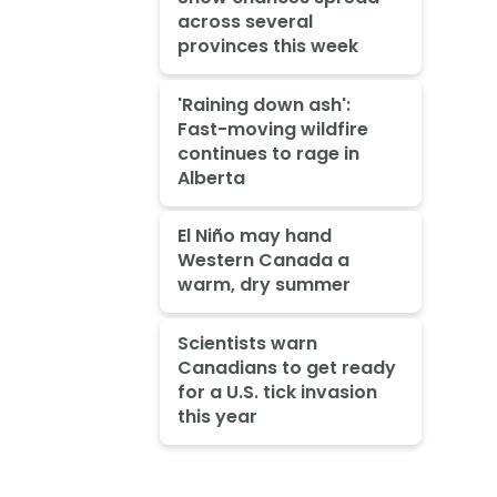
across several
provinces this week
'Raining down ash':
Fast-moving wildfire
continues to rage in
Alberta
El Niño may hand
Western Canada a
warm, dry summer
Scientists warn
Canadians to get ready
for a U.S. tick invasion
this year