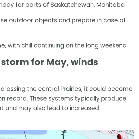
Friday for parts of Saskatchewan, Manitoba
ose outdoor objects and prepare in case of
 with chill continuing on the long weekend
 storm for May, winds
 crossing the central Prairies, it could become
on record. These systems typically produce
nt and may also lead to increased