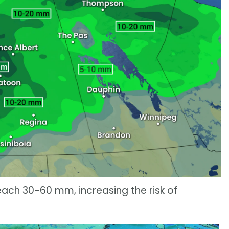
each 30-60 mm, increasing the risk of