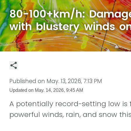
80-100+km/h: Damage
with blustery winds on
Published on
May. 13, 2026, 7:13 PM
Updated on
May. 14, 2026, 9:45 AM
A potentially record-setting low is
powerful winds, rain, and snow this