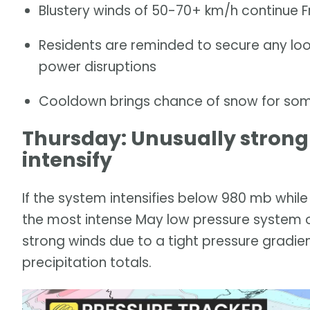
Blustery winds of 50-70+ km/h continue 
Residents are reminded to secure any lo
power disruptions
Cooldown brings chance of snow for some,
Thursday: Unusually strong
intensify
If the system intensifies below 980 mb while
the most intense May low pressure system 
strong winds due to a tight pressure gradie
precipitation totals.