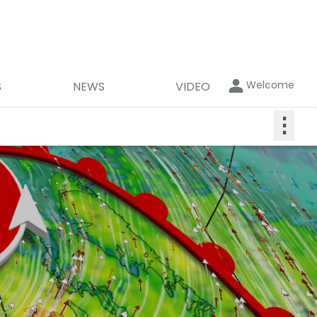
Welcome
S
NEWS
VIDEO
⋮