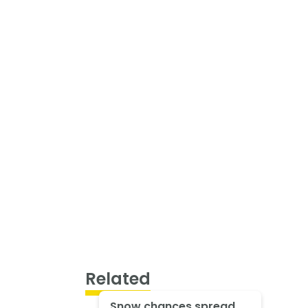
Related
Snow chances spread