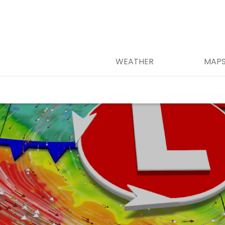
WEATHER
MAP