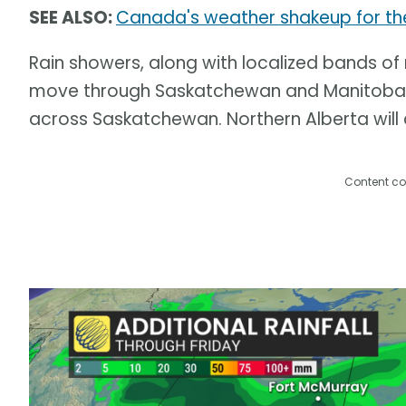
SEE ALSO:
Canada's weather shakeup for th
Rain showers, along with localized bands o
move through Saskatchewan and Manitoba o
across Saskatchewan. Northern Alberta will a
Content co