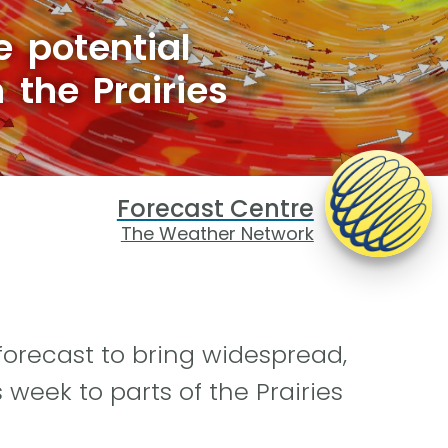
 potential
 the Prairies
Forecast Centre
The Weather Network
 forecast to bring widespread,
 week to parts of the Prairies